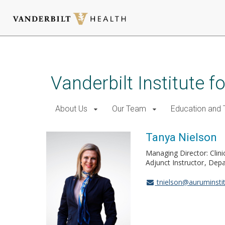
Skip
to
main
Vanderbilt Institute f
content
About Us
Our Team
Education and T
Tanya Nielson
Managing Director: Clini
Adjunct Instructor
Depa
tnielson@auruminstit