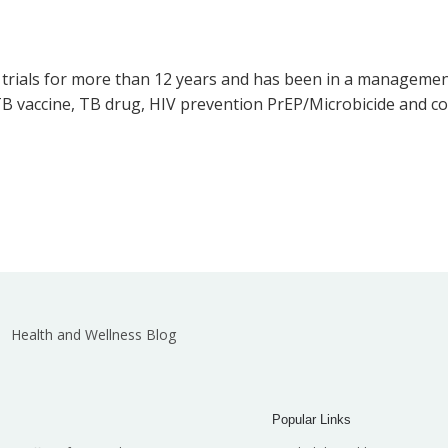
l trials for more than 12 years and has been in a managemen
B vaccine, TB drug, HIV prevention PrEP/Microbicide and co
Health and Wellness Blog
Popular Links