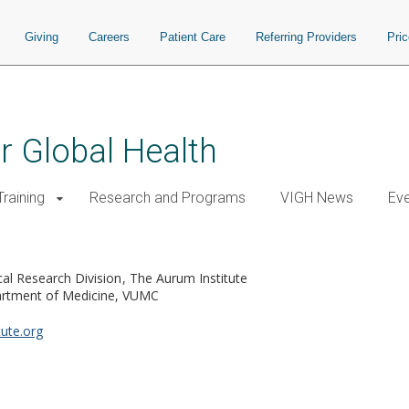
Giving
Careers
Patient Care
Referring Providers
Pri
or Global Health
raining
Research and Programs
VIGH News
Ev
cal Research Division
The Aurum Institute
rtment of Medicine, VUMC
ute.org