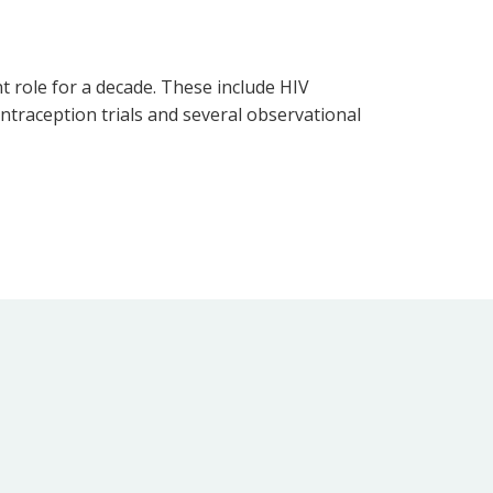
t role for a decade. These include HIV
ntraception trials and several observational