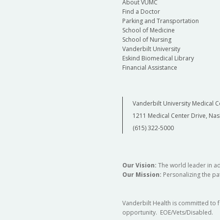
About VUMC
Find a Doctor
Parking and Transportation
School of Medicine
School of Nursing
Vanderbilt University
Eskind Biomedical Library
Financial Assistance
Vanderbilt University Medical C
1211 Medical Center Drive, Nas
(615) 322-5000
Our Vision:
The world leader in a
Our Mission:
Personalizing the pat
Vanderbilt Health is committed to 
opportunity. EOE/Vets/Disabled.