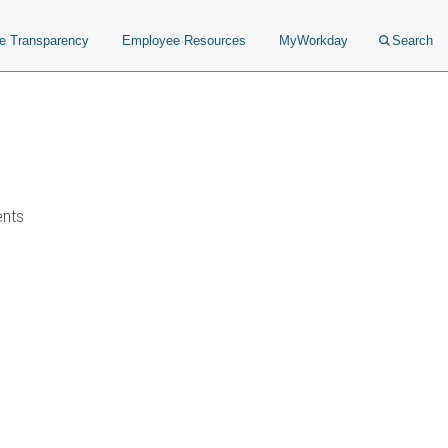
ce Transparency
Employee Resources
MyWorkday
Search
ents