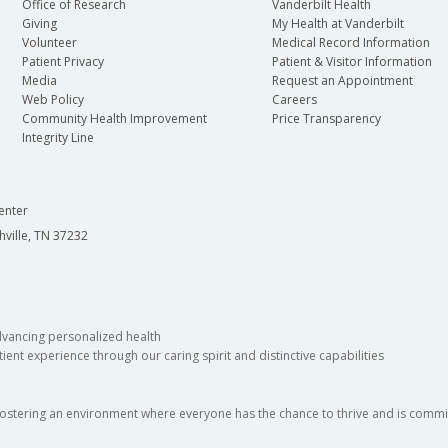
Office of Research
Vanderbilt Health
Giving
My Health at Vanderbilt
Volunteer
Medical Record Information
Patient Privacy
Patient & Visitor Information
Media
Request an Appointment
Web Policy
Careers
Community Health Improvement
Price Transparency
Integrity Line
enter
hville, TN 37232
dvancing personalized health
ient experience through our caring spirit and distinctive capabilities
fostering an environment where everyone has the chance to thrive and is commit