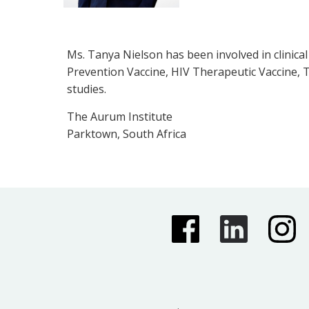
Ms. Tanya Nielson has been involved in clinica
Prevention Vaccine, HIV Therapeutic Vaccine, T
studies.
The Aurum Institute
Parktown, South Africa