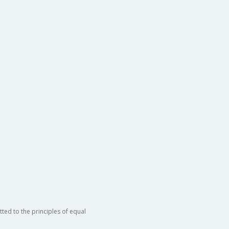
ted to the principles of equal