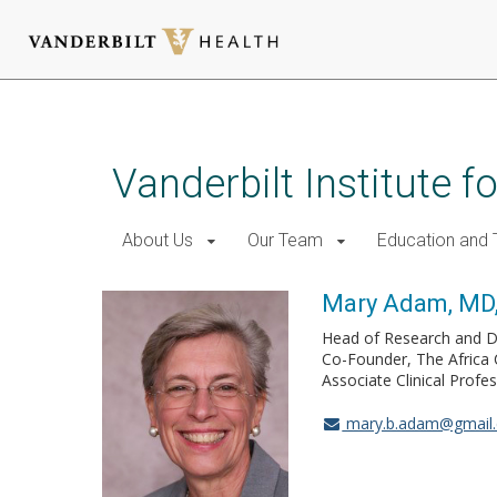
Skip
to
main
Vanderbilt Institute f
content
About Us
Our Team
Education and T
Mary Adam, MD
Head of Research and D
Co-Founder, The Africa 
Associate Clinical Profe
mary.b.adam@gmail