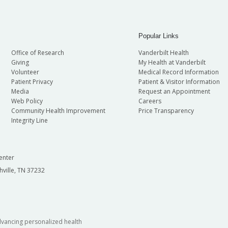
Popular Links
Office of Research
Vanderbilt Health
Giving
My Health at Vanderbilt
Volunteer
Medical Record Information
Patient Privacy
Patient & Visitor Information
Media
Request an Appointment
Web Policy
Careers
Community Health Improvement
Price Transparency
Integrity Line
enter
hville, TN 37232
dvancing personalized health