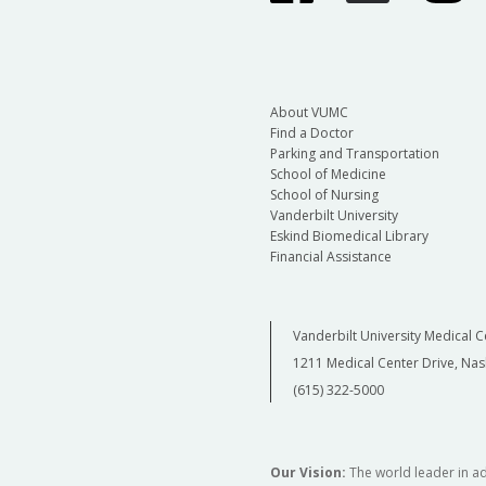
About VUMC
Find a Doctor
Parking and Transportation
School of Medicine
School of Nursing
Vanderbilt University
Eskind Biomedical Library
Financial Assistance
Vanderbilt University Medical C
1211 Medical Center Drive, Nas
(615) 322-5000
Our Vision:
The world leader in a