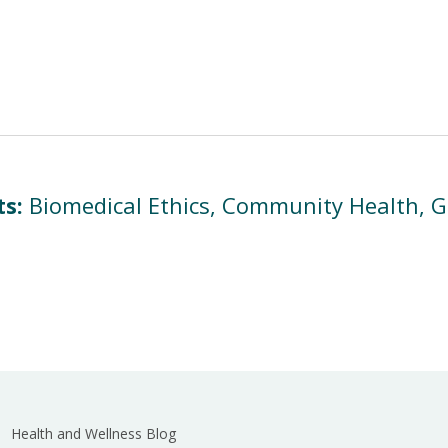
ts:
Biomedical Ethics, Community Health, Gl
Health and Wellness Blog