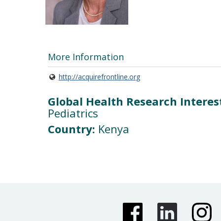
More Information
http://acquirefrontline.org
Global Health Research Interes
Pediatrics
Country:
Kenya