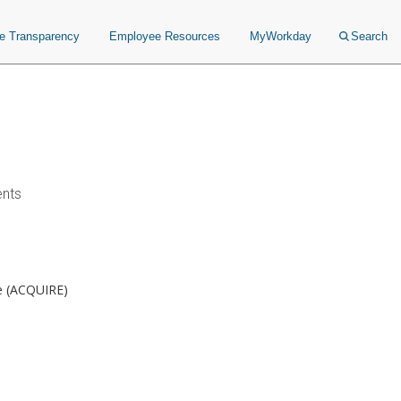
ce Transparency
Employee Resources
MyWorkday
Search
ents
re (ACQUIRE)