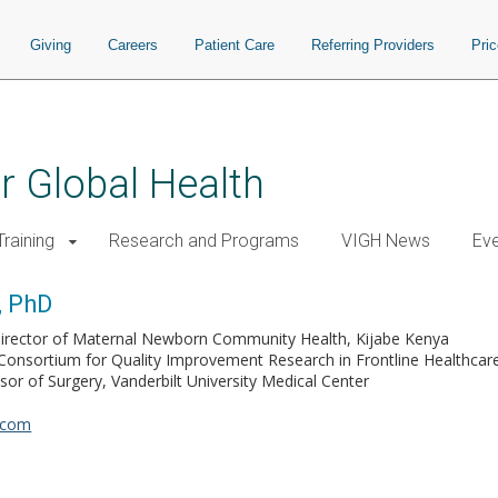
Giving
Careers
Patient Care
Referring Providers
Pri
or Global Health
raining
Research and Programs
VIGH News
Ev
, PhD
irector of Maternal Newborn Community Health, Kijabe Kenya
Consortium for Quality Improvement Research in Frontline Healthca
ssor of Surgery, Vanderbilt University Medical Center
.com