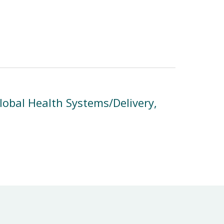
obal Health Systems/Delivery,