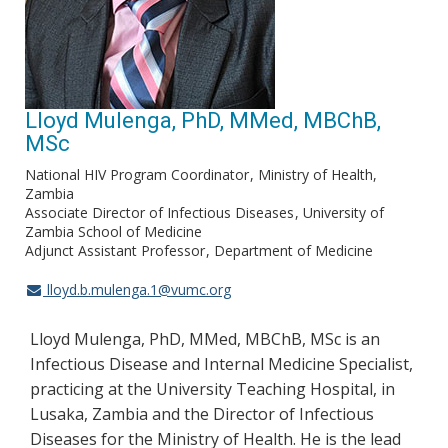
Lloyd Mulenga, PhD, MMed, MBChB,
MSc
National HIV Program Coordinator
Ministry of Health,
Zambia
Associate Director of Infectious Diseases
University of
Zambia School of Medicine
Adjunct Assistant Professor
Department of Medicine
lloyd.b.mulenga.1@vumc.org
Lloyd Mulenga, PhD, MMed, MBChB, MSc is an
Infectious Disease and Internal Medicine Specialist,
practicing at the University Teaching Hospital, in
Lusaka, Zambia and the Director of Infectious
Diseases for the Ministry of Health. He is the lead