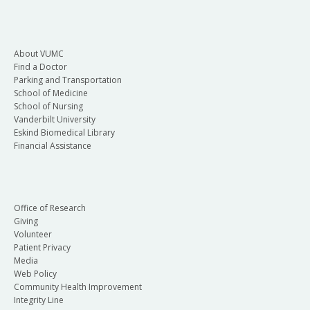
About VUMC
Find a Doctor
Parking and Transportation
School of Medicine
School of Nursing
Vanderbilt University
Eskind Biomedical Library
Financial Assistance
Office of Research
Giving
Volunteer
Patient Privacy
Media
Web Policy
Community Health Improvement
Integrity Line