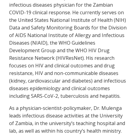
infectious diseases physician for the Zambian
COVID-19 clinical response. He currently serves on
the United States National Institute of Health (NIH)
Data and Safety Monitoring Boards for the Division
of AIDS National Institute of Allergy and Infectious
Diseases (NIAID), the WHO Guidelines
Development Group and the WHO HIV Drug
Resistance Network (HIVResNet). His research
focuses on HIV and clinical outcomes and drug
resistance, HIV and non-communicable diseases
(kidney, cardiovascular and diabetes) and infectious
diseases epidemiology and clinical outcomes
including SARS-CoV-2, tuberculosis and hepatitis.
As a physician-scientist-policymaker, Dr. Mulenga
leads infectious disease activities at the University
of Zambia, in the university’s teaching hospital and
lab, as well as within his country’s health ministry.