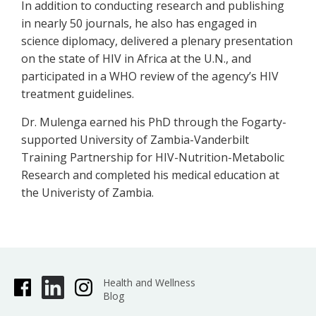
In addition to conducting research and publishing
in nearly 50 journals, he also has engaged in
science diplomacy, delivered a plenary presentation
on the state of HIV in Africa at the U.N., and
participated in a WHO review of the agency’s HIV
treatment guidelines.
Dr. Mulenga earned his PhD through the Fogarty-
supported University of Zambia-Vanderbilt
Training Partnership for HIV-Nutrition-Metabolic
Research and completed his medical education at
the Univeristy of Zambia.
Health and Wellness
Blog