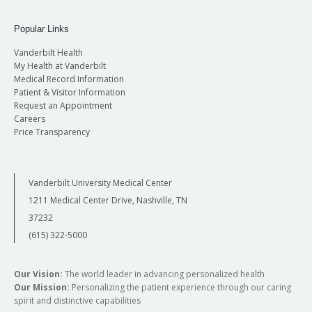
Popular Links
Vanderbilt Health
My Health at Vanderbilt
Medical Record Information
Patient & Visitor Information
Request an Appointment
Careers
Price Transparency
Vanderbilt University Medical Center
1211 Medical Center Drive, Nashville, TN
37232
(615) 322-5000
Our Vision:
The world leader in advancing personalized health
Our Mission:
Personalizing the patient experience through our caring
spirit and distinctive capabilities