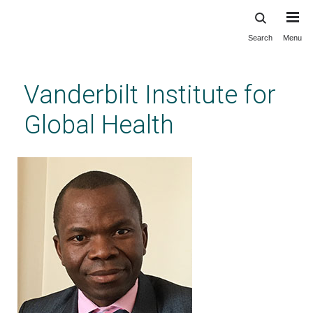
Search
Menu
Skip
to
main
Vanderbilt Institute for
content
Global Health