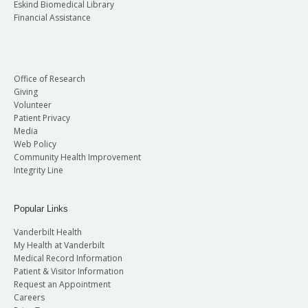
Eskind Biomedical Library
Financial Assistance
Office of Research
Giving
Volunteer
Patient Privacy
Media
Web Policy
Community Health Improvement
Integrity Line
Popular Links
Vanderbilt Health
My Health at Vanderbilt
Medical Record Information
Patient & Visitor Information
Request an Appointment
Careers