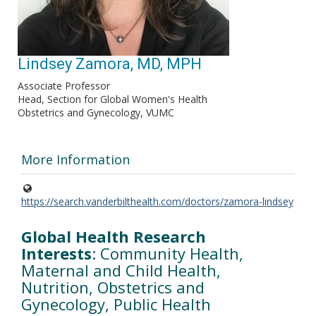
Lindsey Zamora, MD, MPH
Associate Professor
Head, Section for Global Women's Health
Obstetrics and Gynecology, VUMC
More Information
https://search.vanderbilthealth.com/doctors/zamora-lindsey
Global Health Research
Interests
: Community Health,
Maternal and Child Health,
Nutrition, Obstetrics and
Gynecology, Public Health