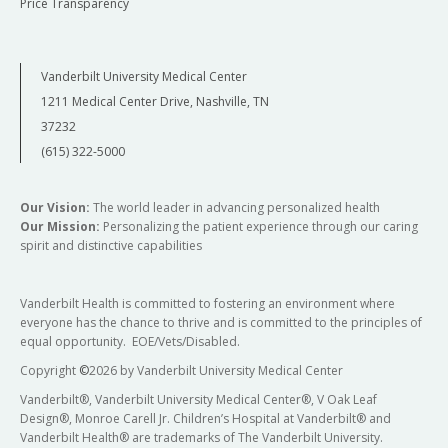
Price Transparency
Vanderbilt University Medical Center
1211 Medical Center Drive, Nashville, TN
37232
(615) 322-5000
Our Vision:
The world leader in advancing personalized health
Our Mission:
Personalizing the patient experience through our caring
spirit and distinctive capabilities
Vanderbilt Health is committed to fostering an environment where
everyone has the chance to thrive and is committed to the principles of
equal opportunity. EOE/Vets/Disabled.
Copyright
©
2026 by Vanderbilt University Medical Center
Vanderbilt®, Vanderbilt University Medical Center®, V Oak Leaf
Design®, Monroe Carell Jr. Children’s Hospital at Vanderbilt® and
Vanderbilt Health® are trademarks of The Vanderbilt University.