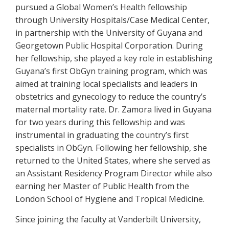
pursued a Global Women’s Health fellowship
through University Hospitals/Case Medical Center,
in partnership with the University of Guyana and
Georgetown Public Hospital Corporation. During
her fellowship, she played a key role in establishing
Guyana’s first ObGyn training program, which was
aimed at training local specialists and leaders in
obstetrics and gynecology to reduce the country’s
maternal mortality rate. Dr. Zamora lived in Guyana
for two years during this fellowship and was
instrumental in graduating the country’s first
specialists in ObGyn. Following her fellowship, she
returned to the United States, where she served as
an Assistant Residency Program Director while also
earning her Master of Public Health from the
London School of Hygiene and Tropical Medicine.
Since joining the faculty at Vanderbilt University,