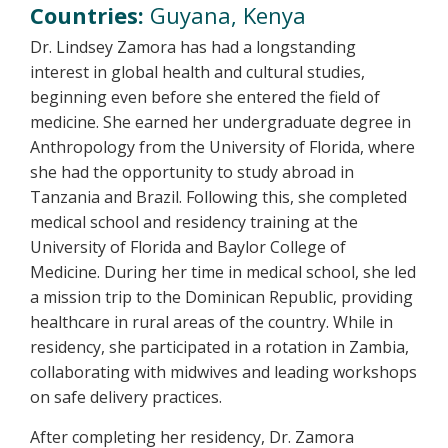
Countries:
Guyana, Kenya
Dr. Lindsey Zamora has had a longstanding
interest in global health and cultural studies,
beginning even before she entered the field of
medicine. She earned her undergraduate degree in
Anthropology from the University of Florida, where
she had the opportunity to study abroad in
Tanzania and Brazil. Following this, she completed
medical school and residency training at the
University of Florida and Baylor College of
Medicine. During her time in medical school, she led
a mission trip to the Dominican Republic, providing
healthcare in rural areas of the country. While in
residency, she participated in a rotation in Zambia,
collaborating with midwives and leading workshops
on safe delivery practices.
After completing her residency, Dr. Zamora