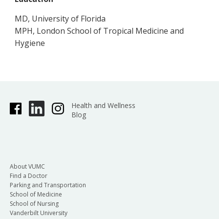
MD, University of Florida
MPH, London School of Tropical Medicine and
Hygiene
Health and Wellness
Blog
About VUMC
Find a Doctor
Parking and Transportation
School of Medicine
School of Nursing
Vanderbilt University