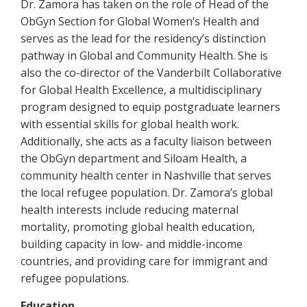
Dr. Zamora has taken on the role of Head of the
ObGyn Section for Global Women’s Health and
serves as the lead for the residency’s distinction
pathway in Global and Community Health. She is
also the co-director of the Vanderbilt Collaborative
for Global Health Excellence, a multidisciplinary
program designed to equip postgraduate learners
with essential skills for global health work.
Additionally, she acts as a faculty liaison between
the ObGyn department and Siloam Health, a
community health center in Nashville that serves
the local refugee population. Dr. Zamora’s global
health interests include reducing maternal
mortality, promoting global health education,
building capacity in low- and middle-income
countries, and providing care for immigrant and
refugee populations.
Education