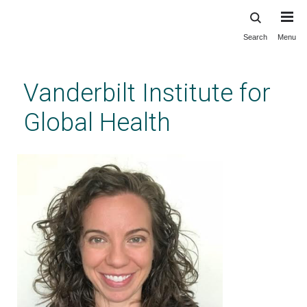
Search
Menu
Skip
to
main
Vanderbilt Institute for
content
Global Health