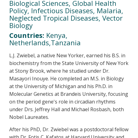
Biological Sciences, Global Health
Policy, Infectious Diseases, Malaria,
Neglected Tropical Diseases, Vector
Biology
Countries:
Kenya,
Netherlands,Tanzania
L.J. Zwiebel, a native New Yorker, earned his B.S. in
biochemistry from the State University of New York
at Stony Brook, where he studied under Dr.
Masayori Inouye. He completed an M.S. in Biology
at the University of Michigan and his Ph.D. in
Molecular Genetics at Brandeis University, focusing
on the period gene's role in circadian rhythms
under Drs. Jeffrey Hall and Michael Rosbash, both
Nobel Laureates.
After his PhD, Dr. Zwiebel was a postdoctoral fellow
with Dr. Fotis C. Kafatos at Harvard University and