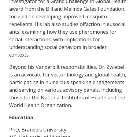
investigator for a Grand Challenge in Global Health
award from the Bill and Melinda Gates Foundation,
focused on developing improved mosquito
repellents. His lab also studies olfaction in eusocial
ants, examining how they use pheromones for
social interactions, with implications for
understanding social behaviors in broader
contexts.
Beyond his Vanderbilt responsibilities, Dr. Zwiebel
is an advocate for vector biology and global health,
participating in numerous speaking engagements
and serving on various advisory panels, including
those for the National Institutes of Health and the
World Health Organization.
Education
PhD, Brandeis University