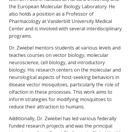
the European Molecular Biology Laboratory. He
also holds a position as a Professor of
Pharmacology at Vanderbilt University Medical
Center and is involved with several interdisciplinary
programs.
Dr. Zwiebel mentors students at various levels and
teaches courses on vector biology, molecular
neuroscience, cell biology, and introductory
biology. His research centers on the molecular and
neurological aspects of host-seeking behaviors in
disease vector mosquitoes, particularly the role of
olfaction in these processes. This work aims to
inform strategies for modifying mosquitoes to
reduce their attraction to humans.
Additionally, Dr. Zwiebel has led various federally
funded research projects and was the principal