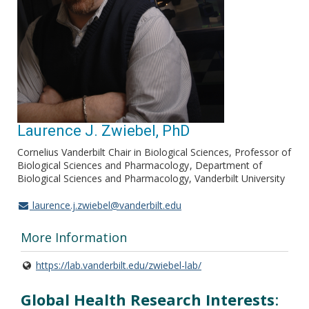
Laurence J. Zwiebel, PhD
Cornelius Vanderbilt Chair in Biological Sciences, Professor of
Biological Sciences and Pharmacology
Department of
Biological Sciences and Pharmacology, Vanderbilt University
laurence.j.zwiebel@vanderbilt.edu
More Information
https://lab.vanderbilt.edu/zwiebel-lab/
Global Health Research Interests
: