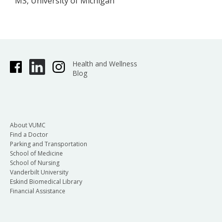
MS, University of Michigan
Health and Wellness
Blog
About VUMC
Find a Doctor
Parking and Transportation
School of Medicine
School of Nursing
Vanderbilt University
Eskind Biomedical Library
Financial Assistance