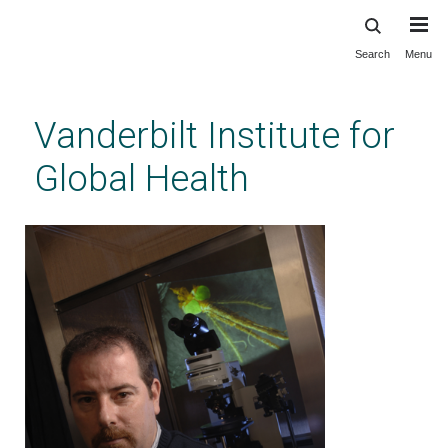
Search
Menu
Skip
to
main
Vanderbilt Institute for
content
Global Health