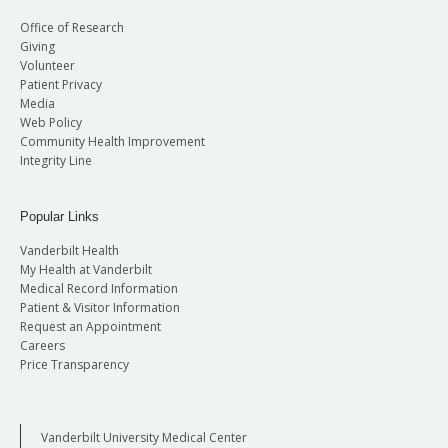
Office of Research
Giving
Volunteer
Patient Privacy
Media
Web Policy
Community Health Improvement
Integrity Line
Popular Links
Vanderbilt Health
My Health at Vanderbilt
Medical Record Information
Patient & Visitor Information
Request an Appointment
Careers
Price Transparency
Vanderbilt University Medical Center