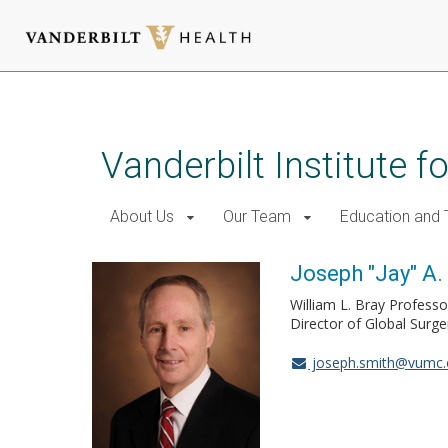
Skip
to
main
Vanderbilt Institute f
content
About Us
Our Team
Education and T
Joseph "Jay" A. 
William L. Bray Professo
Director of Global Surg
joseph.smith@vumc.