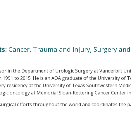
ts
: Cancer, Trauma and Injury, Surgery an
essor in the Department of Urologic Surgery at Vanderbilt Un
 1991 to 2015. He is an AOA graduate of the University of 
y residency at the University of Texas Southwestern Medical
ologic oncology at Memorial Sloan-Kettering Cancer Center i
urgical efforts throughout the world and coordinates the par