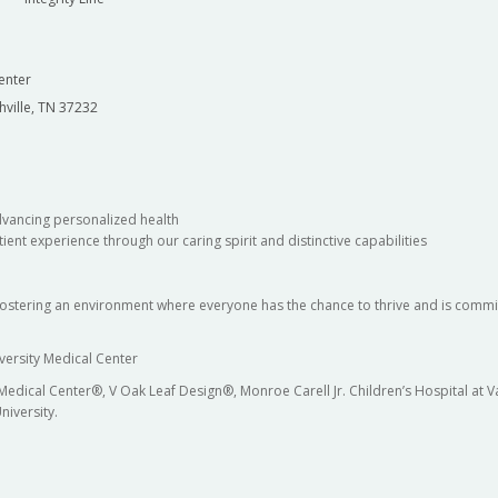
enter
hville, TN 37232
dvancing personalized health
ient experience through our caring spirit and distinctive capabilities
fostering an environment where everyone has the chance to thrive and is commit
versity Medical Center
 Medical Center®, V Oak Leaf Design®, Monroe Carell Jr. Children’s Hospital at
niversity.