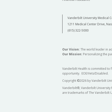
Vanderbilt University Medical C
1211 Medical Center Drive, Nas
(615) 322-5000
Our Vision:
The world leader in a
Our Mission:
Personalizing the pat
Vanderbilt Health is committed to 
opportunity. EOE/Vets/Disabled.
Copyright
©
2026 by Vanderbilt Uni
Vanderbilt®, Vanderbilt University
are trademarks of The Vanderbilt U