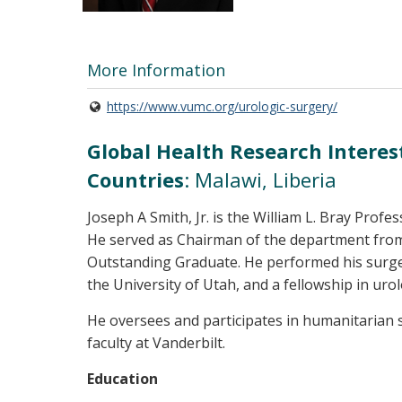
More Information
https://www.vumc.org/urologic-surgery/
Global Health Research Interes
Countries
: Malawi, Liberia
Joseph A Smith, Jr. is the William L. Bray Prof
He served as Chairman of the department from
Outstanding Graduate. He performed his surger
the University of Utah, and a fellowship in ur
He oversees and participates in humanitarian s
faculty at Vanderbilt.
Education