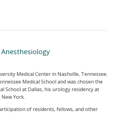
d Anesthesiology
iversity Medical Center in Nashville, Tennessee.
Tennessee Medical School and was chosen the
 School at Dallas, his urology residency at
n New York.
ticipation of residents, fellows, and other