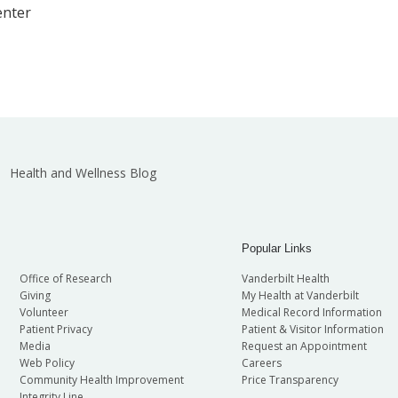
enter
Health and Wellness Blog
Popular Links
Office of Research
Vanderbilt Health
Giving
My Health at Vanderbilt
Volunteer
Medical Record Information
Patient Privacy
Patient & Visitor Information
Media
Request an Appointment
Web Policy
Careers
Community Health Improvement
Price Transparency
Integrity Line