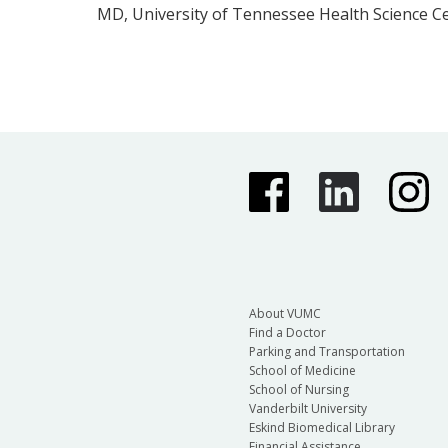
MD, University of Tennessee Health Science C
About VUMC
Find a Doctor
Parking and Transportation
School of Medicine
School of Nursing
Vanderbilt University
Eskind Biomedical Library
Financial Assistance