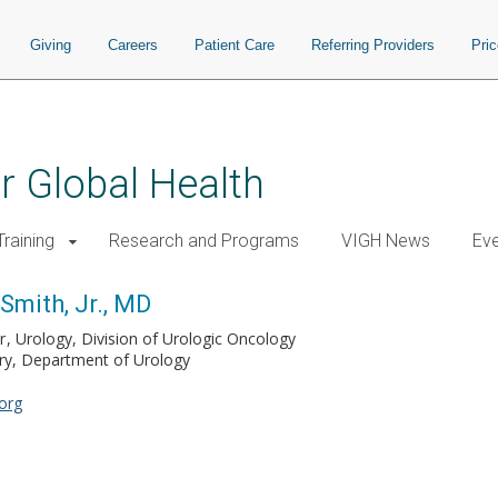
Giving
Careers
Patient Care
Referring Providers
Pri
or Global Health
raining
Research and Programs
VIGH News
Ev
Smith, Jr., MD
r
Urology, Division of Urologic Oncology
ery, Department of Urology
org