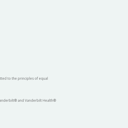
ted to the principles of equal
 Vanderbilt® and Vanderbilt Health®