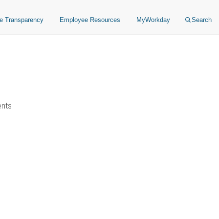
ce Transparency
Employee Resources
MyWorkday
Search
ents