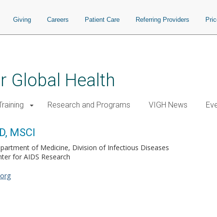
Giving
Careers
Patient Care
Referring Providers
Pri
or Global Health
raining
Research and Programs
VIGH News
Ev
D, MSCI
partment of Medicine, Division of Infectious Diseases
ter for AIDS Research
.org