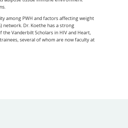
ans.
sity among PWH and factors affecting weight
TG) network. Dr. Koethe has a strong
 the Vanderbilt Scholars in HIV and Heart,
rainees, several of whom are now faculty at