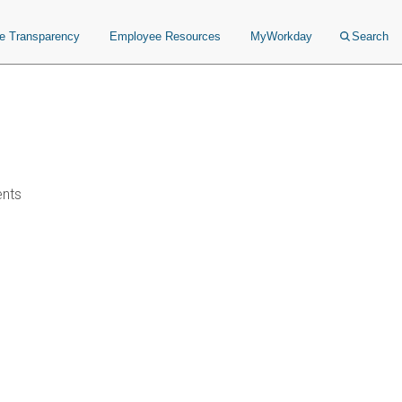
ce Transparency
Employee Resources
MyWorkday
Search
ents