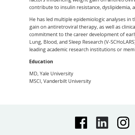
contribute to insulin resistance, dyslipidemia, 
He has led multiple epidemiologic analyses in
gain on antiretroviral therapy, as well as clini
commitment to the career development of early
Lung, Blood, and Sleep Research (V-SCHoLARS) 
leading academic research institutions or me
Education
MD, Yale University
MSCI, Vanderbilt University