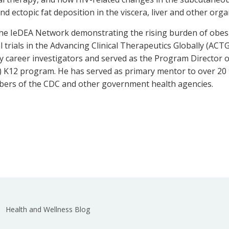
and ectopic fat deposition in the viscera, liver and other org
 the IeDEA Network demonstrating the rising burden of obe
cal trials in the Advancing Clinical Therapeutics Globally (AC
 career investigators and served as the Program Director of
K12 program. He has served as primary mentor to over 20 t
mbers of the CDC and other government health agencies.
Health and Wellness Blog