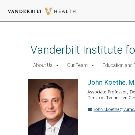
Skip
to
main
Vanderbilt Institute f
content
About Us
Our Team
Education and T
John Koethe, M
Associate Professor
De
Director
Tennessee Cen
john.r.koethe@vumc