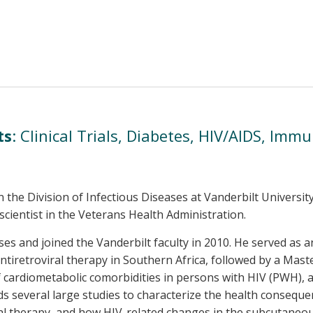
ts
: Clinical Trials, Diabetes, HIV/AIDS, Imm
n the Division of Infectious Diseases at Vanderbilt Universi
scientist in the Veterans Health Administration.
ses and joined the Vanderbilt faculty in 2010. He served as 
tiretroviral therapy in Southern Africa, followed by a Master 
f cardiometabolic comorbidities in persons with HIV (PWH), 
ds several large studies to characterize the health consequ
iral therapy, and how HIV-related changes in the subcutan