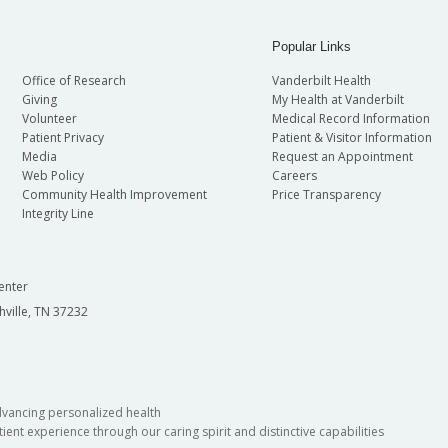
Popular Links
Office of Research
Vanderbilt Health
Giving
My Health at Vanderbilt
Volunteer
Medical Record Information
Patient Privacy
Patient & Visitor Information
Media
Request an Appointment
Web Policy
Careers
Community Health Improvement
Price Transparency
Integrity Line
enter
hville, TN 37232
dvancing personalized health
ient experience through our caring spirit and distinctive capabilities