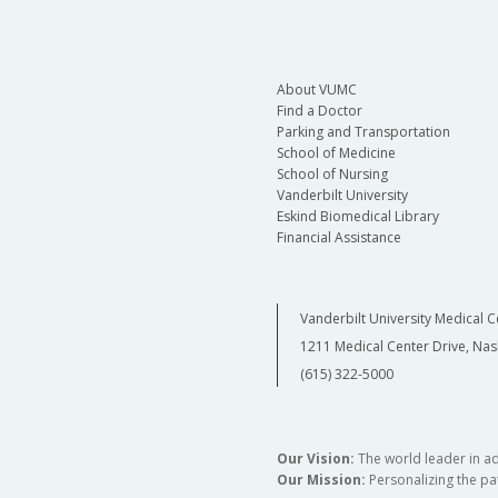
About VUMC
Find a Doctor
Parking and Transportation
School of Medicine
School of Nursing
Vanderbilt University
Eskind Biomedical Library
Financial Assistance
Vanderbilt University Medical C
1211 Medical Center Drive, Nas
(615) 322-5000
Our Vision:
The world leader in a
Our Mission:
Personalizing the pat