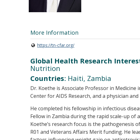
More Information
https://tn-cfar.org/
Global Health Research Interes
Nutrition
Countries
: Haiti, Zambia
Dr. Koethe is Associate Professor in Medicine i
Center for AIDS Research, and a physician and 
He completed his fellowship in infectious disea
Fellow in Zambia during the rapid scale-up of an
Koethe’s research focus is the pathogenesis o
R01 and Veterans Affairs Merit funding. He lea
factors influencing weight gain on antiretrov