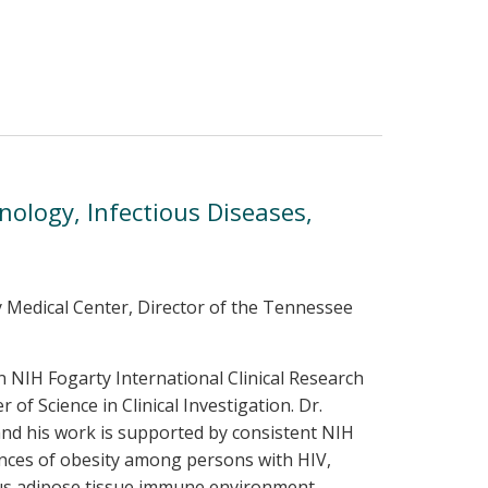
unology, Infectious Diseases,
ty Medical Center, Director of the Tennessee
an NIH Fogarty International Clinical Research
of Science in Clinical Investigation. Dr.
and his work is supported by consistent NIH
ences of obesity among persons with HIV,
eous adipose tissue immune environment