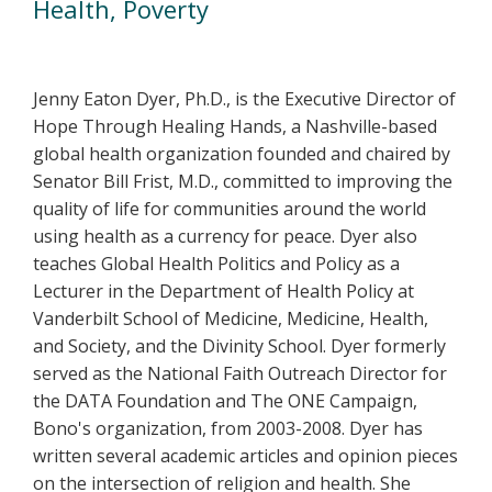
Health, Poverty
Jenny Eaton Dyer, Ph.D., is the Executive Director of
Hope Through Healing Hands, a Nashville-based
global health organization founded and chaired by
Senator Bill Frist, M.D., committed to improving the
quality of life for communities around the world
using health as a currency for peace. Dyer also
teaches Global Health Politics and Policy as a
Lecturer in the Department of Health Policy at
Vanderbilt School of Medicine, Medicine, Health,
and Society, and the Divinity School. Dyer formerly
served as the National Faith Outreach Director for
the DATA Foundation and The ONE Campaign,
Bono's organization, from 2003-2008. Dyer has
written several academic articles and opinion pieces
on the intersection of religion and health. She