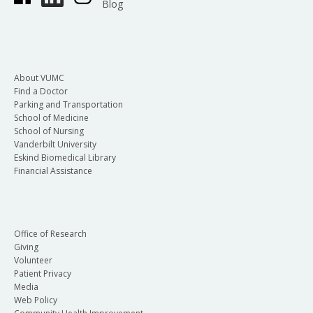
Blog
About VUMC
Find a Doctor
Parking and Transportation
School of Medicine
School of Nursing
Vanderbilt University
Eskind Biomedical Library
Financial Assistance
Office of Research
Giving
Volunteer
Patient Privacy
Media
Web Policy