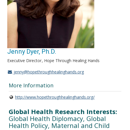
Jenny Dyer, Ph.D.
Executive Director
Hope Through Healing Hands
jenny@hopethroughhealinghands.org
More Information
http://www.hopethroughhealinghands.org/
Global Health Research Interests:
Global Health Diplomacy, Global
Health Policy, Maternal and Child