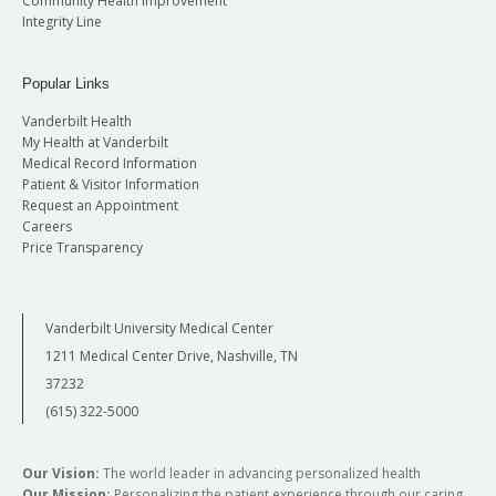
Community Health Improvement
Integrity Line
Popular Links
Vanderbilt Health
My Health at Vanderbilt
Medical Record Information
Patient & Visitor Information
Request an Appointment
Careers
Price Transparency
Vanderbilt University Medical Center
1211 Medical Center Drive, Nashville, TN
37232
(615) 322-5000
Our Vision:
The world leader in advancing personalized health
Our Mission:
Personalizing the patient experience through our caring