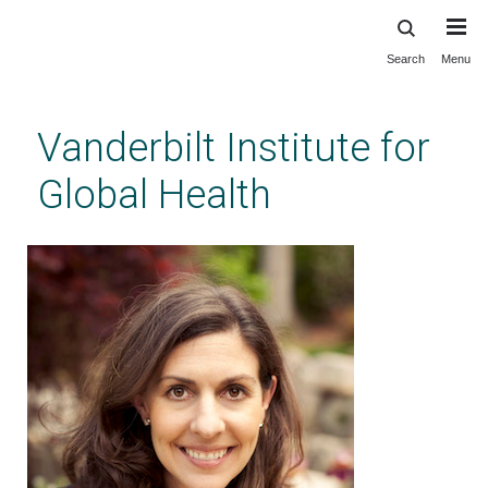
Search
Menu
Skip
to
main
Vanderbilt Institute for
content
Global Health