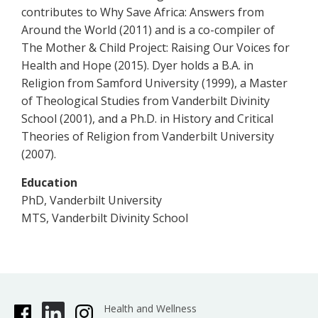
contributes to Why Save Africa: Answers from
Around the World (2011) and is a co-compiler of
The Mother & Child Project: Raising Our Voices for
Health and Hope (2015). Dyer holds a B.A. in
Religion from Samford University (1999), a Master
of Theological Studies from Vanderbilt Divinity
School (2001), and a Ph.D. in History and Critical
Theories of Religion from Vanderbilt University
(2007).
Education
PhD, Vanderbilt University
MTS, Vanderbilt Divinity School
Health and Wellness