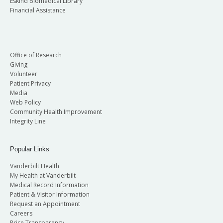
Eskind Biomedical Library
Financial Assistance
Office of Research
Giving
Volunteer
Patient Privacy
Media
Web Policy
Community Health Improvement
Integrity Line
Popular Links
Vanderbilt Health
My Health at Vanderbilt
Medical Record Information
Patient & Visitor Information
Request an Appointment
Careers
Price Transparency