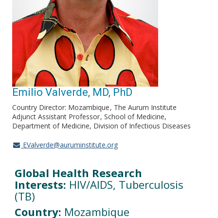
Emilio Valverde, MD, PhD
Country Director: Mozambique
The Aurum Institute
Adjunct Assistant Professor
School of Medicine,
Department of Medicine, Division of Infectious Diseases
EValverde@auruminstitute.org
Global Health Research
Interests:
HIV/AIDS, Tuberculosis
(TB)
Country:
Mozambique