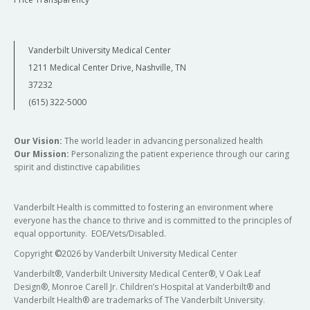
Vanderbilt University Medical Center
1211 Medical Center Drive, Nashville, TN
37232
(615) 322-5000
Our Vision:
The world leader in advancing personalized health
Our Mission:
Personalizing the patient experience through our caring
spirit and distinctive capabilities
Vanderbilt Health is committed to fostering an environment where
everyone has the chance to thrive and is committed to the principles of
equal opportunity. EOE/Vets/Disabled.
Copyright
©
2026 by Vanderbilt University Medical Center
Vanderbilt®, Vanderbilt University Medical Center®, V Oak Leaf
Design®, Monroe Carell Jr. Children’s Hospital at Vanderbilt® and
Vanderbilt Health® are trademarks of The Vanderbilt University.