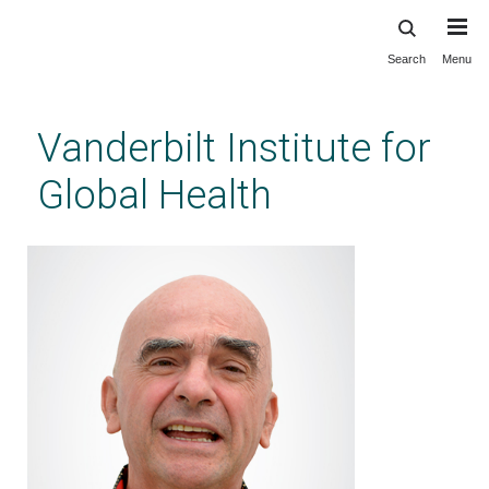
Search
Menu
Skip
to
main
Vanderbilt Institute for
content
Global Health