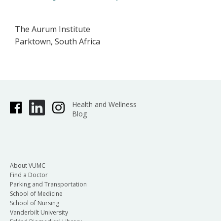
The Aurum Institute
Parktown, South Africa
Health and Wellness
Blog
About VUMC
Find a Doctor
Parking and Transportation
School of Medicine
School of Nursing
Vanderbilt University