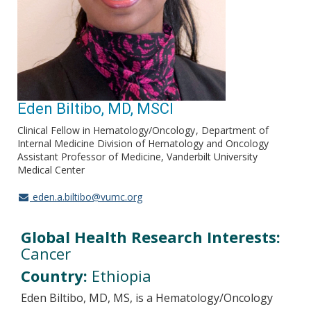
Eden Biltibo, MD, MSCI
Clinical Fellow in Hematology/Oncology
Department of
Internal Medicine Division of Hematology and Oncology
Assistant Professor of Medicine, Vanderbilt University
Medical Center
eden.a.biltibo@vumc.org
Global Health Research Interests:
Cancer
Country:
Ethiopia
Eden Biltibo, MD, MS, is a Hematology/Oncology