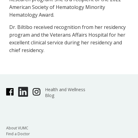
American Society of Hematology Minority
Hematology Award.
Dr. Biltibo received recognition from her residency
program and the Veterans Affairs Hospital for her
excellent clinical service during her residency and
chief residency.
Health and Wellness
Blog
About VUMC
Find a Doctor