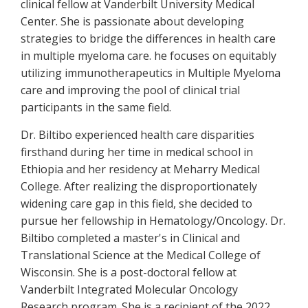
clinical fellow at Vanderbilt University Medical
Center. She is passionate about developing
strategies to bridge the differences in health care
in multiple myeloma care. he focuses on equitably
utilizing immunotherapeutics in Multiple Myeloma
care and improving the pool of clinical trial
participants in the same field.
Dr. Biltibo experienced health care disparities
firsthand during her time in medical school in
Ethiopia and her residency at Meharry Medical
College. After realizing the disproportionately
widening care gap in this field, she decided to
pursue her fellowship in Hematology/Oncology. Dr.
Biltibo completed a master's in Clinical and
Translational Science at the Medical College of
Wisconsin. She is a post-doctoral fellow at
Vanderbilt Integrated Molecular Oncology
Research program. She is a recipient of the 2022