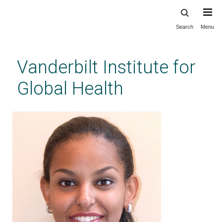
Search
Menu
Skip
to
main
Vanderbilt Institute for
content
Global Health