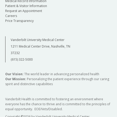
Medical Record Information
Patient & Visitor Information
Request an Appointment
Careers
Price Transparency
Vanderbilt University Medical Center
1211 Medical Center Drive, Nashville, TN
37232
(615) 322-5000
Our Vision:
The world leader in advancing personalized health
Our Mission:
Personalizing the patient experience through our caring
spirit and distinctive capabilities
Vanderbilt Health is committed to fostering an environment where
everyone has the chance to thrive and is committed to the principles of
equal opportunity. EOE/Vets/Disabled.
Copyright
©
2026 by Vanderbilt University Medical Center