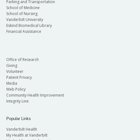
Parking and Transportation
School of Medicine
School of Nursing
Vanderbilt University
Eskind Biomedical Library
Financial Assistance
Office of Research
Giving
Volunteer
Patient Privacy
Media
Web Policy
Community Health Improvement
Integrity Line
Popular Links
Vanderbilt Health
My Health at Vanderbilt