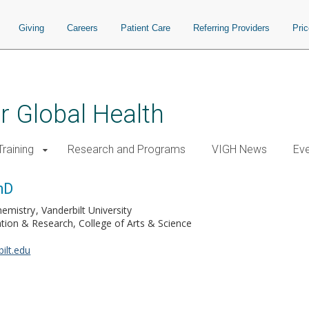
Giving
Careers
Patient Care
Referring Providers
Pri
or Global Health
raining
Research and Programs
VIGH News
Ev
hD
hemistry
Vanderbilt University
ion & Research, College of Arts & Science
ilt.edu