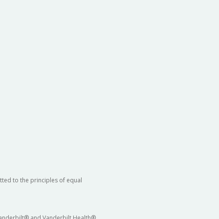
ted to the principles of equal
 Vanderbilt® and Vanderbilt Health®