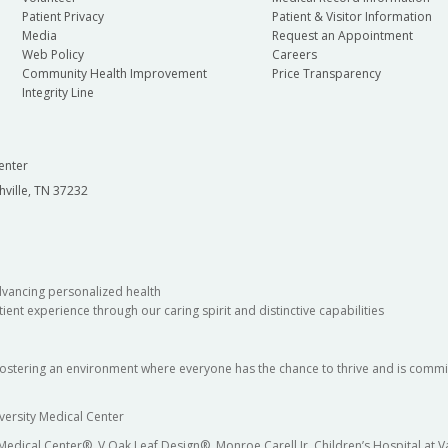
Patient Privacy
Patient & Visitor Information
Media
Request an Appointment
Web Policy
Careers
Community Health Improvement
Price Transparency
Integrity Line
enter
hville, TN 37232
dvancing personalized health
ient experience through our caring spirit and distinctive capabilities
fostering an environment where everyone has the chance to thrive and is commit
versity Medical Center
 Medical Center®, V Oak Leaf Design®, Monroe Carell Jr. Children’s Hospital at