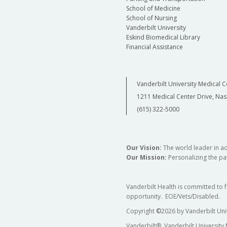
School of Medicine
School of Nursing
Vanderbilt University
Eskind Biomedical Library
Financial Assistance
Vanderbilt University Medical C
1211 Medical Center Drive, Nas
(615) 322-5000
Our Vision:
The world leader in a
Our Mission:
Personalizing the pat
Vanderbilt Health is committed to 
opportunity. EOE/Vets/Disabled.
Copyright
©
2026 by Vanderbilt Uni
Vanderbilt®, Vanderbilt University