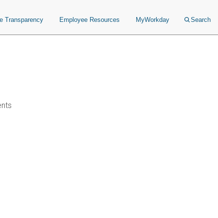
ce Transparency
Employee Resources
MyWorkday
Search
ents