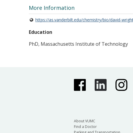
More Information
https://as.vanderbilt.edu/chemistry/bio/david-wrigh
Education
PhD, Massachusetts Institute of Technology
About VUMC
Find a Doctor
Parking and Transportation