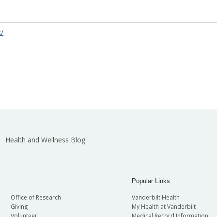
t/
Health and Wellness Blog
Popular Links
Office of Research
Vanderbilt Health
Giving
My Health at Vanderbilt
Volunteer
Medical Record Information