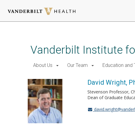
Skip
to
main
Vanderbilt Institute f
content
About Us
Our Team
Education and T
David Wright, P
Stevenson Professor, C
Dean of Graduate Educat
david.wright@vanderb