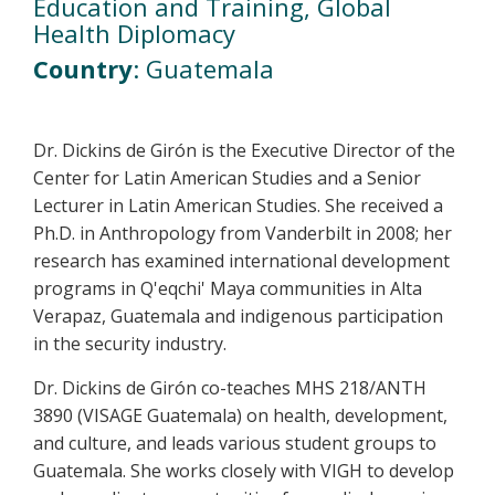
Education and Training, Global
Health Diplomacy
Country
: Guatemala
Dr. Dickins de Girón is the Executive Director of the
Center for Latin American Studies and a Senior
Lecturer in Latin American Studies. She received a
Ph.D. in Anthropology from Vanderbilt in 2008; her
research has examined international development
programs in Q'eqchi' Maya communities in Alta
Verapaz, Guatemala and indigenous participation
in the security industry.
Dr. Dickins de Girón co-teaches MHS 218/ANTH
3890 (VISAGE Guatemala) on health, development,
and culture, and leads various student groups to
Guatemala. She works closely with VIGH to develop