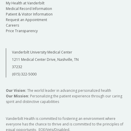
My Health at Vanderbilt
Medical Record Information
Patient & Visitor Information
Request an Appointment
Careers
Price Transparency
Vanderbilt University Medical Center
1211 Medical Center Drive, Nashville, TN
37232
(615) 322-5000
Our Vision:
The world leader in advancing personalized health
Our Mission:
Personalizing the patient experience through our caring
spirit and distinctive capabilities
Vanderbilt Health is committed to fostering an environment where
everyone has the chance to thrive and is committed to the principles of
equal opportunity. EOE/Vets/Disabled.