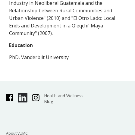
Industry in Neoliberal Guatemala and the
Relationship between Rural Communities and
Urban Violence" (2010) and "El Otro Lado: Local
Ends and Development in a Q'eqchi' Maya
Community" (2007).
Education
PhD, Vanderbilt University
Health and Wellness
Blog
About VUMC