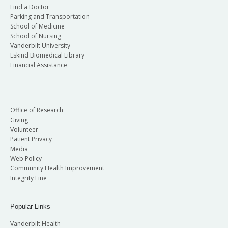
Find a Doctor
Parking and Transportation
School of Medicine
School of Nursing
Vanderbilt University
Eskind Biomedical Library
Financial Assistance
Office of Research
Giving
Volunteer
Patient Privacy
Media
Web Policy
Community Health Improvement
Integrity Line
Popular Links
Vanderbilt Health