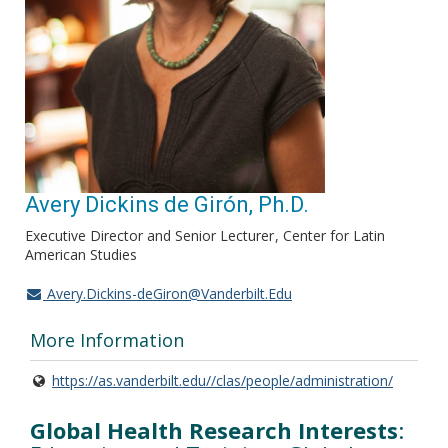
Avery Dickins de Girón, Ph.D.
Executive Director and Senior Lecturer
Center for Latin
American Studies
Avery.Dickins-deGiron@Vanderbilt.Edu
More Information
https://as.vanderbilt.edu//clas/people/administration/
Global Health Research Interests
: