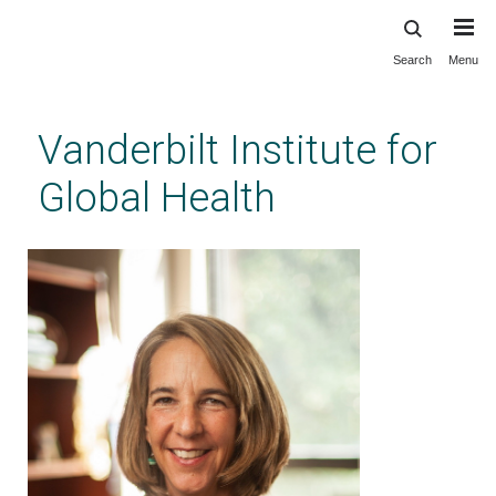
Search
Menu
Skip
to
main
Vanderbilt Institute for
content
Global Health