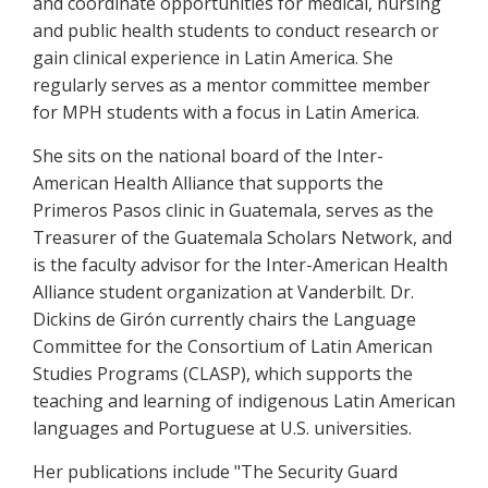
and coordinate opportunities for medical, nursing
and public health students to conduct research or
gain clinical experience in Latin America. She
regularly serves as a mentor committee member
for MPH students with a focus in Latin America.
She sits on the national board of the Inter-
American Health Alliance that supports the
Primeros Pasos clinic in Guatemala, serves as the
Treasurer of the Guatemala Scholars Network, and
is the faculty advisor for the Inter-American Health
Alliance student organization at Vanderbilt. Dr.
Dickins de Girón currently chairs the Language
Committee for the Consortium of Latin American
Studies Programs (CLASP), which supports the
teaching and learning of indigenous Latin American
languages and Portuguese at U.S. universities.
Her publications include "The Security Guard