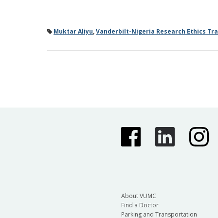
Muktar Aliyu
,
Vanderbilt-Nigeria Research Ethics Tr
About VUMC
Find a Doctor
Parking and Transportation