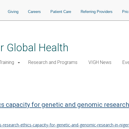
Giving
Careers
Patient Care
Referring Providers
Pri
or Global Health
raining
Research and Programs
VIGH News
Ev
cs capacity for genetic and genomic research
s-research-ethics-capacity-for-genetic-and-genomic-research-in-niger