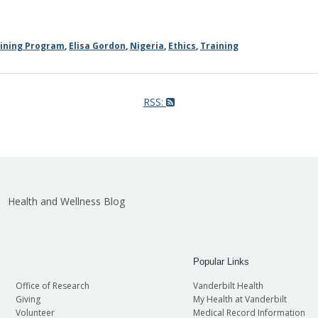
aining Program
,
Elisa Gordon
,
Nigeria
,
Ethics
,
Training
RSS:
Health and Wellness Blog
Popular Links
Office of Research
Vanderbilt Health
Giving
My Health at Vanderbilt
Volunteer
Medical Record Information