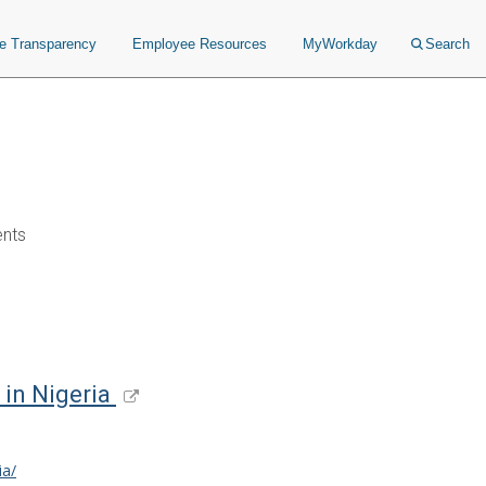
ce Transparency
Employee Resources
MyWorkday
Search
ents
 in Nigeria
ia/