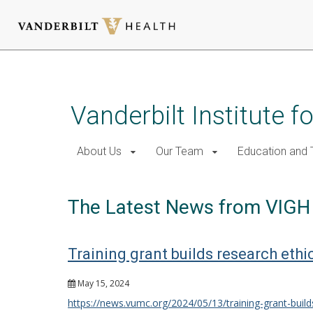
Skip
to
main
Vanderbilt Institute f
content
About Us
Our Team
Education and T
The Latest News from VIGH
Training grant builds research ethi
May 15, 2024
https://news.vumc.org/2024/05/13/training-grant-build