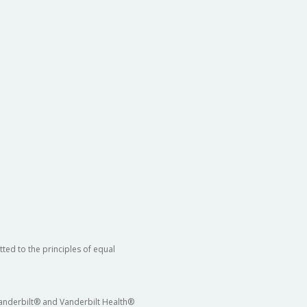
ted to the principles of equal
 Vanderbilt® and Vanderbilt Health®