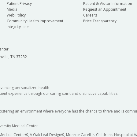
Patient Privacy
Patient & Visitor Information
Media
Request an Appointment
Web Policy
Careers
Community Health Improvement
Price Transparency
Integrity Line
enter
hville, TN 37232
dvancing personalized health
ient experience through our caring spirit and distinctive capabilities
fostering an environment where everyone has the chance to thrive and is commit
versity Medical Center
 Medical Center®, V Oak Leaf Design®, Monroe Carell Jr. Children’s Hospital at