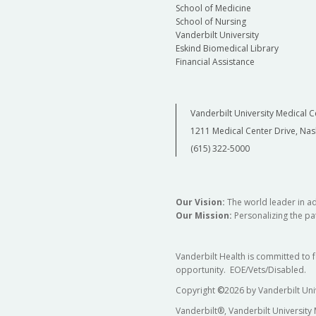
School of Medicine
School of Nursing
Vanderbilt University
Eskind Biomedical Library
Financial Assistance
Vanderbilt University Medical C
1211 Medical Center Drive, Nas
(615) 322-5000
Our Vision:
The world leader in a
Our Mission:
Personalizing the pat
Vanderbilt Health is committed to 
opportunity. EOE/Vets/Disabled.
Copyright
©
2026 by Vanderbilt Uni
Vanderbilt®, Vanderbilt University