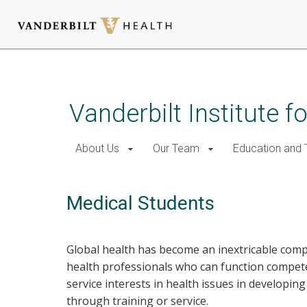
Skip
to
main
Vanderbilt Institute f
content
About Us
Our Team
Education and T
Medical Students
Global health has become an inextricable comp
health professionals who can function compete
service interests in health issues in developin
through training or service.