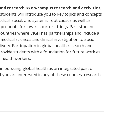
 and research
to
on-campus research and activities
,
 students will introduce you to key topics and concepts
dical, social, and systemic root causes as well as
propriate for low-resource settings. Past student
countries where VIGH has partnerships and include a
edical sciences and clinical investigation to socio-
livery. Participation in global health research and
provide students with a foundation for future work as
c health workers.
in pursuing global health as an integrated part of
if you are interested in any of these courses, research
ese courses and research in the sections below