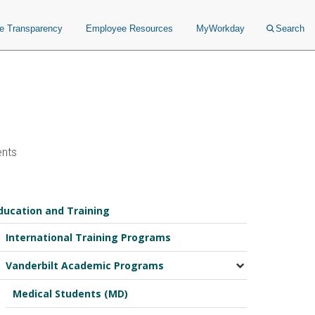
ce Transparency
Employee Resources
MyWorkday
Search
ents
ducation and Training
International Training Programs
Vanderbilt Academic Programs
Medical Students (MD)