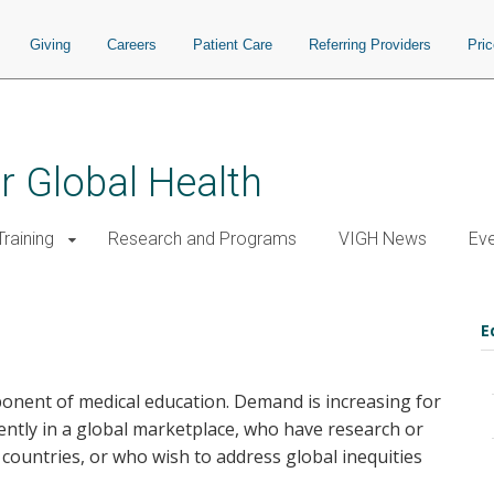
Giving
Careers
Patient Care
Referring Providers
Pri
or Global Health
raining
Research and Programs
VIGH News
Ev
E
onent of medical education. Demand is increasing for
ntly in a global marketplace, who have research or
g countries, or who wish to address global inequities