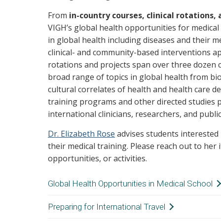
From
in-country courses, clinical rotations,
VIGH’s global health opportunities for medical
in global health including diseases and their me
clinical- and community-based interventions ap
rotations and projects span over three dozen 
broad range of topics in global health from biom
cultural correlates of health and health care de
training programs and other directed studies 
international clinicians, researchers, and publi
Dr. Elizabeth Rose
advises students interested 
their medical training. Please reach out to her 
opportunities, or activities.
Global Health Opportunities in Medical School
Courses and Research:
Learn more about th
Preparing for International Travel