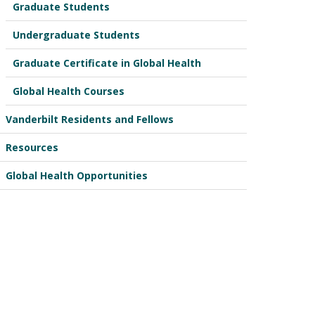
Graduate Students
Undergraduate Students
Graduate Certificate in Global Health
Global Health Courses
Vanderbilt Residents and Fellows
Resources
Global Health Opportunities