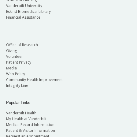
Vanderbilt University
Eskind Biomedical Library
Financial Assistance
Office of Research
Giving
Volunteer
Patient Privacy
Media
Web Policy
Community Health Improvement
Integrity Line
Popular Links
Vanderbilt Health
My Health at Vanderbilt
Medical Record Information
Patient & Visitor Information
Request an Appointment