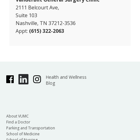
2111 Belcourt Ave,
Suite 103
Nashville, TN 37212-3536
Appt:
(615) 322-2063
Health and Wellness
Blog
About VUMC
Find a Doctor
Parking and Transportation
School of Medicine
School of Nursing