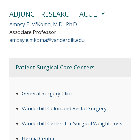
ADJUNCT RESEARCH FACULTY
Amosy E. M'Koma, M.D., Ph.D.
Associate Professor
amosy.e.mkoma@vanderbilt.edu
Patient Surgical Care Centers
General Surgery Clinic
Vanderbilt Colon and Rectal Surgery
Vanderbilt Center for Surgical Weight Loss
Hernia Center