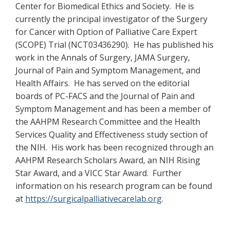
Center for Biomedical Ethics and Society. He is
currently the principal investigator of the Surgery
for Cancer with Option of Palliative Care Expert
(SCOPE) Trial (NCT03436290). He has published his
work in the Annals of Surgery, JAMA Surgery,
Journal of Pain and Symptom Management, and
Health Affairs. He has served on the editorial
boards of PC-FACS and the Journal of Pain and
Symptom Management and has been a member of
the AAHPM Research Committee and the Health
Services Quality and Effectiveness study section of
the NIH. His work has been recognized through an
AAHPM Research Scholars Award, an NIH Rising
Star Award, and a VICC Star Award. Further
information on his research program can be found
at
https://surgicalpalliativecarelab.org
.