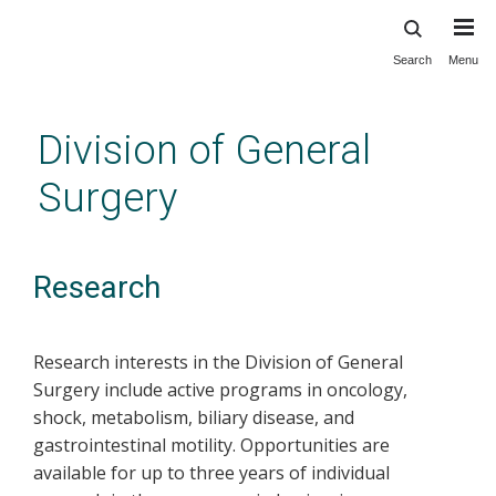
Search
Menu
Skip
to
main
Division of General
content
Surgery
Research
Research interests in the Division of General
Surgery include active programs in oncology,
shock, metabolism, biliary disease, and
gastrointestinal motility. Opportunities are
available for up to three years of individual