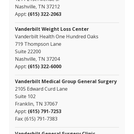
Nashville, TN 37212
Appt:
(615) 322-2063
Vanderbilt Weight Loss Center
Vanderbilt Health One Hundred Oaks
719 Thompson Lane
Suite 22200
Nashville, TN 37204
Appt:
(615) 322-6000
Vanderbilt Medical Group General Surgery
2105 Edward Curd Lane
Suite 102
Franklin, TN 37067
Appt:
(615) 791-7253
Fax: (615) 791-7383
Vanderbilt General Surgery Clinic