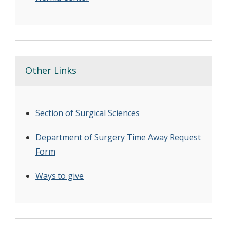
Other Links
Section of Surgical Sciences
Department of Surgery Time Away Request
Form
Ways to give