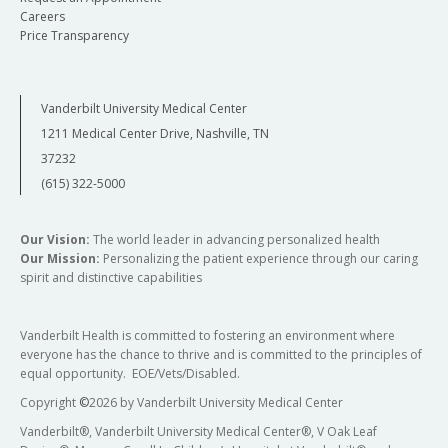
Careers
Price Transparency
Vanderbilt University Medical Center
1211 Medical Center Drive, Nashville, TN
37232
(615) 322-5000
Our Vision:
The world leader in advancing personalized health
Our Mission:
Personalizing the patient experience through our caring
spirit and distinctive capabilities
Vanderbilt Health is committed to fostering an environment where
everyone has the chance to thrive and is committed to the principles of
equal opportunity. EOE/Vets/Disabled.
Copyright
©
2026 by Vanderbilt University Medical Center
Vanderbilt®, Vanderbilt University Medical Center®, V Oak Leaf