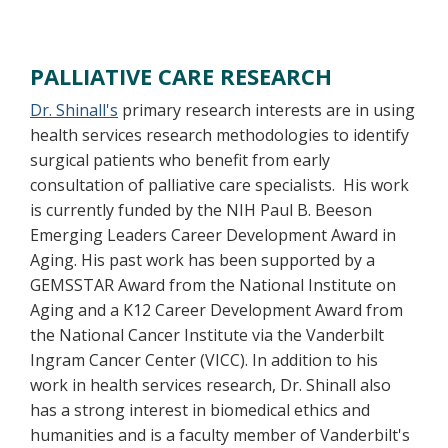
PALLIATIVE CARE RESEARCH
Dr. Shinall's
primary research interests are in using
health services research methodologies to identify
surgical patients who benefit from early
consultation of palliative care specialists. His work
is currently funded by the NIH Paul B. Beeson
Emerging Leaders Career Development Award in
Aging. His past work has been supported by a
GEMSSTAR Award from the National Institute on
Aging and a K12 Career Development Award from
the National Cancer Institute via the Vanderbilt
Ingram Cancer Center (VICC). In addition to his
work in health services research, Dr. Shinall also
has a strong interest in biomedical ethics and
humanities and is a faculty member of Vanderbilt's