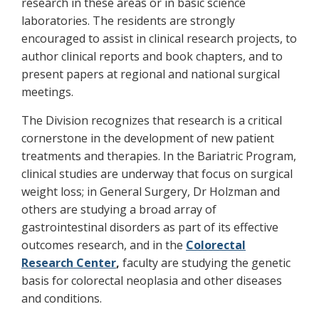
research in these areas or in basic science
laboratories. The residents are strongly
encouraged to assist in clinical research projects, to
author clinical reports and book chapters, and to
present papers at regional and national surgical
meetings.
The Division recognizes that research is a critical
cornerstone in the development of new patient
treatments and therapies. In the Bariatric Program,
clinical studies are underway that focus on surgical
weight loss; in General Surgery, Dr Holzman and
others are studying a broad array of
gastrointestinal disorders as part of its effective
outcomes research, and in the
Colorectal
Research Center
,
faculty are studying the genetic
basis for colorectal neoplasia and other diseases
and conditions.