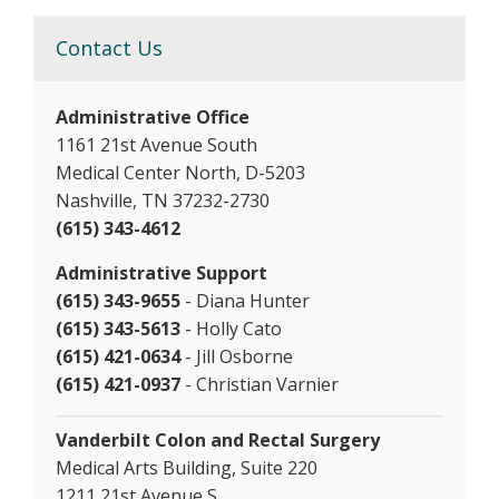
Contact Us
Administrative Office
1161 21st Avenue South
Medical Center North, D-5203
Nashville, TN 37232-2730
(615) 343-4612
Administrative Support
(615) 343-9655
- Diana Hunter
(615) 343-5613
- Holly Cato
(615) 421-0634
- Jill Osborne
(615) 421-0937
- Christian Varnier
Vanderbilt Colon and Rectal Surgery
Medical Arts Building, Suite 220
1211 21st Avenue S.