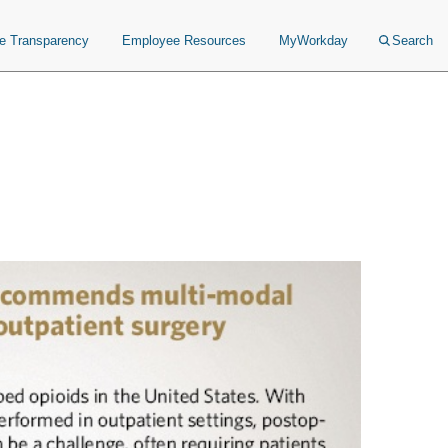
ce Transparency
Employee Resources
MyWorkday
Search