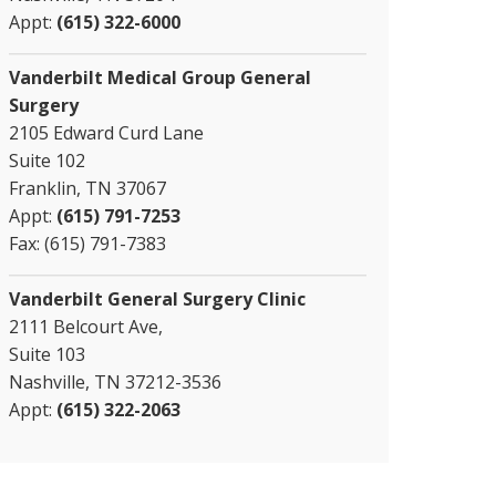
Appt:
(615) 322-6000
Vanderbilt Medical Group General
Surgery
2105 Edward Curd Lane
Suite 102
Franklin, TN 37067
Appt:
(615) 791-7253
Fax: (615) 791-7383
Vanderbilt General Surgery Clinic
2111 Belcourt Ave,
Suite 103
Nashville, TN 37212-3536
Appt:
(615) 322-2063