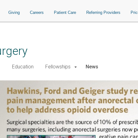
Giving
Careers
Patient Care
Referring Providers
Pri
urgery
h
Education
Fellowships
News