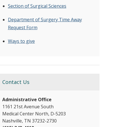
Section of Surgical Sciences
Department of Surgery Time Away
Request Form
Ways to give
Contact Us
Administrative Office
1161 21st Avenue South
Medical Center North, D-5203
Nashville, TN 37232-2730