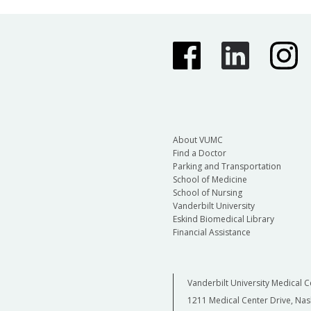
About VUMC
Find a Doctor
Parking and Transportation
School of Medicine
School of Nursing
Vanderbilt University
Eskind Biomedical Library
Financial Assistance
Vanderbilt University Medical C
1211 Medical Center Drive, Nas