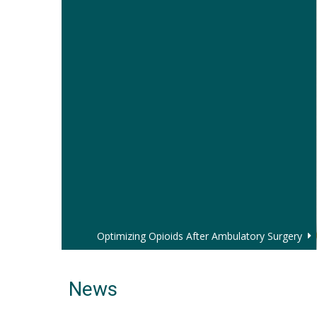
Optimizing Opioids After Ambulatory Surgery
News