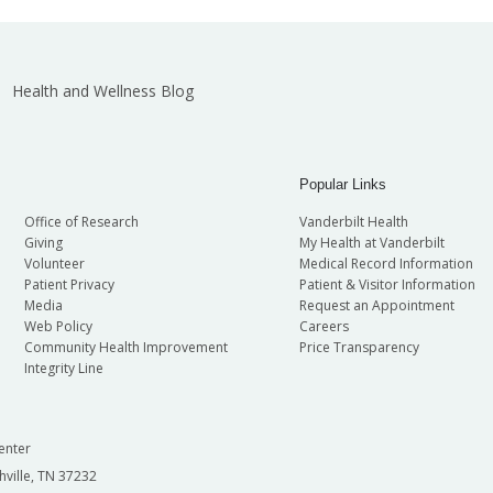
Health and Wellness Blog
Popular Links
Office of Research
Vanderbilt Health
Giving
My Health at Vanderbilt
Volunteer
Medical Record Information
Patient Privacy
Patient & Visitor Information
Media
Request an Appointment
Web Policy
Careers
Community Health Improvement
Price Transparency
Integrity Line
enter
hville, TN 37232