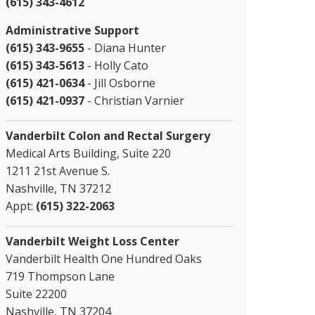
(615) 343-4612
Administrative Support
(615) 343-9655
- Diana Hunter
(615) 343-5613
- Holly Cato
(615) 421-0634
- Jill Osborne
(615) 421-0937
- Christian Varnier
Vanderbilt Colon and Rectal Surgery
Medical Arts Building, Suite 220
1211 21st Avenue S.
Nashville, TN 37212
Appt:
(615) 322-2063
Vanderbilt Weight Loss Center
Vanderbilt Health One Hundred Oaks
719 Thompson Lane
Suite 22200
Nashville, TN 37204