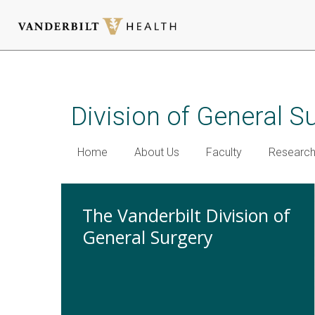
Skip
to
main
Division of General S
content
Home
About Us
Faculty
Researc
The Vanderbilt Division of
General Surgery