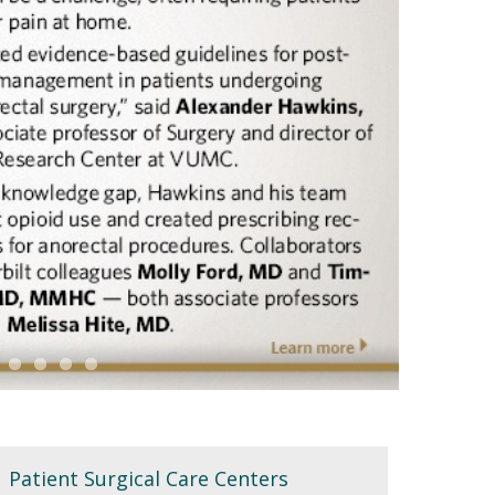
Patient Surgical Care Centers