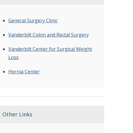
General Surgery Clinic
Vanderbilt Colon and Rectal Surgery
Vanderbilt Center for Surgical Weight
Loss
Hernia Center
Other Links