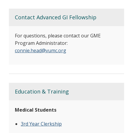
Contact Advanced GI Fellowship
For questions, please contact our GME
Program Administrator:
connie.head@vumc.org
Education & Training
Medical Students
3rd Year Clerkship