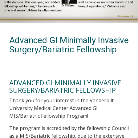
Advanced GI Minimally Invasive
Surgery/Bariatric Fellowship
ADVANCED GI MINIMALLY INVASIVE
SURGERY/BARIATRIC FELLOWSHIP
Thank you for your interest in the Vanderbilt
University Medical Center Advanced GI
MIS/Bariatric Fellowship Program!
The program is accredited by the fellowship Council
as a MIS/Bariatric fellowship, due to the extensive