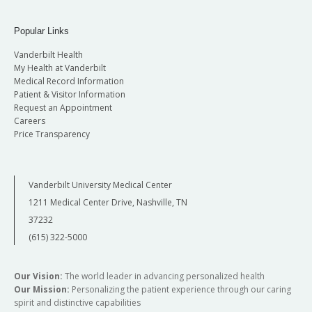
Popular Links
Vanderbilt Health
My Health at Vanderbilt
Medical Record Information
Patient & Visitor Information
Request an Appointment
Careers
Price Transparency
Vanderbilt University Medical Center
1211 Medical Center Drive, Nashville, TN
37232
(615) 322-5000
Our Vision:
The world leader in advancing personalized health
Our Mission:
Personalizing the patient experience through our caring
spirit and distinctive capabilities