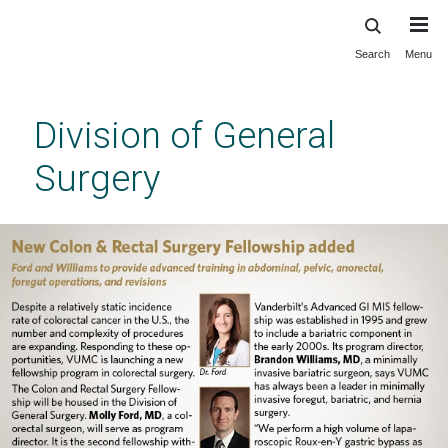
Search
Menu
Skip
to
main
Division of General
content
Surgery
The Vanderbilt Division of Surgery Advanced
GI Minimally Invasive Surgery/Bariatric
Fellowship
Previous
Next