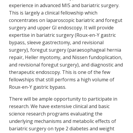
experience in advanced MIS and bariatric surgery.
This is largely a clinical fellowship which
concentrates on laparoscopic bariatric and foregut
surgery and upper GI endoscopy. It will provide
expertise in bariatric surgery (Roux-en-Y gastric
bypass, sleeve gastrectomy, and revisional
surgery), foregut surgery (paraesophageal hernia
repair, Heller myotomy, and Nissen fundoplication,
and revisional foregut surgery), and diagnostic and
therapeutic endoscopy. This is one of the few
fellowships that still performs a high volume of
Roux-en-Y gastric bypass.
There will be ample opportunity to participate in
research. We have extensive clinical and basic
science research programs evaluating the
underlying mechanisms and metabolic effects of
bariatric surgery on type 2 diabetes and weight