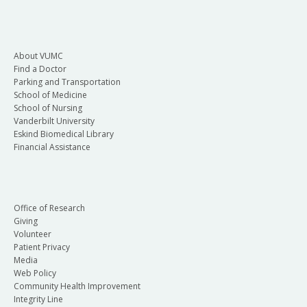
About VUMC
Find a Doctor
Parking and Transportation
School of Medicine
School of Nursing
Vanderbilt University
Eskind Biomedical Library
Financial Assistance
Office of Research
Giving
Volunteer
Patient Privacy
Media
Web Policy
Community Health Improvement
Integrity Line