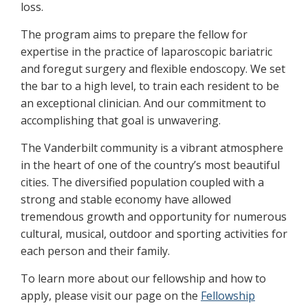
loss.
The program aims to prepare the fellow for
expertise in the practice of laparoscopic bariatric
and foregut surgery and flexible endoscopy. We set
the bar to a high level, to train each resident to be
an exceptional clinician. And our commitment to
accomplishing that goal is unwavering.
The Vanderbilt community is a vibrant atmosphere
in the heart of one of the country’s most beautiful
cities. The diversified population coupled with a
strong and stable economy have allowed
tremendous growth and opportunity for numerous
cultural, musical, outdoor and sporting activities for
each person and their family.
To learn more about our fellowship and how to
apply, please visit our page on the
Fellowship