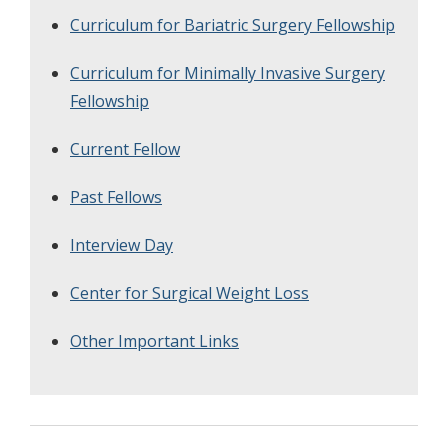
Curriculum for Bariatric Surgery Fellowship
Curriculum for Minimally Invasive Surgery
Fellowship
Current Fellow
Past Fellows
Interview Day
Center for Surgical Weight Loss
Other Important Links