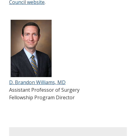
Council website
.
D. Brandon Williams, MD
Assistant Professor of Surgery
Fellowship Program Director