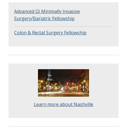
Advanced GI Minimally Invasive
Surgery/Bariatric Fellowship
Colon & Rectal Surgery Fellowship
Learn more about Nashville