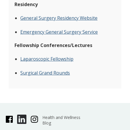
Residency
General Surgery Residency Website
Emergency General Surgery Service
Fellowship Conferences/Lectures
Laparoscopic Fellowship
Surgical Grand Rounds
Health and Wellness
Blog