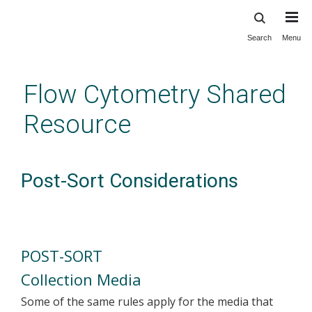
Search
Menu
Skip
to
main
Flow Cytometry Shared
content
Resource
Post-Sort Considerations
POST-SORT
Collection Media
Some of the same rules apply for the media that