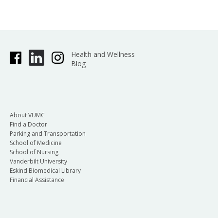
Health and Wellness
Blog
About VUMC
Find a Doctor
Parking and Transportation
School of Medicine
School of Nursing
Vanderbilt University
Eskind Biomedical Library
Financial Assistance