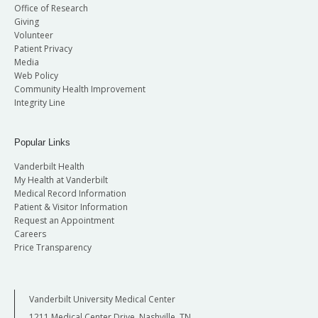
Office of Research
Giving
Volunteer
Patient Privacy
Media
Web Policy
Community Health Improvement
Integrity Line
Popular Links
Vanderbilt Health
My Health at Vanderbilt
Medical Record Information
Patient & Visitor Information
Request an Appointment
Careers
Price Transparency
Vanderbilt University Medical Center
1211 Medical Center Drive, Nashville, TN