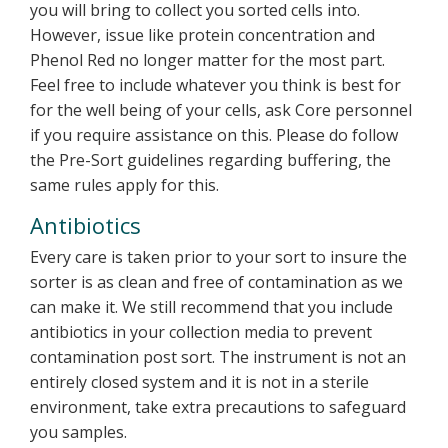
you will bring to collect you sorted cells into.
However, issue like protein concentration and
Phenol Red no longer matter for the most part.
Feel free to include whatever you think is best for
for the well being of your cells, ask Core personnel
if you require assistance on this. Please do follow
the Pre-Sort guidelines regarding buffering, the
same rules apply for this.
Antibiotics
Every care is taken prior to your sort to insure the
sorter is as clean and free of contamination as we
can make it. We still recommend that you include
antibiotics in your collection media to prevent
contamination post sort. The instrument is not an
entirely closed system and it is not in a sterile
environment, take extra precautions to safeguard
you samples.