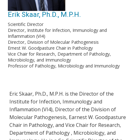
Erik Skaar, Ph.D., M.P.H.
Scientific Director
Director
Institute for Infection, Immunology and
Inflammation (VI4)
Director
Division of Molecular Pathogenesis
Ernest W. Goodpasture Chair in Pathology
Vice Chair for Research
Department of Pathology,
Microbiology, and Immunology
Professor of Pathology, Microbiology and Immunology
Eric Skaar, Ph.D., M.P.H. is the Director of the
Institute for Infection, Immunology and
Inflammation (VI4), Director of the Division of
Molecular Pathogenesis, Earnest W. Goodpasture
Chair in Pathology, and Vice Chair for Research,
Department of Pathology , Microbiology, and