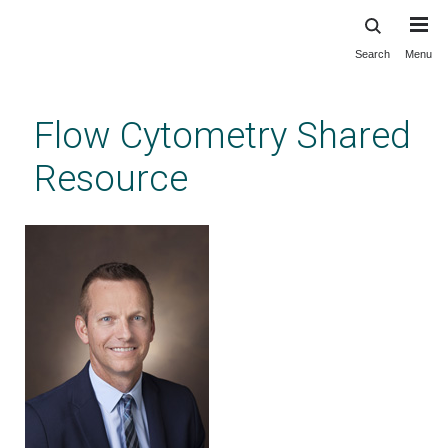
Search
Menu
Skip
to
main
Flow Cytometry Shared
content
Resource