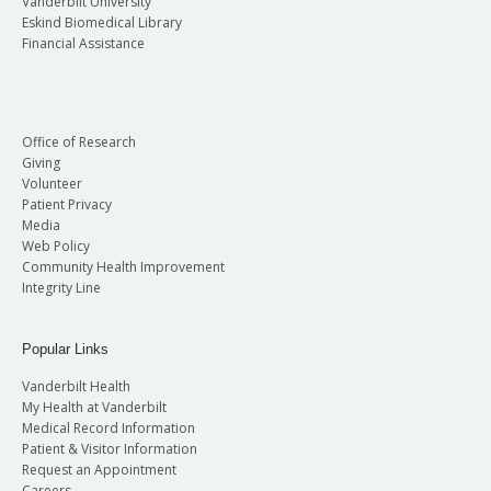
Vanderbilt University
Eskind Biomedical Library
Financial Assistance
Office of Research
Giving
Volunteer
Patient Privacy
Media
Web Policy
Community Health Improvement
Integrity Line
Popular Links
Vanderbilt Health
My Health at Vanderbilt
Medical Record Information
Patient & Visitor Information
Request an Appointment
Careers