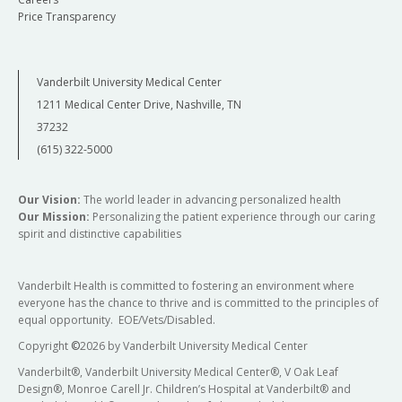
Price Transparency
Vanderbilt University Medical Center
1211 Medical Center Drive, Nashville, TN
37232
(615) 322-5000
Our Vision:
The world leader in advancing personalized health
Our Mission:
Personalizing the patient experience through our caring
spirit and distinctive capabilities
Vanderbilt Health is committed to fostering an environment where
everyone has the chance to thrive and is committed to the principles of
equal opportunity. EOE/Vets/Disabled.
Copyright
©
2026 by Vanderbilt University Medical Center
Vanderbilt®, Vanderbilt University Medical Center®, V Oak Leaf
Design®, Monroe Carell Jr. Children’s Hospital at Vanderbilt® and