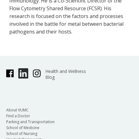
Immunology. He is a Co-Scientific Director of the
Flow Cytometry Shared Resource (FCSR). His
research is focused on the factors and processes
involved in the battle for metal between bacterial
pathogens and their hosts.
Health and Wellness
Blog
About VUMC
Find a Doctor
Parking and Transportation
School of Medicine
School of Nursing