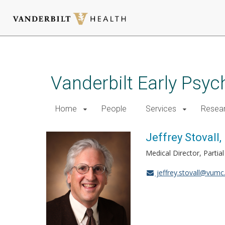
Skip
to
main
Vanderbilt Early Psy
content
Home
People
Services
Resea
Jeffrey Stovall
Medical Director, Partia
jeffrey.stovall@vumc