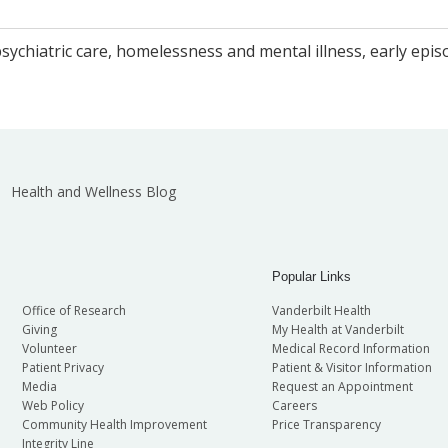
ychiatric care, homelessness and mental illness, early epi
Health and Wellness Blog
Popular Links
Office of Research
Vanderbilt Health
Giving
My Health at Vanderbilt
Volunteer
Medical Record Information
Patient Privacy
Patient & Visitor Information
Media
Request an Appointment
Web Policy
Careers
Community Health Improvement
Price Transparency
Integrity Line