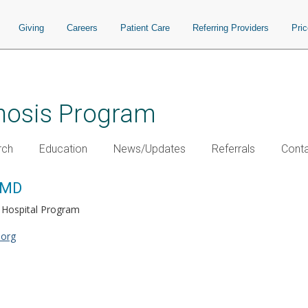
Giving
Careers
Patient Care
Referring Providers
Pri
chosis Program
rch
Education
News/Updates
Referrals
Conta
, MD
l Hospital Program
.org