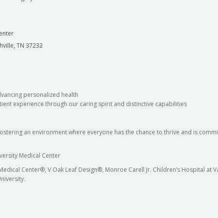
enter
hville, TN 37232
dvancing personalized health
ient experience through our caring spirit and distinctive capabilities
fostering an environment where everyone has the chance to thrive and is commit
versity Medical Center
 Medical Center®, V Oak Leaf Design®, Monroe Carell Jr. Children’s Hospital at
niversity.