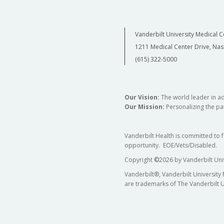
Vanderbilt University Medical C
1211 Medical Center Drive, Nas
(615) 322-5000
Our Vision:
The world leader in a
Our Mission:
Personalizing the pat
Vanderbilt Health is committed to 
opportunity. EOE/Vets/Disabled.
Copyright
©
2026 by Vanderbilt Uni
Vanderbilt®, Vanderbilt University
are trademarks of The Vanderbilt U