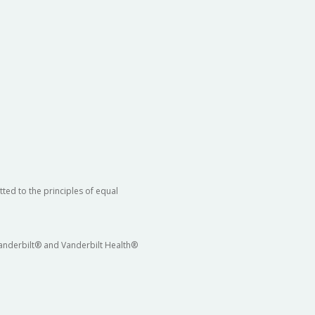
ted to the principles of equal
 Vanderbilt® and Vanderbilt Health®