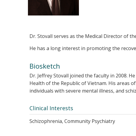
Dr. Stovall serves as the Medical Director of t
He has a long interest in promoting the recove
Biosketch
Dr. Jeffrey Stovall joined the faculty in 2008.
Health of the Republic of Vietnam. His areas 
individuals with severe mental illness, and sch
Clinical Interests
Schizophrenia, Community Psychiatry