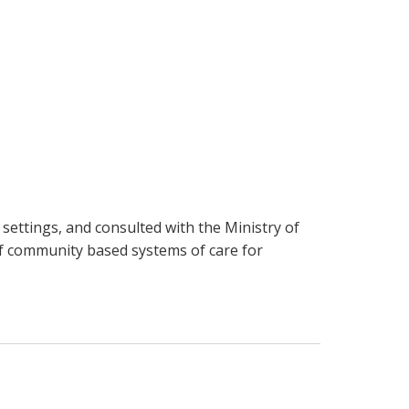
 settings, and consulted with the Ministry of
of community based systems of care for