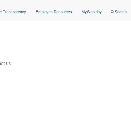
ce Transparency
Employee Resources
MyWorkday
Search
ct us