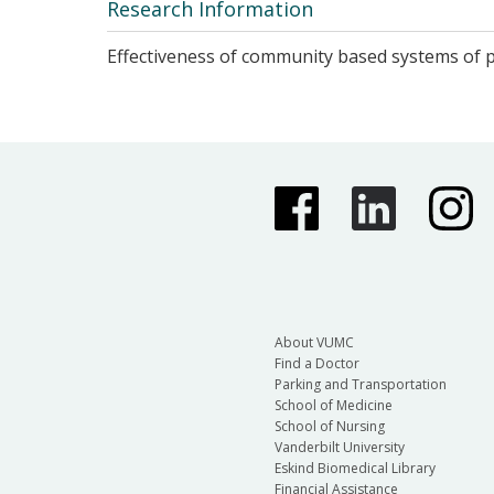
Research Information
Effectiveness of community based systems of ps
About VUMC
Find a Doctor
Parking and Transportation
School of Medicine
School of Nursing
Vanderbilt University
Eskind Biomedical Library
Financial Assistance