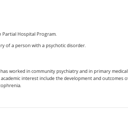
he Partial Hospital Program.
ry of a person with a psychotic disorder.
 He has worked in community psychiatry and in primary medical
of academic interest include the development and outcomes 
izophrenia.