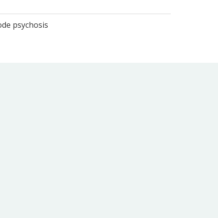
sode psychosis