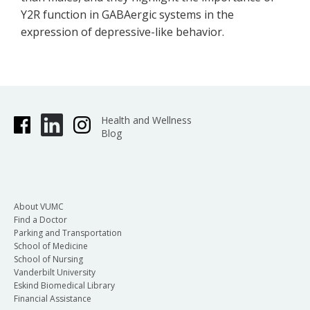
Y2R function in GABAergic systems in the
expression of depressive-like behavior.
Health and Wellness
Blog
About VUMC
Find a Doctor
Parking and Transportation
School of Medicine
School of Nursing
Vanderbilt University
Eskind Biomedical Library
Financial Assistance