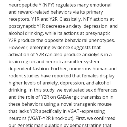
neuropeptide Y (NPY) regulates many emotional
and reward-related behaviors via its primary
receptors, Y1R and Y2R. Classically, NPY actions at
postsynaptic Y1R decrease anxiety, depression, and
alcohol drinking, while its actions at presynaptic
Y2R produce the opposite behavioral phenotypes.
However, emerging evidence suggests that
activation of Y2R can also produce anxiolysis in a
brain region and neurotransmitter system-
dependent fashion. Further, numerous human and
rodent studies have reported that females display
higher levels of anxiety, depression, and alcohol
drinking. In this study, we evaluated sex differences
and the role of Y2R on GABAergic transmission in
these behaviors using a novel transgenic mouse
that lacks Y2R specifically in VGAT-expressing
neurons (VGAT-Y2R knockout). First, we confirmed
our genetic manipulation by demonstrating that