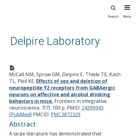
Search
Menu
Skip
to
main
Delpire Laboratory
content
Effects of sex and deletion of
neuropeptide Y2 receptors
McCall NM, Sprow GM, Delpire E, Thiele TE, Kash
from GABAergic neurons on
TL, Pleil KE.
Effects of sex and deletion of
affective and alcohol drinking
neuropeptide Y2 receptors from GABAergic
behaviors in mice.
neurons on affective and alcohol drinking
behaviors in mice.
Frontiers in integrative
neuroscience. 7(7). 100 p.
PMID:
24399943
[PubMed]
PMCID:
PMC3872329
Abstract
A large literature has demonstrated that