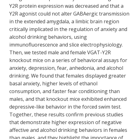
Y2R protein expression was decreased and that a
Y2R agonist could not alter GABAergic transmission
in the extended amygdala, a limbic brain region
critically implicated in the regulation of anxiety and
alcohol drinking behaviors, using
immunofluorescence and slice electrophysiology.
Then, we tested male and female VGAT-Y2R
knockout mice on a series of behavioral assays for
anxiety, depression, fear, anhedonia, and alcohol
drinking. We found that females displayed greater
basal anxiety, higher levels of ethanol
consumption, and faster fear conditioning than
males, and that knockout mice exhibited enhanced
depressive-like behavior in the forced swim test.
Together, these results confirm previous studies
that demonstrate higher expression of negative
affective and alcohol drinking behaviors in females
than males, and they highlight the importance of