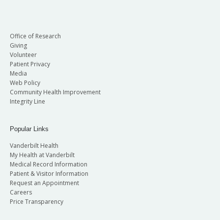
Office of Research
Giving
Volunteer
Patient Privacy
Media
Web Policy
Community Health Improvement
Integrity Line
Popular Links
Vanderbilt Health
My Health at Vanderbilt
Medical Record Information
Patient & Visitor Information
Request an Appointment
Careers
Price Transparency