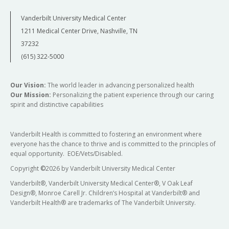
Vanderbilt University Medical Center
1211 Medical Center Drive, Nashville, TN
37232
(615) 322-5000
Our Vision:
The world leader in advancing personalized health
Our Mission:
Personalizing the patient experience through our caring
spirit and distinctive capabilities
Vanderbilt Health is committed to fostering an environment where
everyone has the chance to thrive and is committed to the principles of
equal opportunity. EOE/Vets/Disabled.
Copyright
©
2026 by Vanderbilt University Medical Center
Vanderbilt®, Vanderbilt University Medical Center®, V Oak Leaf
Design®, Monroe Carell Jr. Children’s Hospital at Vanderbilt® and
Vanderbilt Health® are trademarks of The Vanderbilt University.