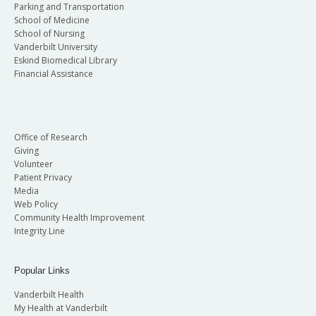
Parking and Transportation
School of Medicine
School of Nursing
Vanderbilt University
Eskind Biomedical Library
Financial Assistance
Office of Research
Giving
Volunteer
Patient Privacy
Media
Web Policy
Community Health Improvement
Integrity Line
Popular Links
Vanderbilt Health
My Health at Vanderbilt