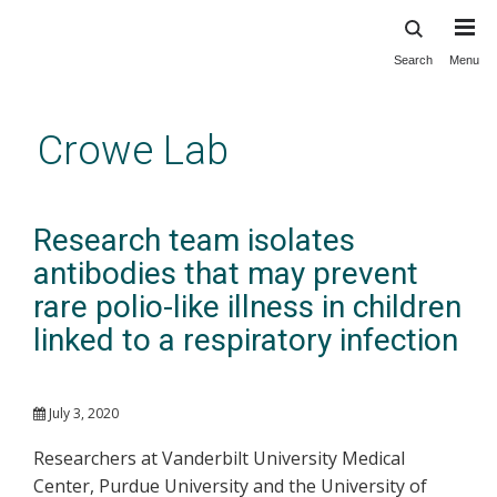
Search
Menu
Skip
to
main
Crowe Lab
content
Research team isolates
antibodies that may prevent
rare polio-like illness in children
linked to a respiratory infection
July 3, 2020
Researchers at Vanderbilt University Medical
Center, Purdue University and the University of