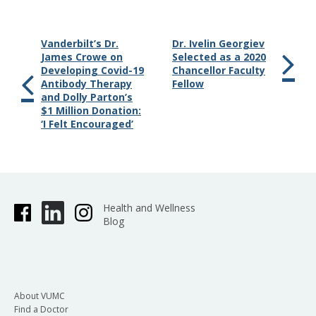
Vanderbilt’s Dr.
Dr. Ivelin Georgiev
James Crowe on
Selected as a 2020
Developing Covid-19
Chancellor Faculty
Antibody Therapy
Fellow
and Dolly Parton’s
$1 Million Donation:
‘I Felt Encouraged’
Health and Wellness
Blog
About VUMC
Find a Doctor