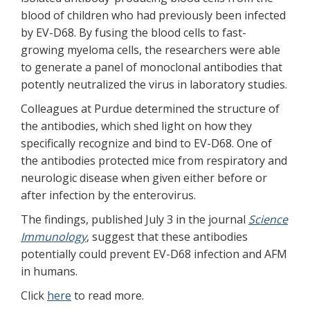
blood of children who had previously been infected
by EV-D68. By fusing the blood cells to fast-
growing myeloma cells, the researchers were able
to generate a panel of monoclonal antibodies that
potently neutralized the virus in laboratory studies.
Colleagues at Purdue determined the structure of
the antibodies, which shed light on how they
specifically recognize and bind to EV-D68. One of
the antibodies protected mice from respiratory and
neurologic disease when given either before or
after infection by the enterovirus.
The findings, published July 3 in the journal
Science
Immunology
, suggest that these antibodies
potentially could prevent EV-D68 infection and AFM
in humans.
Click
here
to read more.