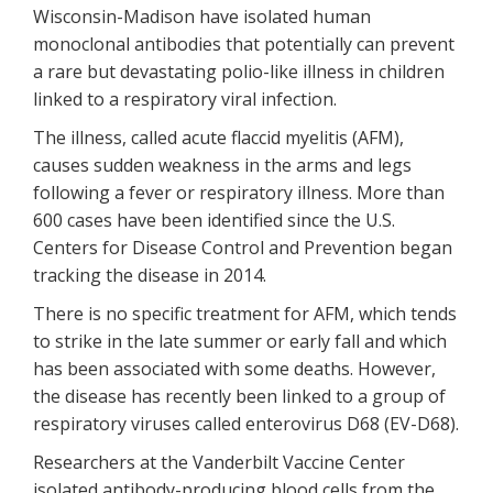
Wisconsin-Madison have isolated human
monoclonal antibodies that potentially can prevent
a rare but devastating polio-like illness in children
linked to a respiratory viral infection.
The illness, called acute flaccid myelitis (AFM),
causes sudden weakness in the arms and legs
following a fever or respiratory illness. More than
600 cases have been identified since the U.S.
Centers for Disease Control and Prevention began
tracking the disease in 2014.
There is no specific treatment for AFM, which tends
to strike in the late summer or early fall and which
has been associated with some deaths. However,
the disease has recently been linked to a group of
respiratory viruses called enterovirus D68 (EV-D68).
Researchers at the Vanderbilt Vaccine Center
isolated antibody-producing blood cells from the