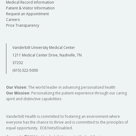
Medical Record Information
Patient & Visitor Information
Request an Appointment
Careers
Price Transparency
Vanderbilt University Medical Center
1211 Medical Center Drive, Nashville, TN
37232
(615) 322-5000
Our Vision:
The world leader in advancing personalized health
Our Mission:
Personalizing the patient experience through our caring
spirit and distinctive capabilities
Vanderbilt Health is committed to fostering an environment where
everyone has the chance to thrive and is committed to the principles of
equal opportunity. EOE/Vets/Disabled.