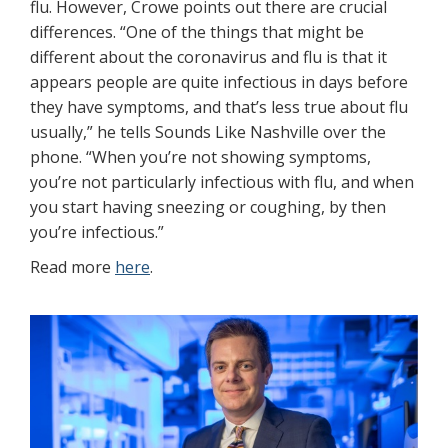
flu. However, Crowe points out there are crucial
differences. “One of the things that might be
different about the coronavirus and flu is that it
appears people are quite infectious in days before
they have symptoms, and that’s less true about flu
usually,” he tells Sounds Like Nashville over the
phone. “When you’re not showing symptoms,
you’re not particularly infectious with flu, and when
you start having sneezing or coughing, by then
you’re infectious.”
Read more
here
.