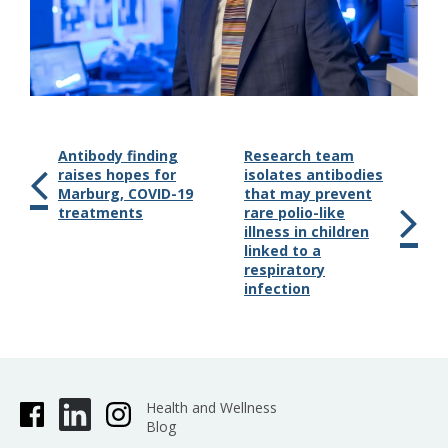
Antibody finding
Research team
raises hopes for
isolates antibodies
Marburg, COVID-19
that may prevent
treatments
rare polio-like
illness in children
linked to a
respiratory
infection
Health and Wellness
Blog