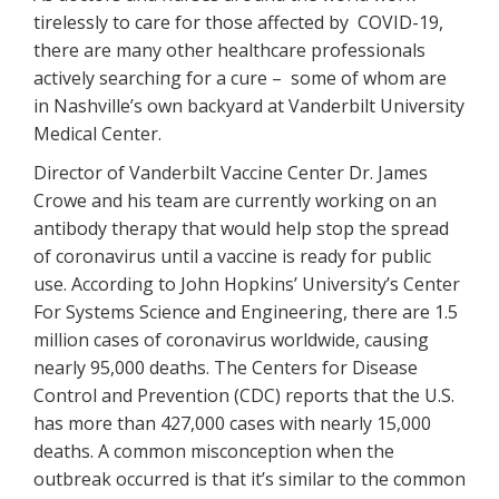
tirelessly to care for those affected by COVID-19,
there are many other healthcare professionals
actively searching for a cure – some of whom are
in Nashville’s own backyard at Vanderbilt University
Medical Center.
Director of Vanderbilt Vaccine Center Dr. James
Crowe and his team are currently working on an
antibody therapy that would help stop the spread
of coronavirus until a vaccine is ready for public
use. According to John Hopkins’ University’s Center
For Systems Science and Engineering, there are 1.5
million cases of coronavirus worldwide, causing
nearly 95,000 deaths. The Centers for Disease
Control and Prevention (CDC) reports that the U.S.
has more than 427,000 cases with nearly 15,000
deaths. A common misconception when the
outbreak occurred is that it’s similar to the common