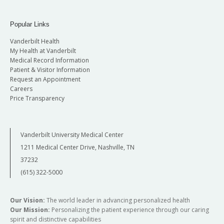
Popular Links
Vanderbilt Health
My Health at Vanderbilt
Medical Record Information
Patient & Visitor Information
Request an Appointment
Careers
Price Transparency
Vanderbilt University Medical Center
1211 Medical Center Drive, Nashville, TN
37232
(615) 322-5000
Our Vision:
The world leader in advancing personalized health
Our Mission:
Personalizing the patient experience through our caring
spirit and distinctive capabilities