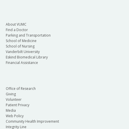
About VUMC
Find a Doctor
Parking and Transportation
School of Medicine
School of Nursing
Vanderbilt University
Eskind Biomedical Library
Financial Assistance
Office of Research
Giving
Volunteer
Patient Privacy
Media
Web Policy
Community Health Improvement
Integrity Line