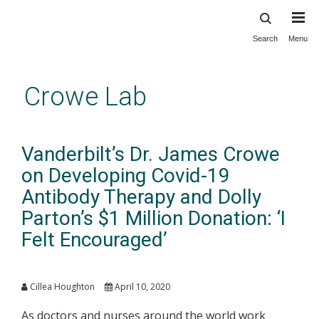
Search
Menu
Skip
to
main
Crowe Lab
content
Vanderbilt’s Dr. James Crowe
on Developing Covid-19
Antibody Therapy and Dolly
Parton’s $1 Million Donation: ‘I
Felt Encouraged’
Cillea Houghton
April 10, 2020
As doctors and nurses around the world work