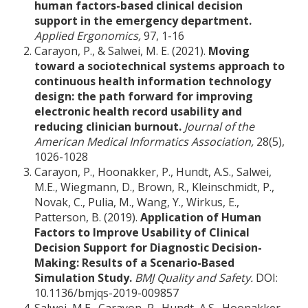
human factors-based clinical decision
support in the emergency department.
Applied Ergonomics,
97, 1-16
Carayon, P., & Salwei, M. E. (2021).
Moving
toward a sociotechnical systems approach to
continuous health information technology
design: the path forward for improving
electronic health record usability and
reducing clinician burnout.
Journal of the
American Medical Informatics Association,
28(5),
1026-1028
Carayon, P., Hoonakker, P., Hundt, A.S., Salwei,
M.E., Wiegmann, D., Brown, R., Kleinschmidt, P.,
Novak, C., Pulia, M., Wang, Y., Wirkus, E.,
Patterson, B. (2019).
Application of Human
Factors to Improve Usability of Clinical
Decision Support for Diagnostic Decision-
Making: Results of a Scenario-Based
Simulation Study.
BMJ Quality and Safety.
DOI:
10.1136/bmjqs-2019-009857