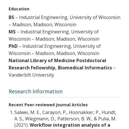
Education
BS
– Industrial Engineering, University of Wisconsin
– Madison, Madison, Wisconsin
MS
– Industrial Engineering, University of
Wisconsin – Madison, Madison, Wisconsin
PhD
– Industrial Engineering, University of
Wisconsin – Madison, Madison, Wisconsin
National Library of Medicine Postdoctoral
Research Fellowship, Biomedical Informatics
–
Vanderbilt University
Research Information
Recent Peer-reviewed Journal Articles
Salwei, M. E., Carayon, P., Hoonakker, P., Hundt,
A. S., Wiegmann, D., Patterson, B. W., & Pulia, M.
(2021).
Workflow integration analysis of a