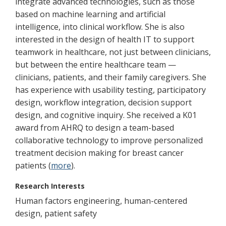
integrate advanced technologies, such as those
based on machine learning and artificial
intelligence, into clinical workflow. She is also
interested in the design of health IT to support
teamwork in healthcare, not just between clinicians,
but between the entire healthcare team —
clinicians, patients, and their family caregivers. She
has experience with usability testing, participatory
design, workflow integration, decision support
design, and cognitive inquiry. She received a K01
award from AHRQ to design a team-based
collaborative technology to improve personalized
treatment decision making for breast cancer
patients (
more
).
Research Interests
Human factors engineering, human-centered
design, patient safety