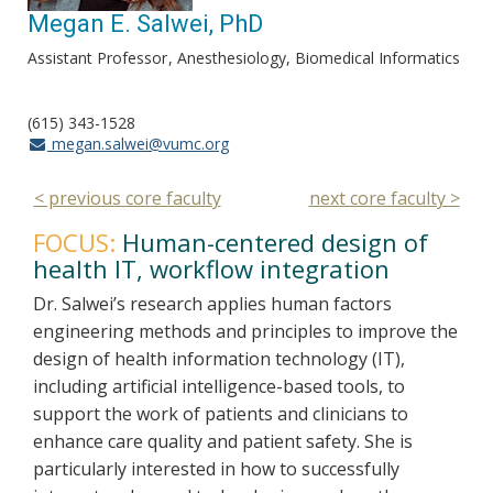
Megan E. Salwei, PhD
Assistant Professor
Anesthesiology, Biomedical Informatics
(615) 343-1528
megan.salwei@vumc.org
< previous core faculty
next core faculty >
FOCUS:
Human-centered design of
health IT, workflow integration
Dr. Salwei’s research applies human factors
engineering methods and principles to improve the
design of health information technology (IT),
including artificial intelligence-based tools, to
support the work of patients and clinicians to
enhance care quality and patient safety. She is
particularly interested in how to successfully