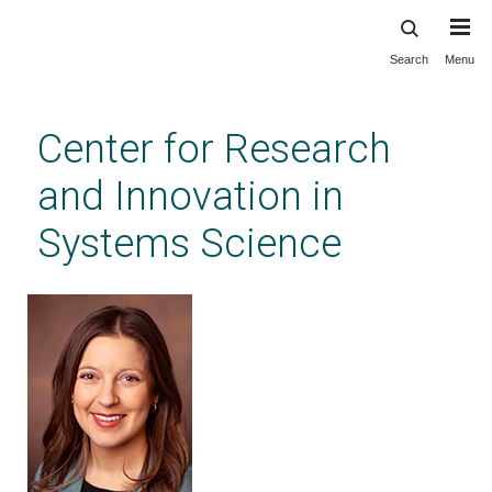
Search
Menu
Skip
to
main
Center for Research
content
and Innovation in
Systems Science