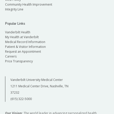
Community Health Improvement
Integrity Line
Popular Links
Vanderbilt Health
My Health at Vanderbilt
Medical Record Information
Patient & Visitor Information
Request an Appointment
Careers
Price Transparency
Vanderbilt University Medical Center
1211 Medical Center Drive, Nashville, TN
37232
(615) 322-5000
Our Vision:
The world leader in advancing personalized health