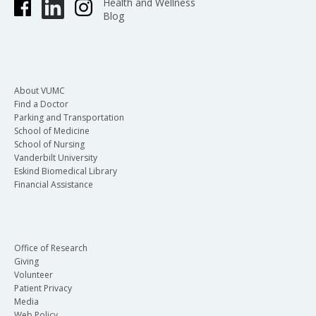
Health and Wellness
Blog
About VUMC
Find a Doctor
Parking and Transportation
School of Medicine
School of Nursing
Vanderbilt University
Eskind Biomedical Library
Financial Assistance
Office of Research
Giving
Volunteer
Patient Privacy
Media
Web Policy