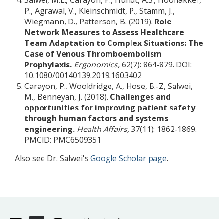
Salwei, M.E., Carayon, P., Hundt, A.S., Hoonakker,
P., Agrawal, V., Kleinschmidt, P., Stamm, J.,
Wiegmann, D., Patterson, B. (2019).
Role
Network Measures to Assess Healthcare
Team Adaptation to Complex Situations: The
Case of Venous Thromboembolism
Prophylaxis.
Ergonomics,
62(7): 864-879. DOI:
10.1080/00140139.2019.1603402
Carayon, P., Wooldridge, A., Hose, B.-Z, Salwei,
M., Benneyan, J. (2018).
Challenges and
opportunities for improving patient safety
through human factors and systems
engineering.
Health Affairs,
37(11): 1862-1869.
PMCID: PMC6509351
Also see Dr. Salwei's
Google Scholar page
.