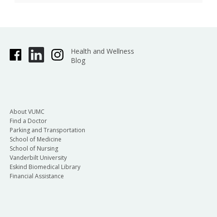
Health and Wellness
Blog
About VUMC
Find a Doctor
Parking and Transportation
School of Medicine
School of Nursing
Vanderbilt University
Eskind Biomedical Library
Financial Assistance