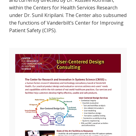
and currently directed by Dr. Russell Rothman,
within the Centers for Health Services Research
under Dr. Sunil Kripilani. The Center also subsumed
the functions of Vanderbilt’s Center for Improving
Patient Safety (CIPS).