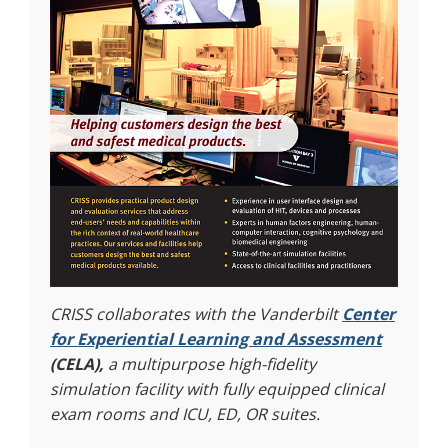
CRISS collaborates with the Vanderbilt
Center
for Experiential Learning and Assessment
(CELA),
a multipurpose high-fidelity
simulation facility with fully equipped clinical
exam rooms and ICU, ED, OR suites.