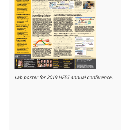
Lab poster for 2019 HFES annual conference.