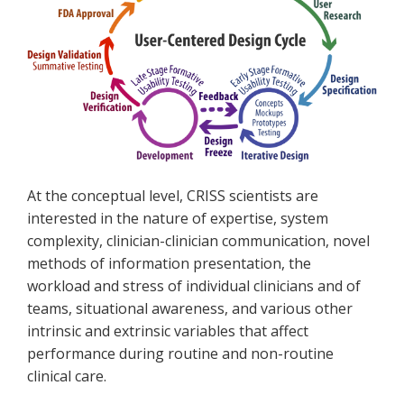
At the conceptual level, CRISS scientists are
interested in the nature of expertise, system
complexity, clinician-clinician communication, novel
methods of information presentation, the
workload and stress of individual clinicians and of
teams, situational awareness, and various other
intrinsic and extrinsic variables that affect
performance during routine and non-routine
clinical care.