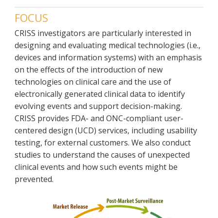
FOCUS
CRISS investigators are particularly interested in
designing and evaluating medical technologies (i.e.,
devices and information systems) with an emphasis
on the effects of the introduction of new
technologies on clinical care and the use of
electronically generated clinical data to identify
evolving events and support decision-making.
CRISS provides FDA- and ONC-compliant user-
centered design (UCD) services, including usability
testing, for external customers. We also conduct
studies to understand the causes of unexpected
clinical events and how such events might be
prevented.