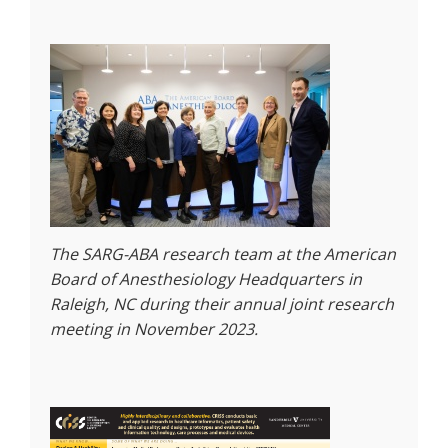
The SARG-ABA research team at the American
Board of Anesthesiology Headquarters in
Raleigh, NC during their annual joint research
meeting in November 2023.