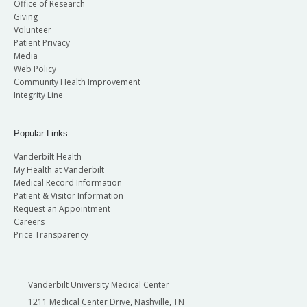
Office of Research
Giving
Volunteer
Patient Privacy
Media
Web Policy
Community Health Improvement
Integrity Line
Popular Links
Vanderbilt Health
My Health at Vanderbilt
Medical Record Information
Patient & Visitor Information
Request an Appointment
Careers
Price Transparency
Vanderbilt University Medical Center
1211 Medical Center Drive, Nashville, TN