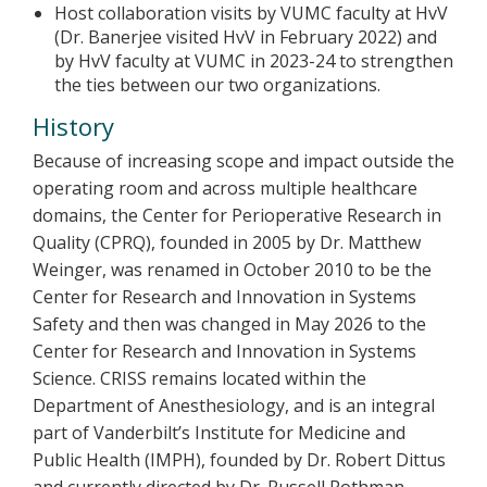
Host collaboration visits by VUMC faculty at HvV
(Dr. Banerjee visited HvV in February 2022) and
by HvV faculty at VUMC in 2023-24 to strengthen
the ties between our two organizations.
History
Because of increasing scope and impact outside the
operating room and across multiple healthcare
domains, the Center for Perioperative Research in
Quality (CPRQ), founded in 2005 by Dr. Matthew
Weinger, was renamed in October 2010 to be the
Center for Research and Innovation in Systems
Safety and then was changed in May 2026 to the
Center for Research and Innovation in Systems
Science. CRISS remains located within the
Department of Anesthesiology, and is an integral
part of Vanderbilt’s Institute for Medicine and
Public Health (IMPH), founded by Dr. Robert Dittus