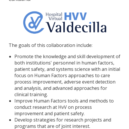
The goals of this collaboration include:
Promote the knowledge and skill development of
both institutions' personnel in human factors,
patient safety, and systems science with an initial
focus on Human Factors approaches to care
process improvement, adverse event detection
and analysis, and advanced approaches for
clinical training.
Improve Human Factors tools and methods to
conduct research at HvV on process
improvement and patient safety.
Develop strategies for research projects and
programs that are of joint interest.