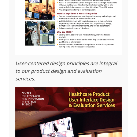
User-centered design principles are integral
to our product design and evaluation
services.