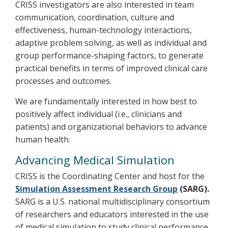
CRISS investigators are also interested in team
communication, coordination, culture and
effectiveness, human-technology interactions,
adaptive problem solving, as well as individual and
group performance-shaping factors, to generate
practical benefits in terms of improved clinical care
processes and outcomes.
We are fundamentally interested in how best to
positively affect individual (i.e., clinicians and
patients) and organizational behaviors to advance
human health.
Advancing Medical Simulation
CRISS is the Coordinating Center and host for the
Simulation Assessment Research Group
(SARG).
SARG is a U.S. national multidisciplinary consortium
of researchers and educators interested in the use
of medical simulation to study clinical performance,