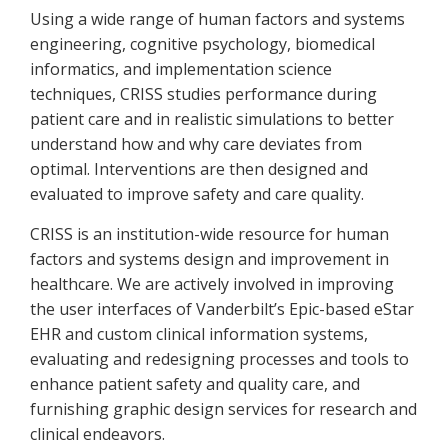
Using a wide range of human factors and systems
engineering, cognitive psychology, biomedical
informatics, and implementation science
techniques, CRISS studies performance during
patient care and in realistic simulations to better
understand how and why care deviates from
optimal. Interventions are then designed and
evaluated to improve safety and care quality.
CRISS is an institution-wide resource for human
factors and systems design and improvement in
healthcare. We are actively involved in improving
the user interfaces of Vanderbilt’s Epic-based eStar
EHR and custom clinical information systems,
evaluating and redesigning processes and tools to
enhance patient safety and quality care, and
furnishing graphic design services for research and
clinical endeavors.