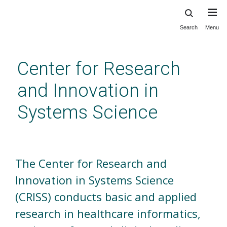
Search
Menu
Skip
to
main
Center for Research
content
and Innovation in
Systems Science
Welcome
The Center for Research and
Innovation in Systems Science
(CRISS) conducts basic and applied
research in healthcare informatics,