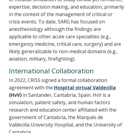
expertise, decision making, and education, primarily
in the context of the management of critical or
crisis events. To date, SARG has focused on
anesthesiology although the findings are
applicable to other acute care specialties (e.g.,
emergency medicine, critical care, surgery) and are
likely generalizable to non-medical domains (e.g.,
aviation, military, firefighting).
International Collaboration
In 2022, CRISS signed a formal collaboration
agreement with the
Hospital virtual Valdecilla
(HvV)
in Santander, Cantabria, Spain. HvV is a
simulation, patient safety, and human factors
research and education center affiliated with the
government of Cantabria, the Marqués de
Valdecilla University Hospital, and the University of
Cantabria.