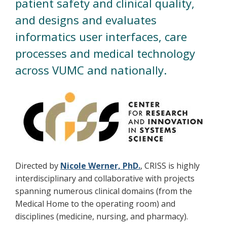
patient safety and clinical quality,
and designs and evaluates
informatics user interfaces, care
processes and medical technology
across VUMC and nationally.
Directed by
Nicole Werner, PhD.
, CRISS is highly
interdisciplinary and collaborative with projects
spanning numerous clinical domains (from the
Medical Home to the operating room) and
disciplines (medicine, nursing, and pharmacy).