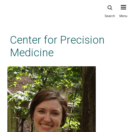
Search
Menu
Skip
to
main
Center for Precision
content
Medicine