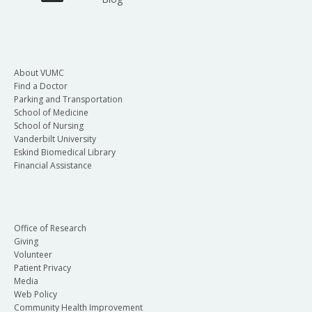
About VUMC
Find a Doctor
Parking and Transportation
School of Medicine
School of Nursing
Vanderbilt University
Eskind Biomedical Library
Financial Assistance
Office of Research
Giving
Volunteer
Patient Privacy
Media
Web Policy
Community Health Improvement