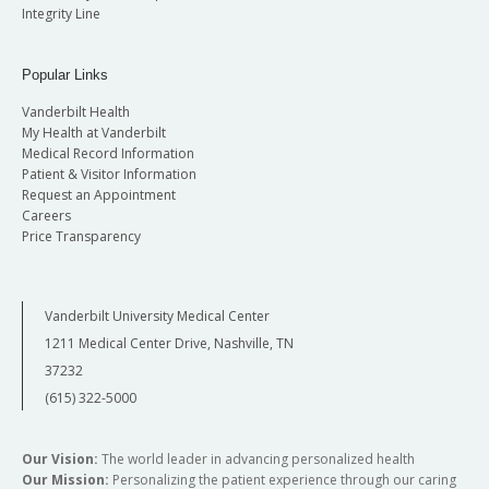
Integrity Line
Popular Links
Vanderbilt Health
My Health at Vanderbilt
Medical Record Information
Patient & Visitor Information
Request an Appointment
Careers
Price Transparency
Vanderbilt University Medical Center
1211 Medical Center Drive, Nashville, TN
37232
(615) 322-5000
Our Vision:
The world leader in advancing personalized health
Our Mission:
Personalizing the patient experience through our caring