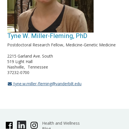
Tyne W. Miller-Fleming, PhD
Postdoctoral Research Fellow
Medicine-Genetic Medicine
2215 Garland Ave. South
519 Light Hall
Nashville
Tennessee
37232-0700
tyne.w.miller-fleming@vanderbilt.edu
Health and Wellness
Blog