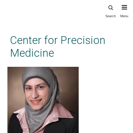
Search
Menu
Skip
to
main
Center for Precision
content
Medicine