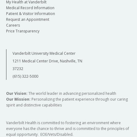
My Health at Vanderbilt
Medical Record Information
Patient & Visitor Information
Request an Appointment
Careers
Price Transparency
Vanderbilt University Medical Center
1211 Medical Center Drive, Nashville, TN
37232
(615) 322-5000
Our Vision:
The world leader in advancing personalized health
Our Mission:
Personalizing the patient experience through our caring
spirit and distinctive capabilities
Vanderbilt Health is committed to fostering an environment where
everyone has the chance to thrive and is committed to the principles of
equal opportunity. EOE/Vets/Disabled.