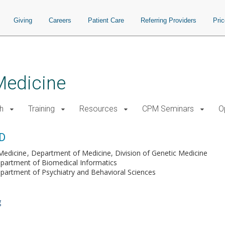
Giving
Careers
Patient Care
Referring Providers
Pri
Medicine
h
Training
Resources
CPM Seminars
O
hD
Medicine
Department of Medicine, Division of Genetic Medicine
partment of Biomedical Informatics
partment of Psychiatry and Behavioral Sciences
g