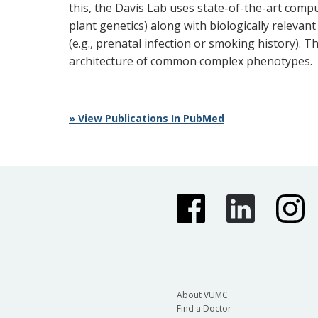
this, the Davis Lab uses state-of-the-art compu
plant genetics) along with biologically relevan
(e.g., prenatal infection or smoking history).
architecture of common complex phenotypes.
» View Publications In PubMed
About VUMC
Find a Doctor