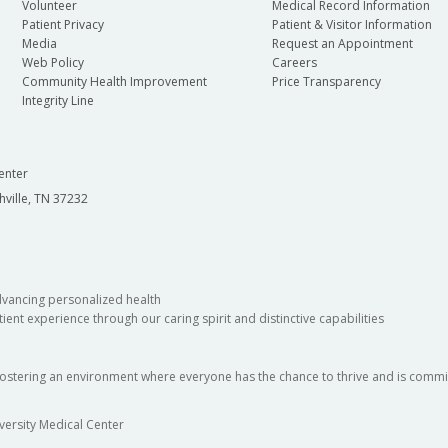
Volunteer
Medical Record Information
Patient Privacy
Patient & Visitor Information
Media
Request an Appointment
Web Policy
Careers
Community Health Improvement
Price Transparency
Integrity Line
enter
hville, TN 37232
dvancing personalized health
ient experience through our caring spirit and distinctive capabilities
fostering an environment where everyone has the chance to thrive and is commit
versity Medical Center