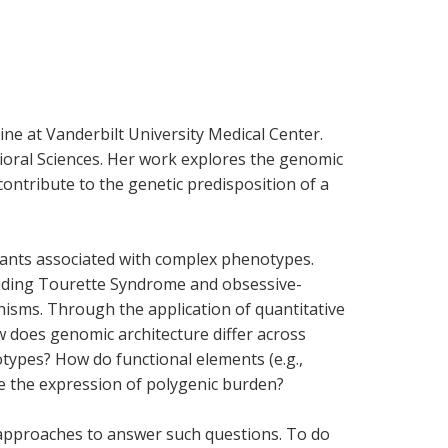
ine at Vanderbilt University Medical Center.
vioral Sciences. Her work explores the genomic
contribute to the genetic predisposition of a
ariants associated with complex phenotypes.
luding Tourette Syndrome and obsessive-
hisms. Through the application of quantitative
w does genomic architecture differ across
types? How do functional elements (e.g.,
e the expression of polygenic burden?
 approaches to answer such questions. To do