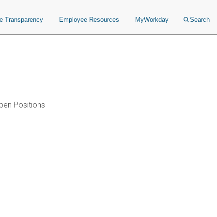
ce Transparency
Employee Resources
MyWorkday
Search
pen Positions