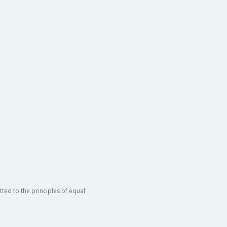
ted to the principles of equal