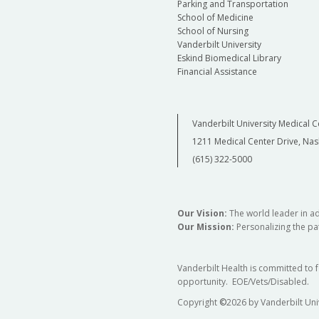
Parking and Transportation
School of Medicine
School of Nursing
Vanderbilt University
Eskind Biomedical Library
Financial Assistance
Vanderbilt University Medical C
1211 Medical Center Drive, Nas
(615) 322-5000
Our Vision:
The world leader in a
Our Mission:
Personalizing the pat
Vanderbilt Health is committed to 
opportunity. EOE/Vets/Disabled.
Copyright
©
2026 by Vanderbilt Uni