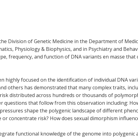
 the Division of Genetic Medicine in the Department of Medic
matics, Physiology & Biophysics, and in Psychiatry and Beha
type, frequency, and function of DNA variants en masse that 
een highly focused on the identification of individual DNA v
and others has demonstrated that many complex traits, inc
 risk distributed across hundreds or thousands of polymorp
 questions that follow from this observation including: Ho
 pressures shape the polygenic landscape of different pheno
 or concentrate risk? How does sexual dimorphism influenc
ntegrate functional knowledge of the genome into polygenic