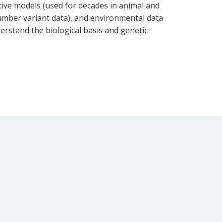
ative models (used for decades in animal and
 number variant data), and environmental data
erstand the biological basis and genetic