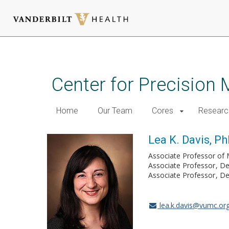
Skip
to
main
Center for Precision 
content
Home
Our Team
Cores
Researc
Lea K. Davis, P
Associate Professor of 
Associate Professor
De
Associate Professor
De
lea.k.davis@vumc.or