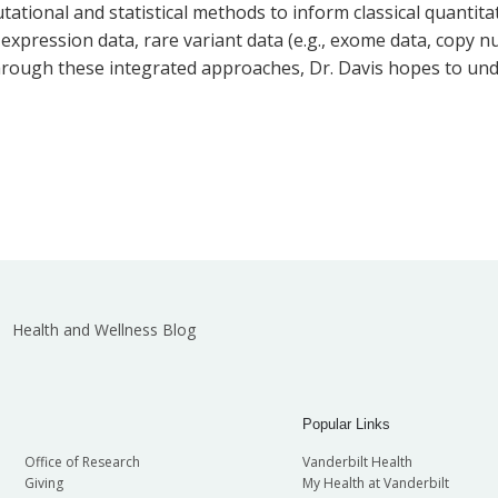
tational and statistical methods to inform classical quantit
t expression data, rare variant data (e.g., exome data, copy
 Through these integrated approaches, Dr. Davis hopes to und
Health and Wellness Blog
Popular Links
Office of Research
Vanderbilt Health
Giving
My Health at Vanderbilt