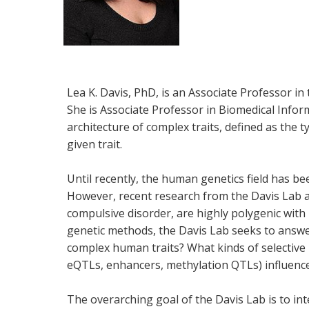
Lea K. Davis, PhD, is an Associate Professor in
She is Associate Professor in Biomedical Infor
architecture of complex traits, defined as the 
given trait.
Until recently, the human genetics field has b
However, recent research from the Davis Lab 
compulsive disorder, are highly polygenic with
genetic methods, the Davis Lab seeks to answer
complex human traits? What kinds of selective
eQTLs, enhancers, methylation QTLs) influence
The overarching goal of the Davis Lab is to i