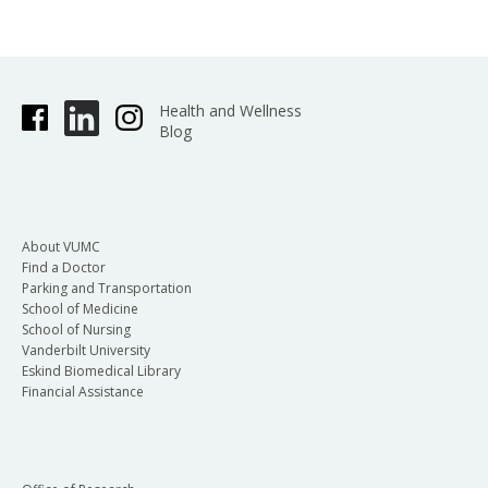
Health and Wellness
Blog
About VUMC
Find a Doctor
Parking and Transportation
School of Medicine
School of Nursing
Vanderbilt University
Eskind Biomedical Library
Financial Assistance