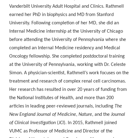
Vanderbilt University Adult Hospital and Clinics. Rathmell
earned her PhD in biophysics and MD from Stanford
University. Following completion of her MD, she did an
Internal Medicine internship at the University of Chicago
before attending the University of Pennsylvania where she
completed an Internal Medicine residency and Medical
Oncology fellowship. She completed postdoctoral training
at the University of Pennsylvania, working with Dr. Celeste
Simon. A physician-scientist, Rathmell’s work focuses on the
treatment and research of complex renal cell carcinomas.
Her research has resulted in over 20 years of funding from
the National Institutes of Health, and more than 200
articles in leading peer-reviewed journals, including
The
New England Journal of Medicine
,
Nature
, and the
Journal
of Clinical Investigation
(
JCI
). In 2015, Rathmell joined
VUMC as Professor of Medicine and Director of the