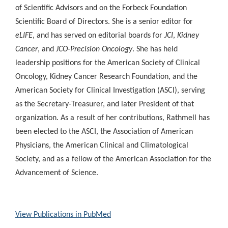
of Scientific Advisors and on the Forbeck Foundation
Scientific Board of Directors. She is a senior editor for
eLIFE
, and has served on editorial boards for
JCI
,
Kidney
Cancer
, and
JCO-Precision Oncology
. She has held
leadership positions for the American Society of Clinical
Oncology, Kidney Cancer Research Foundation, and the
American Society for Clinical Investigation (ASCI), serving
as the Secretary-Treasurer, and later President of that
organization. As a result of her contributions, Rathmell has
been elected to the ASCI, the Association of American
Physicians, the American Clinical and Climatological
Society, and as a fellow of the American Association for the
Advancement of Science.
View Publications in PubMed