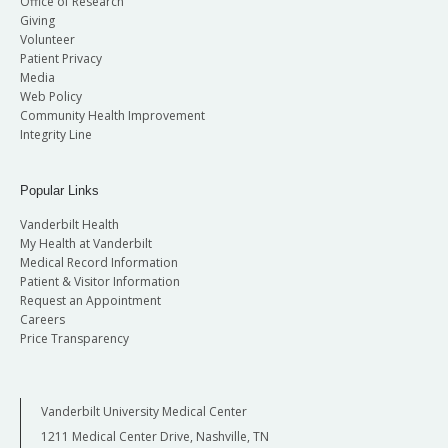
Office of Research
Giving
Volunteer
Patient Privacy
Media
Web Policy
Community Health Improvement
Integrity Line
Popular Links
Vanderbilt Health
My Health at Vanderbilt
Medical Record Information
Patient & Visitor Information
Request an Appointment
Careers
Price Transparency
Vanderbilt University Medical Center
1211 Medical Center Drive, Nashville, TN