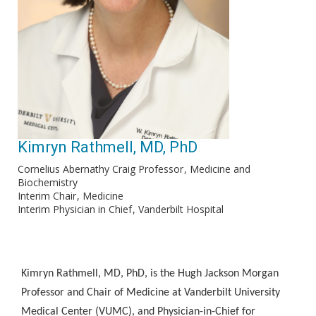
Kimryn Rathmell, MD, PhD
Cornelius Abernathy Craig Professor
Medicine and
Biochemistry
Interim Chair
Medicine
Interim Physician in Chief
Vanderbilt Hospital
Kimryn Rathmell, MD, PhD, is the Hugh Jackson Morgan
Professor and Chair of Medicine at Vanderbilt University
Medical Center (VUMC), and Physician-in-Chief for