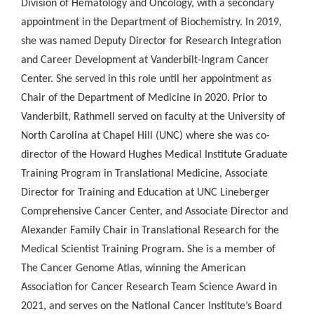
Division of Hematology and Oncology, with a secondary
appointment in the Department of Biochemistry. In 2019,
she was named Deputy Director for Research Integration
and Career Development at Vanderbilt-Ingram Cancer
Center. She served in this role until her appointment as
Chair of the Department of Medicine in 2020. Prior to
Vanderbilt, Rathmell served on faculty at the University of
North Carolina at Chapel Hill (UNC) where she was co-
director of the Howard Hughes Medical Institute Graduate
Training Program in Translational Medicine, Associate
Director for Training and Education at UNC Lineberger
Comprehensive Cancer Center, and Associate Director and
Alexander Family Chair in Translational Research for the
Medical Scientist Training Program. She is a member of
The Cancer Genome Atlas, winning the American
Association for Cancer Research Team Science Award in
2021, and serves on the National Cancer Institute’s Board