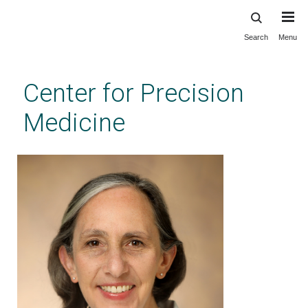
Search
Menu
Skip
to
main
Center for Precision
content
Medicine