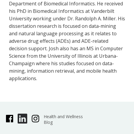
Department of Biomedical Informatics. He received
his PhD in Biomedical Informatics at Vanderbilt
University working under Dr. Randolph A. Miller. His
dissertation research is focused on data-mining
and natural language processing as it relates to
adverse drug effects (ADEs) and ADE-related
decision support. Josh also has an MS in Computer
Science from the University of Illinois at Urbana-
Champaign where his studies focused on data-
mining, information retrieval, and mobile health
applications.
Health and Wellness
Blog