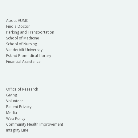
About VUMC
Find a Doctor
Parking and Transportation
School of Medicine
School of Nursing
Vanderbilt University
Eskind Biomedical Library
Financial Assistance
Office of Research
Giving
Volunteer
Patient Privacy
Media
Web Policy
Community Health Improvement
Integrity Line