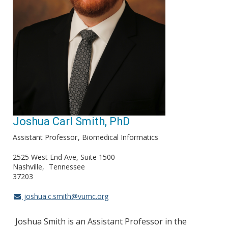
Joshua Carl Smith, PhD
Assistant Professor
Biomedical Informatics
2525 West End Ave, Suite 1500
Nashville
Tennessee
37203
joshua.c.smith@vumc.org
Joshua Smith is an Assistant Professor in the