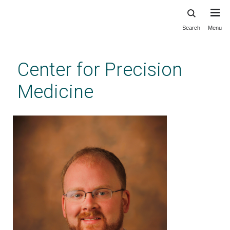
Search
Menu
Skip
to
main
Center for Precision
content
Medicine