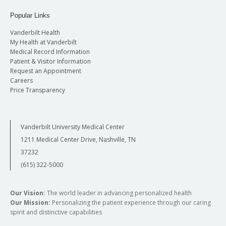
Popular Links
Vanderbilt Health
My Health at Vanderbilt
Medical Record Information
Patient & Visitor Information
Request an Appointment
Careers
Price Transparency
Vanderbilt University Medical Center
1211 Medical Center Drive, Nashville, TN
37232
(615) 322-5000
Our Vision:
The world leader in advancing personalized health
Our Mission:
Personalizing the patient experience through our caring
spirit and distinctive capabilities