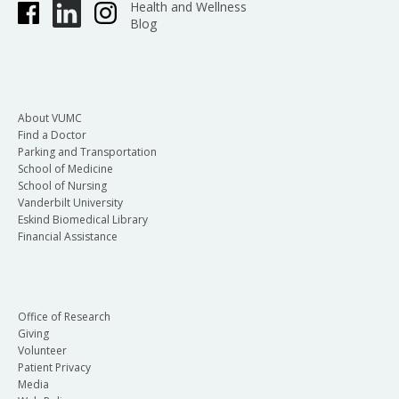
Health and Wellness
Blog
About VUMC
Find a Doctor
Parking and Transportation
School of Medicine
School of Nursing
Vanderbilt University
Eskind Biomedical Library
Financial Assistance
Office of Research
Giving
Volunteer
Patient Privacy
Media