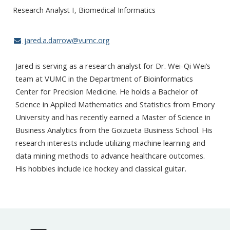
Research Analyst I
Biomedical Informatics
jared.a.darrow@vumc.org
Jared is serving as a research analyst for Dr. Wei-Qi Wei’s
team at VUMC in the Department of Bioinformatics
Center for Precision Medicine. He holds a Bachelor of
Science in Applied Mathematics and Statistics from Emory
University and has recently earned a Master of Science in
Business Analytics from the Goizueta Business School. His
research interests include utilizing machine learning and
data mining methods to advance healthcare outcomes.
His hobbies include ice hockey and classical guitar.