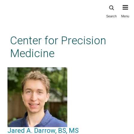
Search
Menu
Skip
to
main
Center for Precision
content
Medicine
Jared A. Darrow, BS, MS