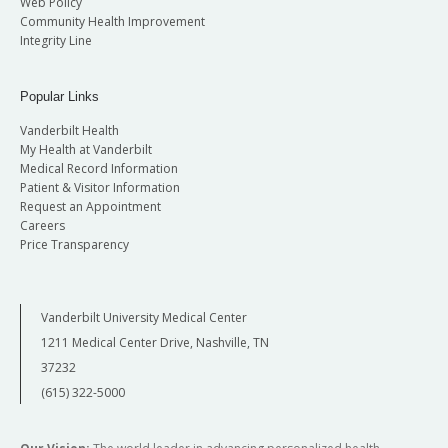
Web Policy
Community Health Improvement
Integrity Line
Popular Links
Vanderbilt Health
My Health at Vanderbilt
Medical Record Information
Patient & Visitor Information
Request an Appointment
Careers
Price Transparency
Vanderbilt University Medical Center
1211 Medical Center Drive, Nashville, TN
37232
(615) 322-5000