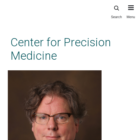
Search
Menu
Skip
to
main
Center for Precision
content
Medicine