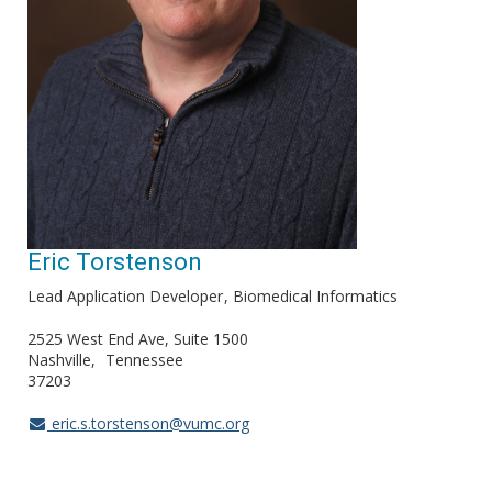
Eric Torstenson
Lead Application Developer
Biomedical Informatics
2525 West End Ave, Suite 1500
Nashville
Tennessee
37203
eric.s.torstenson@vumc.org