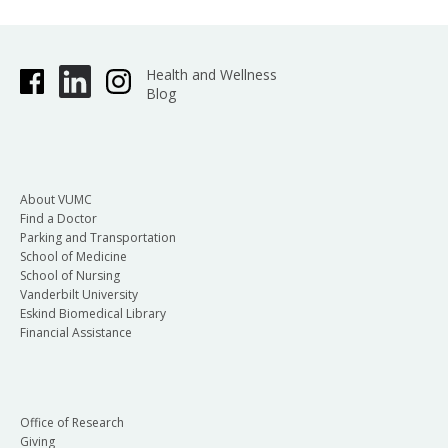
Health and Wellness
Blog
About VUMC
Find a Doctor
Parking and Transportation
School of Medicine
School of Nursing
Vanderbilt University
Eskind Biomedical Library
Financial Assistance
Office of Research
Giving