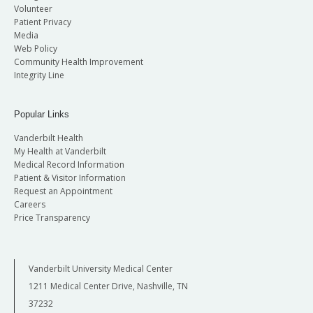
Volunteer
Patient Privacy
Media
Web Policy
Community Health Improvement
Integrity Line
Popular Links
Vanderbilt Health
My Health at Vanderbilt
Medical Record Information
Patient & Visitor Information
Request an Appointment
Careers
Price Transparency
Vanderbilt University Medical Center
1211 Medical Center Drive, Nashville, TN
37232