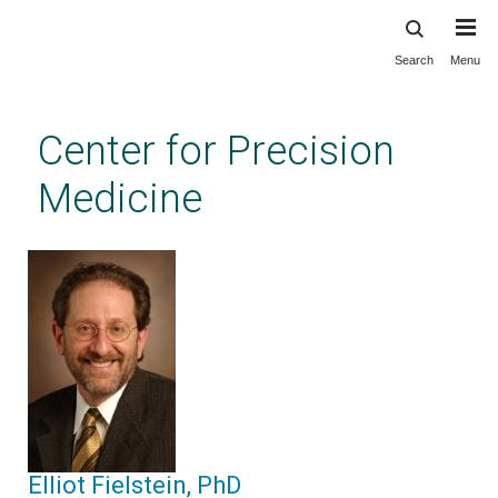
Search
Menu
Skip
to
main
Center for Precision
content
Medicine
Elliot Fielstein, PhD