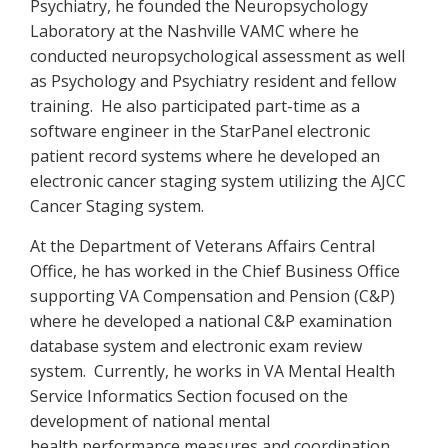
Psychiatry, he founded the Neuropsychology
Laboratory at the Nashville VAMC where he
conducted neuropsychological assessment as well
as Psychology and Psychiatry resident and fellow
training. He also participated part-time as a
software engineer in the StarPanel electronic
patient record systems where he developed an
electronic cancer staging system utilizing the AJCC
Cancer Staging system.
At the Department of Veterans Affairs Central
Office, he has worked in the Chief Business Office
supporting VA Compensation and Pension (C&P)
where he developed a national C&P examination
database system and electronic exam review
system. Currently, he works in VA Mental Health
Service Informatics Section focused on the
development of national mental
health performance measures and coordination