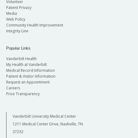
Volunteer
Patient Privacy
Media
Web Policy
Community Health Improvement
Integrity Line
Popular Links
Vanderbilt Health
My Health at Vanderbilt
Medical Record Information
Patient & Visitor Information
Request an Appointment
Careers
Price Transparency
Vanderbilt University Medical Center
1211 Medical Center Drive, Nashville, TN
37232