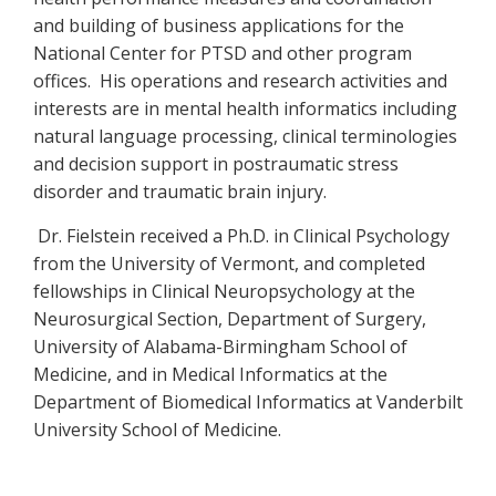
and building of business applications for the
National Center for PTSD and other program
offices. His operations and research activities and
interests are in mental health informatics including
natural language processing, clinical terminologies
and decision support in postraumatic stress
disorder and traumatic brain injury.
Dr. Fielstein received a Ph.D. in Clinical Psychology
from the University of Vermont, and completed
fellowships in Clinical Neuropsychology at the
Neurosurgical Section, Department of Surgery,
University of Alabama-Birmingham School of
Medicine, and in Medical Informatics at the
Department of Biomedical Informatics at Vanderbilt
University School of Medicine.