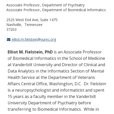
Associate Professor
Department of Psychiatry
Associate Professor
Department of Biomedical Informatics
2525 West End Ave, Suite 1475
Nashville
Tennessee
37203
elliot.m.fielstein@vumc.org
Elliot M. Fielstein, PhD
is an Associate Professor
of Biomedical Informatics in the School of Medicine
at Vanderbilt University and Director of Clinical and
Data Analytics in the Informatics Section of Mental
Health Service at the Department of Veterans
Affairs Central Office, Washington, D.C. Dr. Fielstein
is a neuropsychologist and informaticist and spent
15 years as a faculty member in the Vanderbilt
University Department of Psychiatry before
transferring to Biomedical Informatics. While in