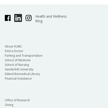
Health and Wellness
Blog
About VUMC
Find a Doctor
Parking and Transportation
School of Medicine
School of Nursing
Vanderbilt University
Eskind Biomedical Library
Financial Assistance
Office of Research
Giving