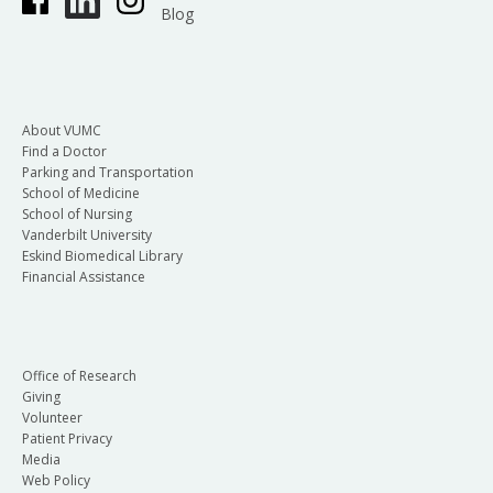
Blog
About VUMC
Find a Doctor
Parking and Transportation
School of Medicine
School of Nursing
Vanderbilt University
Eskind Biomedical Library
Financial Assistance
Office of Research
Giving
Volunteer
Patient Privacy
Media
Web Policy