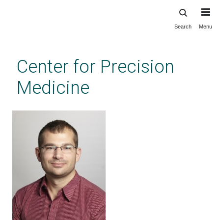
Search
Menu
Skip
to
main
Center for Precision
content
Medicine