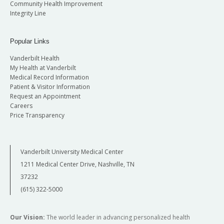
Community Health Improvement
Integrity Line
Popular Links
Vanderbilt Health
My Health at Vanderbilt
Medical Record Information
Patient & Visitor Information
Request an Appointment
Careers
Price Transparency
Vanderbilt University Medical Center
1211 Medical Center Drive, Nashville, TN
37232
(615) 322-5000
Our Vision:
The world leader in advancing personalized health