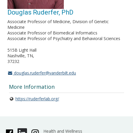
Douglas Ruderfer, PhD
Associate Professor of Medicine, Division of Genetic
Medicine
Associate Professor of Biomedical Informatics
Associate Professor of Psychiatry and Behavioral Sciences
515B Light Hall
Nashville, TN
37232
douglas.ruderfer@vanderbilt.edu
More Information
https://ruderferlab.org/
Health and Wellness