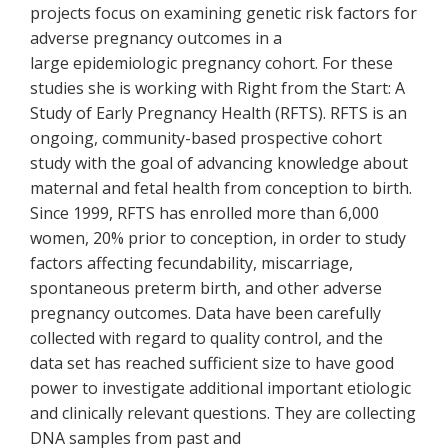
projects focus on examining genetic risk factors for
adverse pregnancy outcomes in a
large epidemiologic pregnancy cohort. For these
studies she is working with Right from the Start: A
Study of Early Pregnancy Health (RFTS). RFTS is an
ongoing, community-based prospective cohort
study with the goal of advancing knowledge about
maternal and fetal health from conception to birth.
Since 1999, RFTS has enrolled more than 6,000
women, 20% prior to conception, in order to study
factors affecting fecundability, miscarriage,
spontaneous preterm birth, and other adverse
pregnancy outcomes. Data have been carefully
collected with regard to quality control, and the
data set has reached sufficient size to have good
power to investigate additional important etiologic
and clinically relevant questions. They are collecting
DNA samples from past and