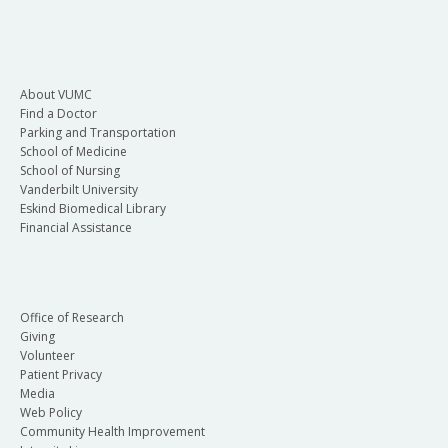
About VUMC
Find a Doctor
Parking and Transportation
School of Medicine
School of Nursing
Vanderbilt University
Eskind Biomedical Library
Financial Assistance
Office of Research
Giving
Volunteer
Patient Privacy
Media
Web Policy
Community Health Improvement