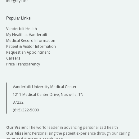
Integrity Line
Popular Links
Vanderbilt Health
My Health at Vanderbilt
Medical Record Information
Patient & Visitor Information
Request an Appointment
Careers
Price Transparency
Vanderbilt University Medical Center
1211 Medical Center Drive, Nashville, TN
37232
(615) 322-5000
Our Vision:
The world leader in advancing personalized health
Our Mission:
Personalizing the patient experience through our caring