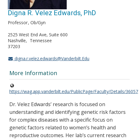
Digna R. Velez Edwards, PhD
Professor
Ob/Gyn
2525 West End Ave, Suite 600
Nashville
Tennessee
37203
digna.r.velez.edwards@Vanderbilt.Edu
More Information
https://wag.app.vanderbilt.edu/PublicPage/Faculty/Details/36057
Dr. Velez Edwards’ research is focused on
understanding and identifying genetic risk factors
for complex diseases with a specific focus on
genetic factors related to women’s health and
reproductive outcomes. Her lab’s current research