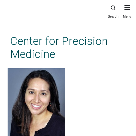
Search
Menu
Skip
to
main
Center for Precision
content
Medicine