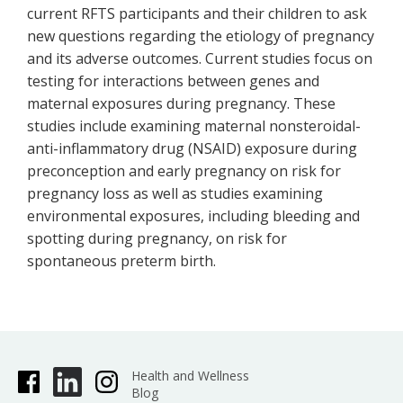
current RFTS participants and their children to ask
new questions regarding the etiology of pregnancy
and its adverse outcomes. Current studies focus on
testing for interactions between genes and
maternal exposures during pregnancy. These
studies include examining maternal nonsteroidal-
anti-inflammatory drug (NSAID) exposure during
preconception and early pregnancy on risk for
pregnancy loss as well as studies examining
environmental exposures, including bleeding and
spotting during pregnancy, on risk for
spontaneous preterm birth.
Health and Wellness
Blog