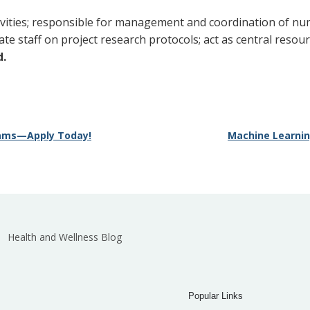
ivities; responsible for management and coordination of nu
te staff on project research protocols; act as central resou
d.
grams—Apply Today!
Machine Learning
Health and Wellness Blog
Popular Links