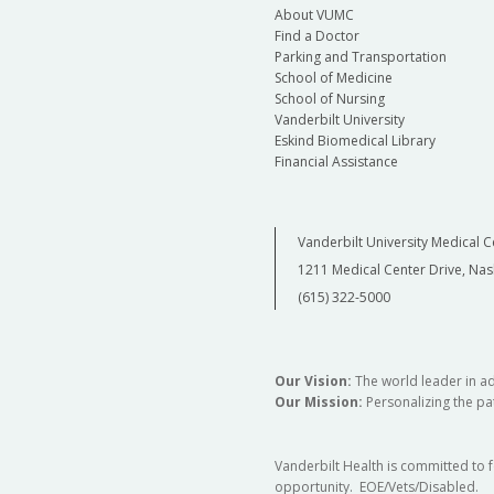
About VUMC
Find a Doctor
Parking and Transportation
School of Medicine
School of Nursing
Vanderbilt University
Eskind Biomedical Library
Financial Assistance
Vanderbilt University Medical C
1211 Medical Center Drive, Nas
(615) 322-5000
Our Vision:
The world leader in a
Our Mission:
Personalizing the pat
Vanderbilt Health is committed to 
opportunity. EOE/Vets/Disabled.