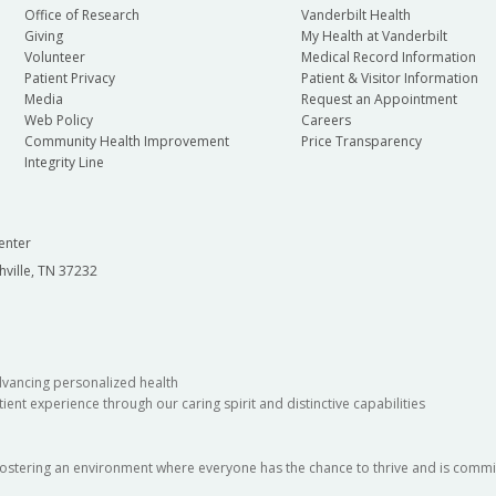
Office of Research
Vanderbilt Health
Giving
My Health at Vanderbilt
Volunteer
Medical Record Information
Patient Privacy
Patient & Visitor Information
Media
Request an Appointment
Web Policy
Careers
Community Health Improvement
Price Transparency
Integrity Line
enter
hville, TN 37232
dvancing personalized health
ient experience through our caring spirit and distinctive capabilities
fostering an environment where everyone has the chance to thrive and is commit