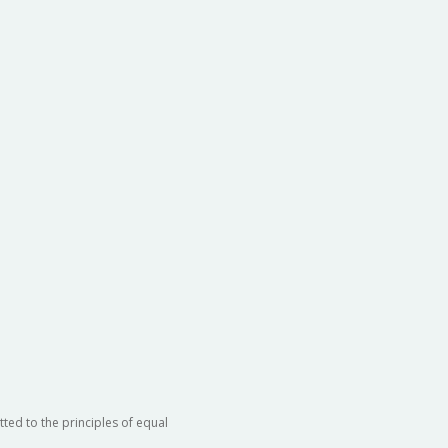
ted to the principles of equal