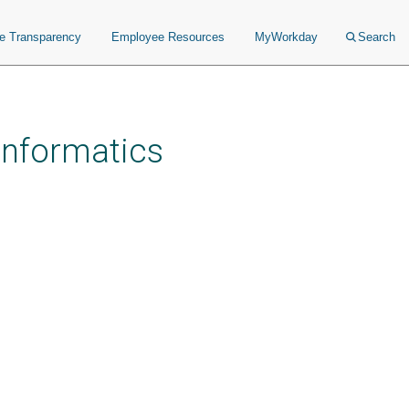
ce Transparency
Employee Resources
MyWorkday
Search
 Informatics