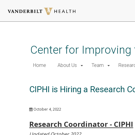
Skip
to
main
Center for Improving 
content
Home
About Us
Team
Resear
CIPHI is Hiring a Research 
October 4, 2022
Research Coordinator - CIPHI
Updated October 2022