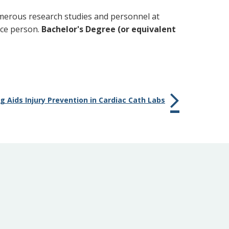
merous research studies and personnel at
rce person.
Bachelor's Degree (or equivalent
 Aids Injury Prevention in Cardiac Cath Labs