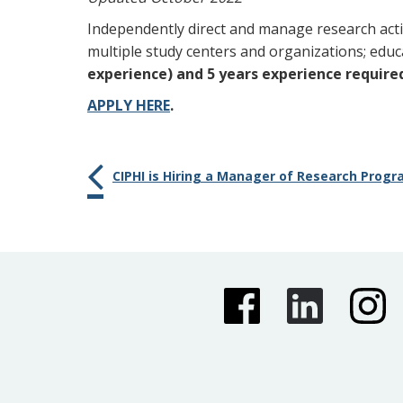
Independently direct and manage research act
multiple study centers and organizations; educa
experience) and 5 years experience require
APPLY HERE
.
CIPHI is Hiring a Manager of Research Pro