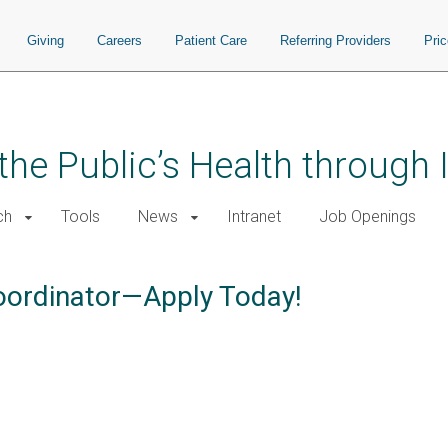
Giving
Careers
Patient Care
Referring Providers
Pri
the Public’s Health through
ch
Tools
News
Intranet
Job Openings
Coordinator—Apply Today!