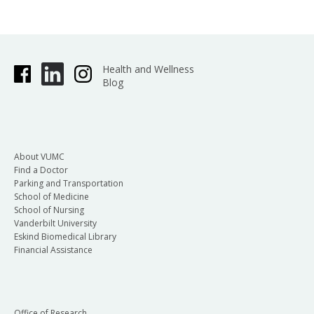
Health and Wellness
Blog
About VUMC
Find a Doctor
Parking and Transportation
School of Medicine
School of Nursing
Vanderbilt University
Eskind Biomedical Library
Financial Assistance
Office of Research