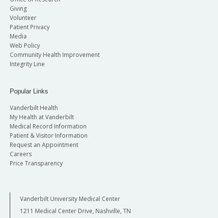
Giving
Volunteer
Patient Privacy
Media
Web Policy
Community Health Improvement
Integrity Line
Popular Links
Vanderbilt Health
My Health at Vanderbilt
Medical Record Information
Patient & Visitor Information
Request an Appointment
Careers
Price Transparency
Vanderbilt University Medical Center
1211 Medical Center Drive, Nashville, TN