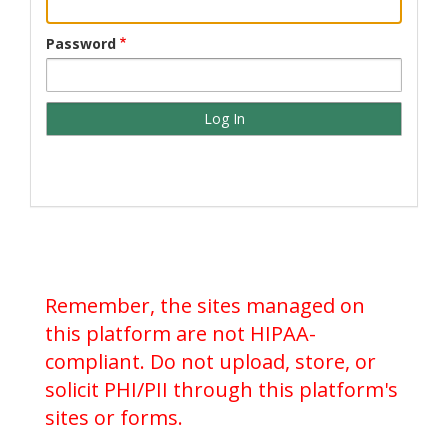
Password
Remember, the sites managed on
this platform are not HIPAA-
compliant. Do not upload, store, or
solicit PHI/PII through this platform's
sites or forms.