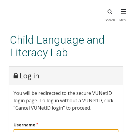
Skip
Search
Menu
to
main
Child Language and
content
Literacy Lab
Log in
You will be redirected to the secure VUNetID
login page. To log in without a VUNetID, click
"Cancel VUNetID login" to proceed.
Username