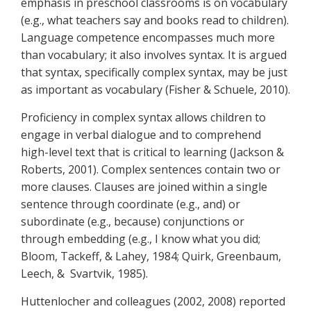
emphasis in preschool classrooms is on vocabulary
(e.g., what teachers say and books read to children).
Language competence encompasses much more
than vocabulary; it also involves syntax. It is argued
that syntax, specifically complex syntax, may be just
as important as vocabulary (Fisher & Schuele, 2010).
Proficiency in complex syntax allows children to
engage in verbal dialogue and to comprehend
high-level text that is critical to learning (Jackson &
Roberts, 2001). Complex sentences contain two or
more clauses. Clauses are joined within a single
sentence through coordinate (e.g., and) or
subordinate (e.g., because) conjunctions or
through embedding (e.g., I know what you did;
Bloom, Tackeff, & Lahey, 1984; Quirk, Greenbaum,
Leech, & Svartvik, 1985).
Huttenlocher and colleagues (2002, 2008) reported