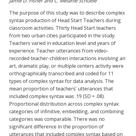
Jamie D. Fisher and C. Melanie Schuele
The purpose of this study was to describe complex
syntax production of Head Start Teachers during
classroom activities. Thirty Head Start teachers
from two urban cities participated in the study.
Teachers varied in education level and years of
experience. Teacher utterances from video-
recorded teacher-children interactions involving an
art, dramatic play, or multiple centers activity were
orthographically transcribed and coded for 11
types of complex syntax for data analysis. The
mean proportion of teachers’ utterances that
included complex syntax was .19 (SD = .08).
Proportional distribution across complex syntax
categories of infinitive, embedding, and combining
categories was comparable. There was no
significant difference in the proportion of
utterances that included complex syntax based on