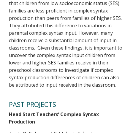
that children from low socioeconomic status (SES)
families are less proficient in complex syntax
production than peers from families of higher SES.
They attributed this difference to variations in
parental complex syntax input. However, many
children receive a substantial amount of input in
classrooms. Given these findings, it is important to
uncover the complex syntax input children from
lower and higher SES families receive in their
preschool classrooms to investigate if complex
syntax production differences of children can also
be attributed to input received in the classroom.
PAST PROJECTS
Head Start Teachers’ Complex Syntax
Production