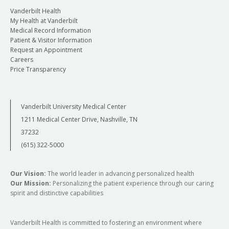
Vanderbilt Health
My Health at Vanderbilt
Medical Record Information
Patient & Visitor Information
Request an Appointment
Careers
Price Transparency
Vanderbilt University Medical Center
1211 Medical Center Drive, Nashville, TN
37232
(615) 322-5000
Our Vision:
The world leader in advancing personalized health
Our Mission:
Personalizing the patient experience through our caring
spirit and distinctive capabilities
Vanderbilt Health is committed to fostering an environment where