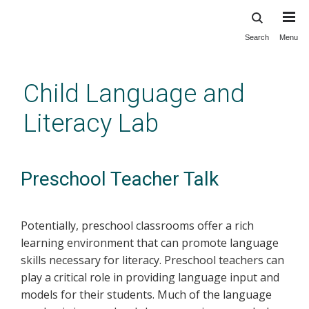
Search
Menu
Skip
to
main
Child Language and
content
Literacy Lab
Preschool Teacher Talk
Potentially, preschool classrooms offer a rich
learning environment that can promote language
skills necessary for literacy. Preschool teachers can
play a critical role in providing language input and
models for their students. Much of the language