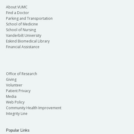
About VUMC
Find a Doctor
Parking and Transportation
School of Medicine
School of Nursing
Vanderbilt University
Eskind Biomedical Library
Financial Assistance
Office of Research
Giving
Volunteer
Patient Privacy
Media
Web Policy
Community Health Improvement
Integrity Line
Popular Links