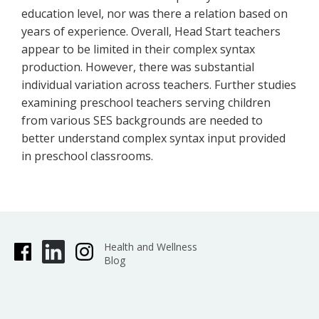
education level, nor was there a relation based on
years of experience. Overall, Head Start teachers
appear to be limited in their complex syntax
production. However, there was substantial
individual variation across teachers. Further studies
examining preschool teachers serving children
from various SES backgrounds are needed to
better understand complex syntax input provided
in preschool classrooms.
Health and Wellness
Blog