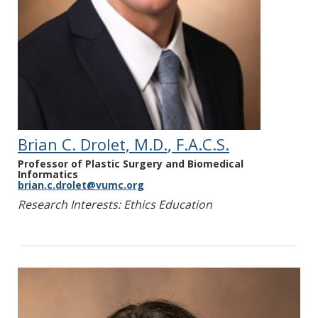
Peetz AB, Gordon EJ. Resuscitating Lethally
Injured Patients: Practical Approaches to
Ethical Dilemmas. The Hastings Center
Report 2024; In Press.
Wall AE, Adams BL, Brubaker A, Chang CWJ,
Croome KP, Frontera J, Gordon E, Hoffman J,
Kaplan LJ, Kumar D, Levitsky J, Minambres E,
Parent B, Watson C, Zemmar A, Pomfret EA.
Brian C. Drolet, M.D.
,
F.A.C.S.
The American Society of Transplant
Professor of Plastic Surgery and Biomedical
Surgeons Consensus Statement on
Informatics
Normothermic Regional Perfusion.
brian.c.drolet@vumc.org
Transplantation. 2024; 4 Feb 1;108(2):312-
Research Interests: Ethics Education
318.
Bernat JL, Khush KK, Shemie SD, Hartwig MG,
Reese PP, Ave AD, Parent B, Glazier AK,
Capron AM, Craig M, Gofton T, Gordon EJ,
Healey A, Homan ME, Ladin K, Messer S,
Murphy N, Nakagawa TA, Parker WF, Pentz