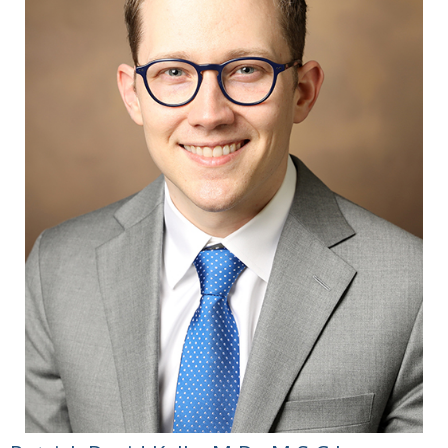
Patient Definitions of Transplant Success in
Upper Extremity Vascularized Composite
Allotransplantation: A Mixed-Methods Study.
SAGE Open Med 2023 Jul
13:11:20503121231184677.
Quach WT, Vittetoe KL, Langerman A. Ethical
and Legal Considerations for Recording in
the Operating Room: A Systematic Review. J
Surg Res. 2023 Aug;288:118-133.
Gordon EJ, Gacki-Smith J, Kuramitsu BR,
Downey M, Vanterpool KB, Nordstrom MJ,
Riggleman T, Cooney CM, Jensen S,
Dumanian G, Tintle S, Levan M, Brandacher
G. Ethical and Psychosocial Factors in the
Decision-Making and Informed Consent
Process for Upper Extremity Vascularized
Composite Allotransplantation: A Mixed-
Methods Study. Transplant Direct. 2023 Jul