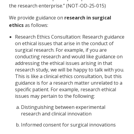
the research enterprise.” (NOT-OD-25-015)
We provide guidance on
research
in surgical
ethics
as follows:
Research Ethics Consultation: Research guidance
on ethical issues that arise in the conduct of
surgical research. For example, if you are
conducting research and would like guidance on
addressing the ethical issues arising in that
research study, we will be happy to talk with you.
This is like a clinical ethics consultation, but this
guidance is for a research matter unrelated to a
specific patient. For example, research ethical
issues may pertain to the following:
Distinguishing between experimental
research and clinical innovation
Informed consent for surgical innovations