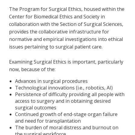
The Program for Surgical Ethics, housed within the
Center for Biomedical Ethics and Society in
collaboration with the Section of Surgical Sciences,
provides the collaborative infrastructure for
normative and empirical investigations into ethical
issues pertaining to surgical patient care.
Examining Surgical Ethics is important, particularly
now, because of the:
Advances in surgical procedures
Technological innovations (i.e., robotics, AI)
Persistence of difficulty providing all people with
access to surgery and in obtaining desired
surgical outcomes
Continued growth of end-stage organ failure
and need for transplantation
The burden of moral distress and burnout on
the surgical workforce