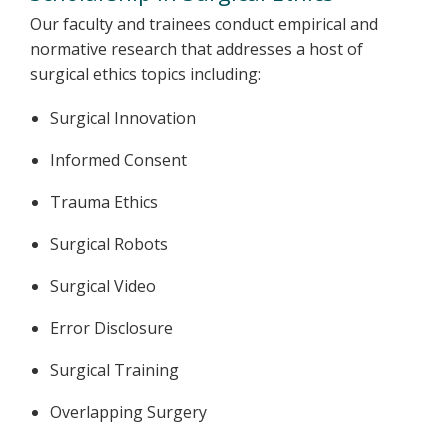
Our faculty and trainees conduct empirical and
normative research that addresses a host of
surgical ethics topics including:
Surgical Innovation
Informed Consent
Trauma Ethics
Surgical Robots
Surgical Video
Error Disclosure
Surgical Training
Overlapping Surgery