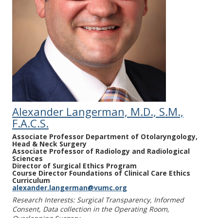
Thiessen C, Heimbach J, Gordon EJ,
Sapisochin G, Selzner N, Mathur A, Perito ER,
Jesse M, Liapakis A, Kumar V, on behalf of the
LDLT Consensus Working Group. Financial,
Policy and Ethical Barriers to the Expansion
of Living Donor Liver Transplant: Meeting
Report from a Living Donor Liver Transplant
Consensus Conference. Clin Transplant. 2023
Jul; 37(7):e14955.
Alexander Langerman, M.D., S.M.,
Hoppenot C, Bryan AF, Wightman SC, Yin V,
F.A.C.S.
Ferguson BD, Bidadi S, Mitchell
Associate Professor Department of Otolaryngology,
MB, Langerman AJ, Angelos P, Singh P.
Head & Neck Surgery
Surgical informed consent: new challenges.
Associate Professor of Radiology and Radiological
Sciences
Curr Probl Surg. 2023 Feb;60(2):101258.
Director of Surgical Ethics Program
Course Director Foundations of Clinical Care Ethics
Shinall MC Jr., Ely EW, Diehl C, Beskow LM.
Curriculum
alexander.langerman@vumc.org
Patient Perspectives on Perioperative
Research Interests: Surgical Transparency, Informed
Supportive Care Needs Surrounding Major
Consent, Data collection in the Operating Room,
Abdominal Operations for Cancer. Annals of