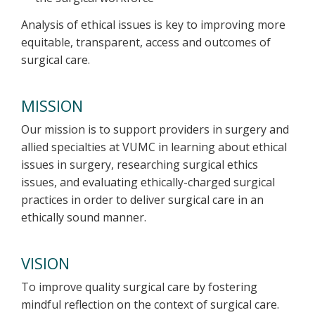
Analysis of ethical issues is key to improving more
equitable, transparent, access and outcomes of
surgical care.
MISSION
Our mission is to support providers in surgery and
allied specialties at VUMC in learning about ethical
issues in surgery, researching surgical ethics
issues, and evaluating ethically-charged surgical
practices in order to deliver surgical care in an
ethically sound manner.
VISION
To improve quality surgical care by fostering
mindful reflection on the context of surgical care.