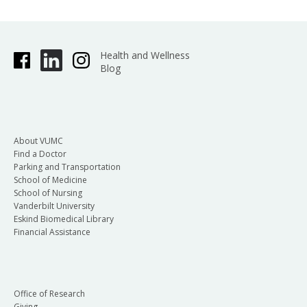
Health and Wellness
Blog
About VUMC
Find a Doctor
Parking and Transportation
School of Medicine
School of Nursing
Vanderbilt University
Eskind Biomedical Library
Financial Assistance
Office of Research
Giving