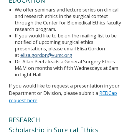
EDUCATION
We offer seminars and lecture series on clinical
and research ethics in the surgical context
through the Center for Biomedical Ethics faculty
research program.
If you would like to be on the mailing list to be
notified of upcoming surgical ethics
presentations, please email Elisa Gordon
at
elisa.gordon@vumc.org
Dr. Allan Peetz leads a General Surgery Ethics
M&M on months with fifth Wednesdays at 6am
in Light Hall.
If
you would like to request a presentation in your
Department or Division, please submit a
REDCap
request here
.
RESEARCH
Scholarship in Surgical Ethics