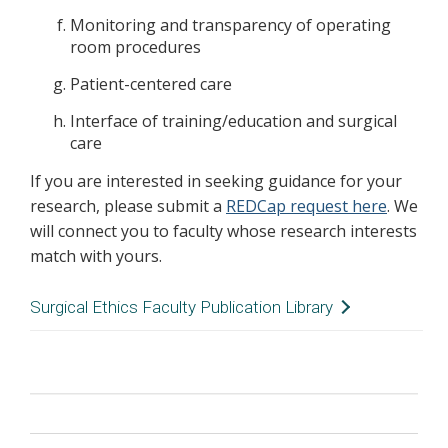
Monitoring and transparency of operating
room procedures
Patient-centered care
Interface of training/education and surgical
care
If you are interested in seeking guidance for your
research, please submit a
REDCap request here
. We
will connect you to faculty whose research interests
match with yours.
Surgical Ethics Faculty Publication Library
As new articles and books and other resources
are published by Center faculty at VUMC on
surgical ethics topics, we continuously add
citations to this page. Publications are