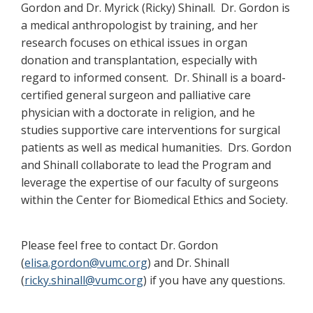
Gordon and Dr. Myrick (Ricky) Shinall. Dr. Gordon is
a medical anthropologist by training, and her
research focuses on ethical issues in organ
donation and transplantation, especially with
regard to informed consent. Dr. Shinall is a board-
certified general surgeon and palliative care
physician with a doctorate in religion, and he
studies supportive care interventions for surgical
patients as well as medical humanities. Drs. Gordon
and Shinall collaborate to lead the Program and
leverage the expertise of our faculty of surgeons
within the Center for Biomedical Ethics and Society.
Please feel free to contact Dr. Gordon
(
elisa.gordon@vumc.org
) and Dr. Shinall
(
ricky.shinall@vumc.org
) if you have any questions.