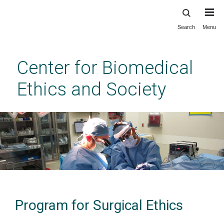
Search
Menu
Skip
to
main
Center for Biomedical
content
Ethics and Society
Program for Surgical Ethics