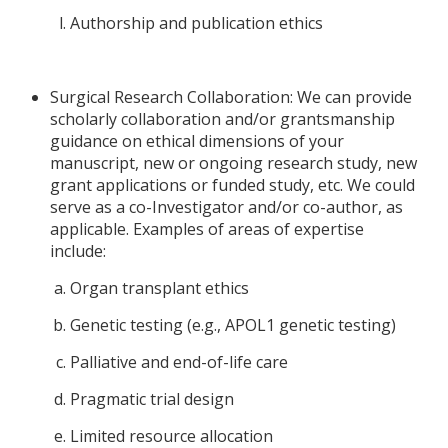
Authorship and publication ethics
Surgical Research Collaboration: We can provide
scholarly collaboration and/or grantsmanship
guidance on ethical dimensions of your
manuscript, new or ongoing research study, new
grant applications or funded study, etc. We could
serve as a co-Investigator and/or co-author, as
applicable. Examples of areas of expertise
include:
Organ transplant ethics
Genetic testing (e.g., APOL1 genetic testing)
Palliative and end-of-life care
Pragmatic trial design
Limited resource allocation