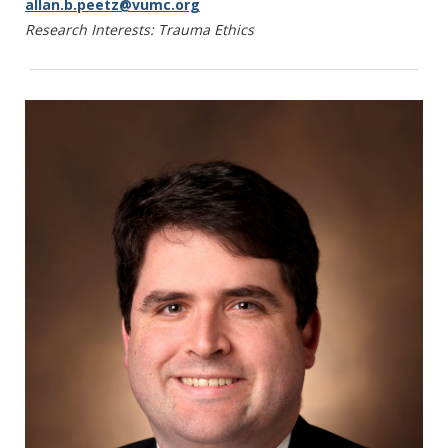
allan.b.peetz@vumc.org
Slack M, Smith MJ, Soomro N, Speidel S,
Research Interests: Trauma Ethics
Stoyanov D, Tilney HS, Wagner M, Darzi A,
Kinross JM, Purkayastha S. A Delphi
consensus statement for digital surgery. NPJ
Digit Med. 2022 Jul 19;5(1):100.
Kumnig M, Jowsey-Gregoire SG, Gordon EJ,
Werner-Felmayer G. Psychosocial and
Bioethical Challenges and Developments for
the Future of Vascularized Composite
Allotransplantation: A Scoping Review and
Viewpoint of Recent Developments and
Clinical Experiences in the Field of VCA. Front
Psych: Special Issue. 2022 Dec 15; 13:1045144.
Shinall MC Jr., Bonnet K, Schlundt D, Verma
M. Integrating Specialist Palliative Care in the
Liver Transplant Evaluation Process: A
Qualitative Analysis of Hepatologist and
Palliative Care Provider Views. Liver