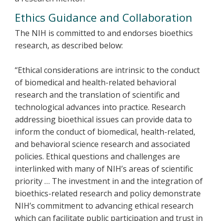
Ethics Guidance and Collaboration
The NIH is committed to and endorses bioethics
research, as described below:
“Ethical considerations are intrinsic to the conduct
of biomedical and health-related behavioral
research and the translation of scientific and
technological advances into practice. Research
addressing bioethical issues can provide data to
inform the conduct of biomedical, health-related,
and behavioral science research and associated
policies. Ethical questions and challenges are
interlinked with many of NIH’s areas of scientific
priority … The investment in and the integration of
bioethics-related research and policy demonstrate
NIH’s commitment to advancing ethical research
which can facilitate public participation and trust in