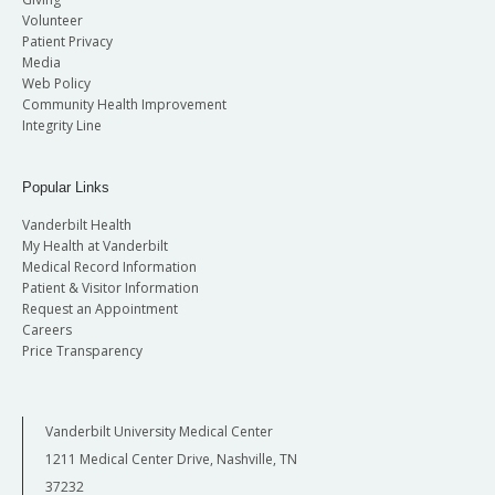
Volunteer
Patient Privacy
Media
Web Policy
Community Health Improvement
Integrity Line
Popular Links
Vanderbilt Health
My Health at Vanderbilt
Medical Record Information
Patient & Visitor Information
Request an Appointment
Careers
Price Transparency
Vanderbilt University Medical Center
1211 Medical Center Drive, Nashville, TN
37232