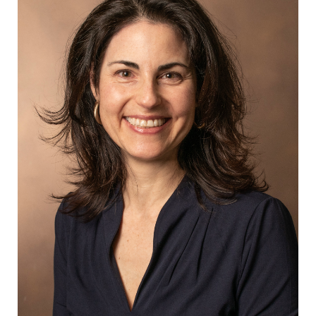
RD, Rodriguez-Arias D, Schwartz B, Sulmasy
DP, Truog RD, Wall AE, Wall SP, Wolpe PR,
Fenton KN. Knowledge Gaps in Heart and
Lung Donation after the Circulatory
Determination of Death: Report of a
Workshop of the National Heart, Lung, and
Blood Institute. Journal of Heart and Lung
Transplantation. 2024; In Press.
Gordon EJ, Lee J, Kang R, Uriarte JJ, Caicedo
JC. Disparities Persist Among Hispanic
Patients: Completing Evaluation, Waitlisting,
and Receiving a Kidney Transplant.
Transplantation Direct. 2024
Mar;10(3):31595.
Mitchell MB, Lin G, Prasad K, Habib
DRS, Langerman A. Overlapping Surgery
Verbiage in Informed Consent Documents.
Ann Surg. 2024 May 6.