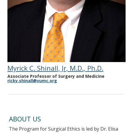
Transplantation. 2022;28(4):678-688. PMID
34743396
Myrick C. Shinall, Jr, M.D., Ph.D.
Associate Professor of Surgery and Medicine
ricky.shinall@vumc.org
ABOUT US
The Program for Surgical Ethics is led by Dr. Elisa