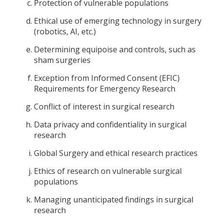
Protection of vulnerable populations
Ethical use of emerging technology in surgery
(robotics, AI, etc.)
Determining equipoise and controls, such as
sham surgeries
Exception from Informed Consent (EFIC)
Requirements for Emergency Research
Conflict of interest in surgical research
Data privacy and confidentiality in surgical
research
Global Surgery and ethical research practices
Ethics of research on vulnerable surgical
populations
Managing unanticipated findings in surgical
research