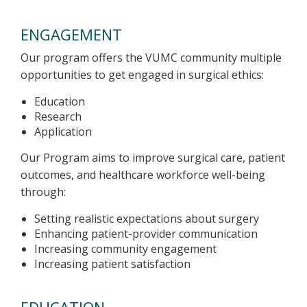
ENGAGEMENT
Our program offers the VUMC community multiple
opportunities to get engaged in surgical ethics:
Education
Research
Application
Our Program aims to improve surgical care, patient
outcomes, and healthcare workforce well-being
through:
Setting realistic expectations about surgery
Enhancing patient-provider communication
Increasing community engagement
Increasing patient satisfaction