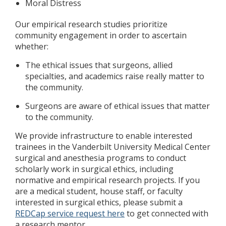
Moral Distress
Our empirical research studies prioritize
community engagement in order to ascertain
whether:
The ethical issues that surgeons, allied
specialties, and academics raise really matter to
the community.
Surgeons are aware of ethical issues that matter
to the community.
We provide infrastructure to enable interested
trainees in the Vanderbilt University Medical Center
surgical and anesthesia programs to conduct
scholarly work in surgical ethics, including
normative and empirical research projects. If you
are a medical student, house staff, or faculty
interested in surgical ethics, please submit a
REDCap service request here
to get connected with
a research mentor.