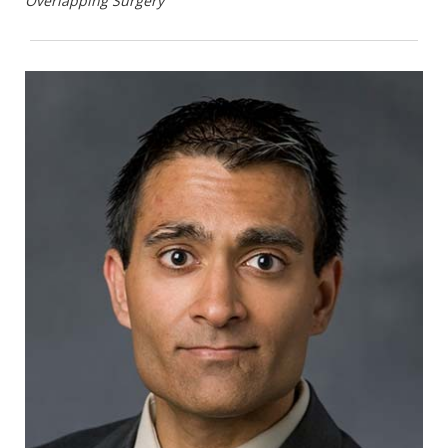
Overlapping Surgery
Surgical Oncology. 2023;30(5):2597-2605.
PMID 36463355.
Shinall MC Jr., Martin SF, Karlekar M, et al.
Effects of Specialist Palliative Care for
Patients Undergoing Major Abdominal
Surgery for Cancer: A Randomized Controlled
Trial. JAMA Surgery. 2023;158(7):747-755.
PMID 37163249.
Marterre B, Hinshaw DB, Shinall MC.
Spirituality in Surgery—A Double-Edged
Scalpel. American Surgeon 2023;89(5):1347-
1351. PMID 36786501.
Peetz AB. Does thinking make it so?-what to
make of the empirical evidence on moral
distress amongst surgeons. Ann Palliat Med.
2023 Sep;12(5):884-886.