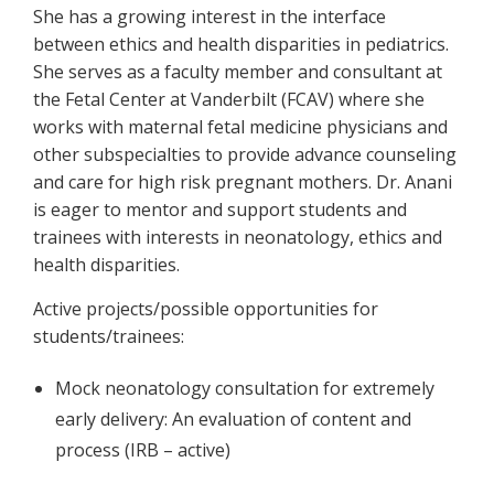
She has a growing interest in the interface
between ethics and health disparities in pediatrics.
She serves as a faculty member and consultant at
the Fetal Center at Vanderbilt (FCAV) where she
works with maternal fetal medicine physicians and
other subspecialties to provide advance counseling
and care for high risk pregnant mothers. Dr. Anani
is eager to mentor and support students and
trainees with interests in neonatology, ethics and
health disparities.
Active projects/possible opportunities for
students/trainees:
Mock neonatology consultation for extremely
early delivery: An evaluation of content and
process (IRB – active)