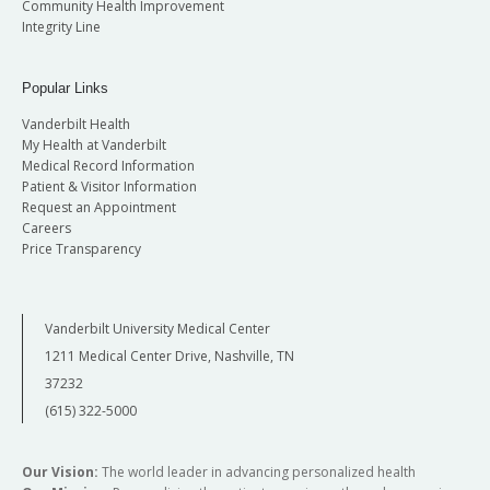
Community Health Improvement
Integrity Line
Popular Links
Vanderbilt Health
My Health at Vanderbilt
Medical Record Information
Patient & Visitor Information
Request an Appointment
Careers
Price Transparency
Vanderbilt University Medical Center
1211 Medical Center Drive, Nashville, TN
37232
(615) 322-5000
Our Vision:
The world leader in advancing personalized health