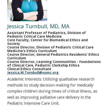
Jessica Turnbull, MD, MA
Assistant Professor of Pediatrics, Division of
Pediatric Critical Care Medicine
Core Faculty, Center for Biomedical Ethics and
Society
Course Director, Division of Pediatric Critical Care
Medicine’s Ethics Curriculum
Course Director, General Pediatrics Residents’ Ethics
Curriculum
Course Director, Learning Communities - Foundations
of Clinical Care, Pediatric Clerkship Ethics
Clinical Ethics Consultant
Jessica.M.Turnbull@vumc.org
Academic Interests: Utilizing qualitative research
methods to study decision-making for medically
complex children during times of critical illness, as
well as improving palliative care delivery in the
Pediatric Intensive Care Unit.