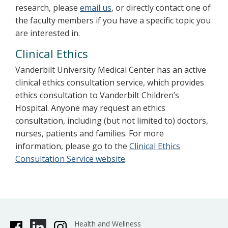
research, please
email us
, or directly contact one of
the faculty members if you have a specific topic you
are interested in.
Clinical Ethics
Vanderbilt University Medical Center has an active
clinical ethics consultation service, which provides
ethics consultation to Vanderbilt Children’s
Hospital. Anyone may request an ethics
consultation, including (but not limited to) doctors,
nurses, patients and families. For more
information, please go to the
Clinical Ethics
Consultation Service website
.
Health and Wellness