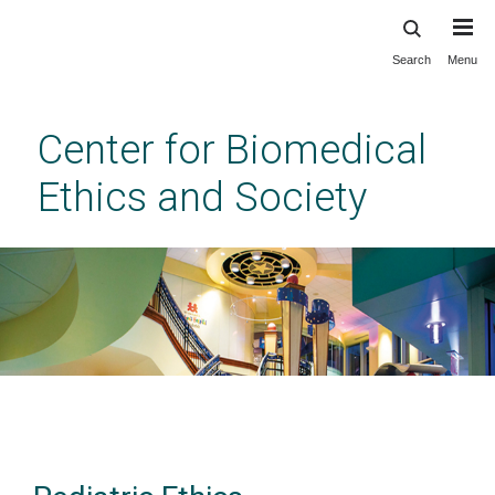
Search
Menu
Skip
to
main
Center for Biomedical
content
Ethics and Society