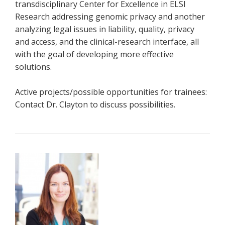
transdisciplinary Center for Excellence in ELSI
Research addressing genomic privacy and another
analyzing legal issues in liability, quality, privacy
and access, and the clinical-research interface, all
with the goal of developing more effective
solutions.
Active projects/possible opportunities for trainees:
Contact Dr. Clayton to discuss possibilities.