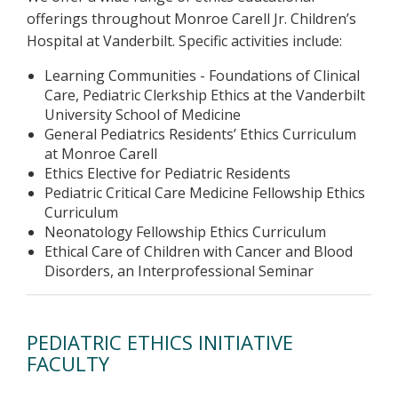
offerings throughout Monroe Carell Jr. Children’s
Hospital at Vanderbilt. Specific activities include:
Learning Communities - Foundations of Clinical
Care, Pediatric Clerkship Ethics at the Vanderbilt
University School of Medicine
General Pediatrics Residents’ Ethics Curriculum
at Monroe Carell
Ethics Elective for Pediatric Residents
Pediatric Critical Care Medicine Fellowship Ethics
Curriculum
Neonatology Fellowship Ethics Curriculum
Ethical Care of Children with Cancer and Blood
Disorders, an Interprofessional Seminar
PEDIATRIC ETHICS INITIATIVE
FACULTY