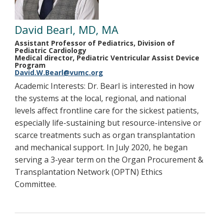
David Bearl, MD, MA
Assistant Professor of Pediatrics, Division of
Pediatric Cardiology
Medical director, Pediatric Ventricular Assist Device
Program
David.W.Bearl@vumc.org
Academic Interests: Dr. Bearl is interested in how
the systems at the local, regional, and national
levels affect frontline care for the sickest patients,
especially life-sustaining but resource-intensive or
scarce treatments such as organ transplantation
and mechanical support. In July 2020, he began
serving a 3-year term on the Organ Procurement &
Transplantation Network (OPTN) Ethics
Committee.