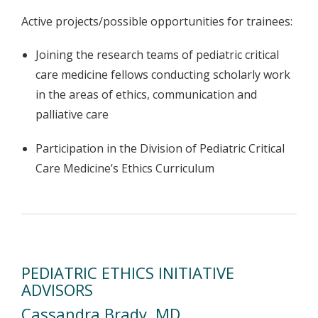
Active projects/possible opportunities for trainees:
Joining the research teams of pediatric critical
care medicine fellows conducting scholarly work
in the areas of ethics, communication and
palliative care
Participation in the Division of Pediatric Critical
Care Medicine’s Ethics Curriculum
PEDIATRIC ETHICS INITIATIVE
ADVISORS
Cassandra Brady, MD