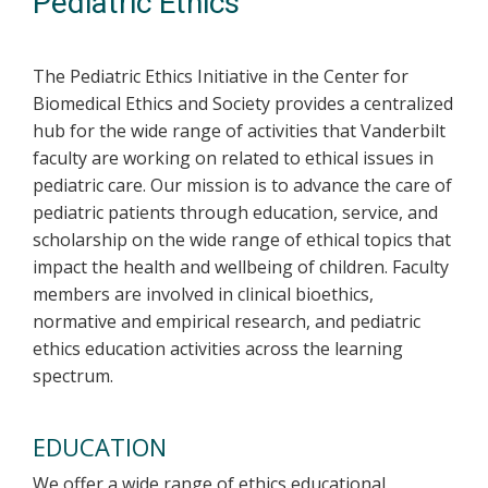
Pediatric Ethics
The Pediatric Ethics Initiative in the Center for
Biomedical Ethics and Society provides a centralized
hub for the wide range of activities that Vanderbilt
faculty are working on related to ethical issues in
pediatric care. Our mission is to advance the care of
pediatric patients through education, service, and
scholarship on the wide range of ethical topics that
impact the health and wellbeing of children. Faculty
members are involved in clinical bioethics,
normative and empirical research, and pediatric
ethics education activities across the learning
spectrum.
EDUCATION
We offer a wide range of ethics educational