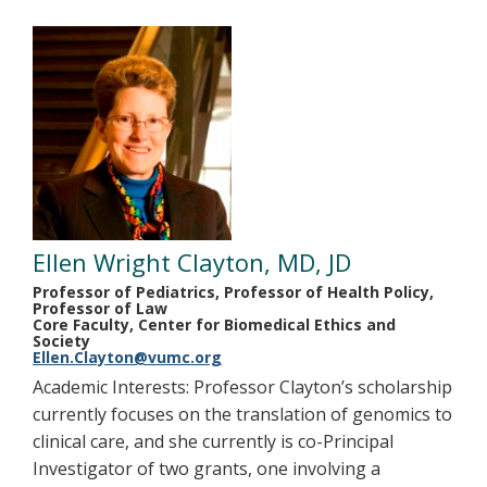
Ellen Wright Clayton, MD, JD
Professor of Pediatrics, Professor of Health Policy,
Professor of Law
Core Faculty, Center for Biomedical Ethics and
Society
Ellen.Clayton@vumc.org
Academic Interests: Professor Clayton’s scholarship
currently focuses on the translation of genomics to
clinical care, and she currently is co-Principal
Investigator of two grants, one involving a