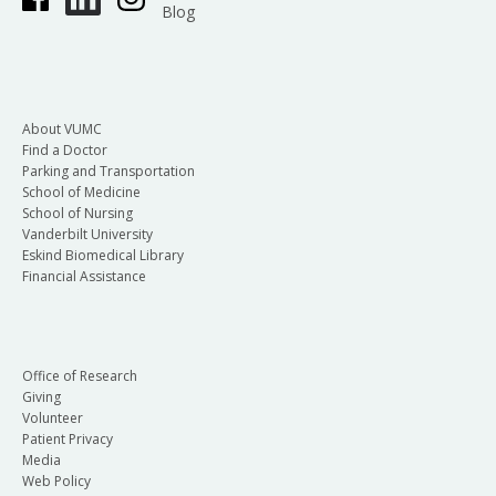
Blog
About VUMC
Find a Doctor
Parking and Transportation
School of Medicine
School of Nursing
Vanderbilt University
Eskind Biomedical Library
Financial Assistance
Office of Research
Giving
Volunteer
Patient Privacy
Media
Web Policy