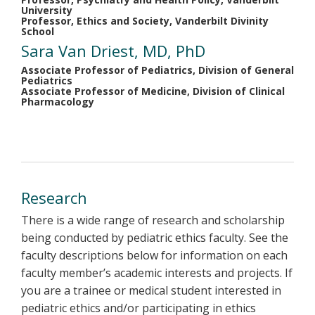
University
Professor, Ethics and Society, Vanderbilt Divinity
School
Sara Van Driest, MD, PhD
Associate Professor of Pediatrics, Division of General
Pediatrics
Associate Professor of Medicine, Division of Clinical
Pharmacology
Research
There is a wide range of research and scholarship
being conducted by pediatric ethics faculty. See the
faculty descriptions below for information on each
faculty member’s academic interests and projects. If
you are a trainee or medical student interested in
pediatric ethics and/or participating in ethics