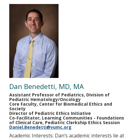
Dan Benedetti, MD, MA
Assistant Professor of Pediatrics, Division of
Pediatric Hematology/Oncology
Core Faculty, Center for Biomedical Ethics and
Society
Director of Pediatric Ethics Initiative
Co-Facilitator, Learning Communities - Foundations
of Clinical Care, Pediatric Clerkship Ethics Session
Daniel.Benedetti@vumc.org
Academic Interests: Dan’s academic interests lie at