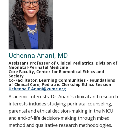
Uchenna Anani, MD
Assistant Professor of Clinical Pediatrics, Division of
Neonatal-Perinatal Medicine
Core Faculty, Center for Biomedical Ethics and
Society
Co-Facilitator, Learning Communities - Foundations
of Clinical Care, Pediatric Clerkship Ethics Session
Uchenna.E.Anani@vumc.org
Academic Interests: Dr. Anani’s clinical and research
interests includes studying perinatal counseling,
parental and ethical decision-making in the NICU,
and end-of-life decision-making through mixed
method and qualitative research methodologies.