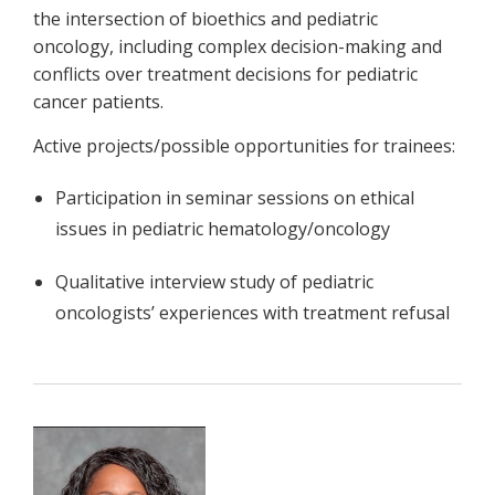
the intersection of bioethics and pediatric
oncology, including complex decision-making and
conflicts over treatment decisions for pediatric
cancer patients.
Active projects/possible opportunities for trainees:
Participation in seminar sessions on ethical
issues in pediatric hematology/oncology
Qualitative interview study of pediatric
oncologists’ experiences with treatment refusal