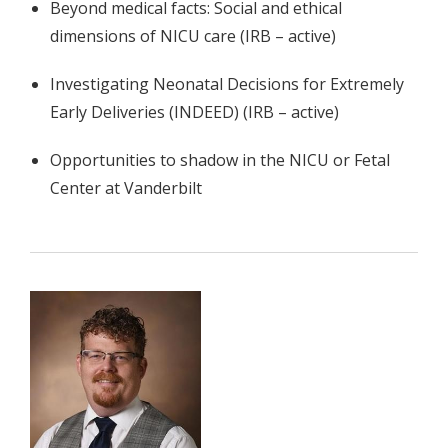
Beyond medical facts: Social and ethical
dimensions of NICU care (IRB – active)
Investigating Neonatal Decisions for Extremely
Early Deliveries (INDEED) (IRB – active)
Opportunities to shadow in the NICU or Fetal
Center at Vanderbilt