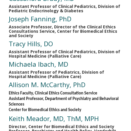
Assistant Professor of Clinical Pediatrics, Division of
Pediatric Endocrinology & Diabetes
Joseph Fanning, PhD
Associate Professor, Director of the Clinical Ethics
Consultations Service, Center for Biomedical Ethics
and Society
Tracy Hills, DO
Assistant Professor of Clinical Pediatrics, Division of
Hospital Medicine (Palliative Care)
Michaela Ibach, MD
Assistant Professor of Pediatrics, Division of
Hospital Medicine (Palliative Care)
Allison M. McCarthy, PhD
Ethics Faculty, Clinical Ethics Consultation Service
Assistant Professor, Department of Psychiatry and Behavioral
Sciences
Center for Biomedical Ethics and Society
Keith Meador, MD, ThM, MPH
Director, Center for Biomedical Ethics and Society
Professor, Psychiatry and Health Policy, Vanderbilt