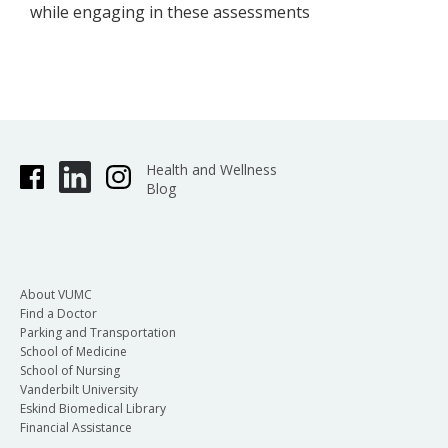
while engaging in these assessments
Health and Wellness
Blog
About VUMC
Find a Doctor
Parking and Transportation
School of Medicine
School of Nursing
Vanderbilt University
Eskind Biomedical Library
Financial Assistance