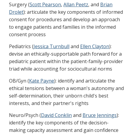
Surgery (
Scott Pearson
,
Allan Peetz
, and
Brian
Drolet
): articulate the key components of informed
consent for procedures and develop an approach
to engage patients and families in the informed
consent process
Pediatrics (
Jessica Turnbull
and
Ellen Clayton
):
devise an ethically-supportable path forward for a
pediatric patient within the patient-family-provider
triad while accounting for sociocultural norms
OB/Gyn (
Kate Payne
): identify and articulate the
ethical tensions between a woman's autonomy and
self-determination, their unborn child's best
interests, and their partner's rights
Neuro/Psych (
David Conklin
and
Bruce Jennings
):
identify the key components of the decision-
making capacity assessment and gain confidence