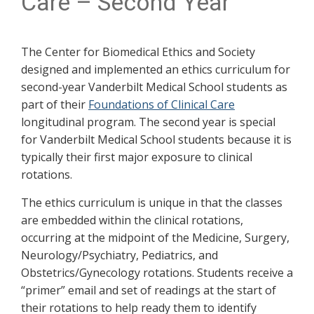
Care – Second Year
The Center for Biomedical Ethics and Society
designed and implemented an ethics curriculum for
second-year Vanderbilt Medical School students as
part of their
Foundations of Clinical Care
longitudinal program. The second year is special
for Vanderbilt Medical School students because it is
typically their first major exposure to clinical
rotations.
The ethics curriculum is unique in that the classes
are embedded within the clinical rotations,
occurring at the midpoint of the Medicine, Surgery,
Neurology/Psychiatry, Pediatrics, and
Obstetrics/Gynecology rotations. Students receive a
“primer” email and set of readings at the start of
their rotations to help ready them to identify