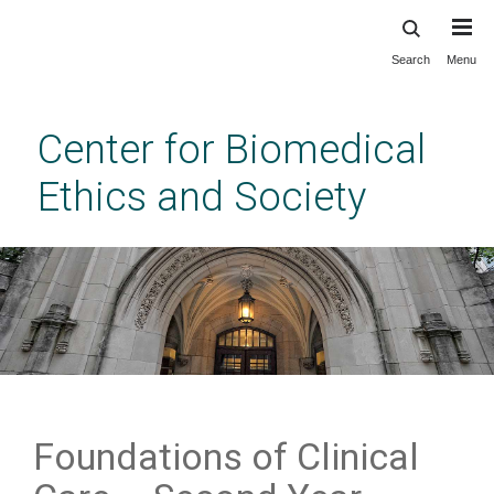
Search
Menu
Skip
to
main
Center for Biomedical
content
Ethics and Society
Foundations of Clinical