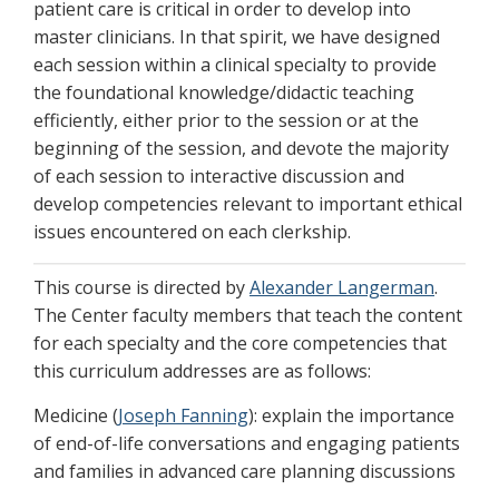
patient care is critical in order to develop into
master clinicians. In that spirit, we have designed
each session within a clinical specialty to provide
the foundational knowledge/didactic teaching
efficiently, either prior to the session or at the
beginning of the session, and devote the majority
of each session to interactive discussion and
develop competencies relevant to important ethical
issues encountered on each clerkship.
This course is directed by
Alexander Langerman
.
The Center faculty members that teach the content
for each specialty and the core competencies that
this curriculum addresses are as follows:
Medicine (
Joseph Fanning
): explain the importance
of end-of-life conversations and engaging patients
and families in advanced care planning discussions