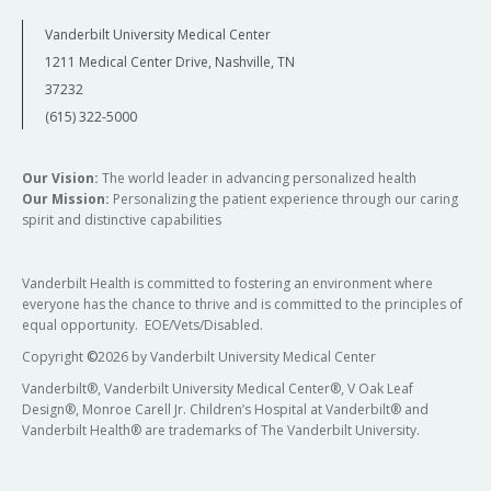
Vanderbilt University Medical Center
1211 Medical Center Drive, Nashville, TN
37232
(615) 322-5000
Our Vision:
The world leader in advancing personalized health
Our Mission:
Personalizing the patient experience through our caring
spirit and distinctive capabilities
Vanderbilt Health is committed to fostering an environment where
everyone has the chance to thrive and is committed to the principles of
equal opportunity. EOE/Vets/Disabled.
Copyright
©
2026 by Vanderbilt University Medical Center
Vanderbilt®, Vanderbilt University Medical Center®, V Oak Leaf
Design®, Monroe Carell Jr. Children’s Hospital at Vanderbilt® and
Vanderbilt Health® are trademarks of The Vanderbilt University.