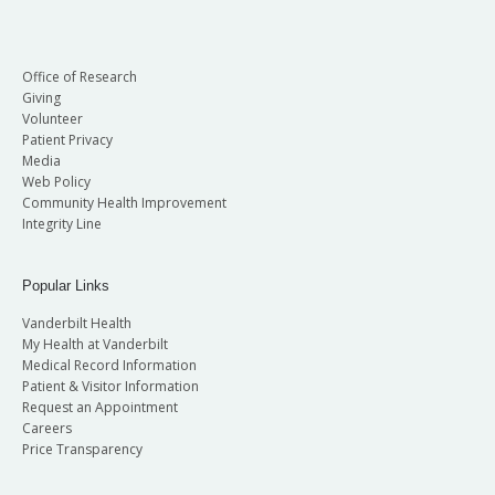
Office of Research
Giving
Volunteer
Patient Privacy
Media
Web Policy
Community Health Improvement
Integrity Line
Popular Links
Vanderbilt Health
My Health at Vanderbilt
Medical Record Information
Patient & Visitor Information
Request an Appointment
Careers
Price Transparency