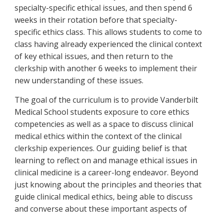
specialty-specific ethical issues, and then spend 6
weeks in their rotation before that specialty-
specific ethics class. This allows students to come to
class having already experienced the clinical context
of key ethical issues, and then return to the
clerkship with another 6 weeks to implement their
new understanding of these issues.
The goal of the curriculum is to provide Vanderbilt
Medical School students exposure to core ethics
competencies as well as a space to discuss clinical
medical ethics within the context of the clinical
clerkship experiences. Our guiding belief is that
learning to reflect on and manage ethical issues in
clinical medicine is a career-long endeavor. Beyond
just knowing about the principles and theories that
guide clinical medical ethics, being able to discuss
and converse about these important aspects of