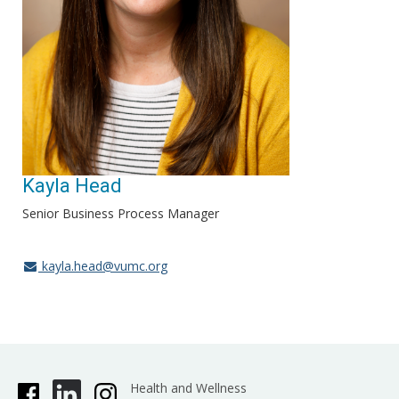
Kayla Head
Senior Business Process Manager
kayla.head@vumc.org
Health and Wellness