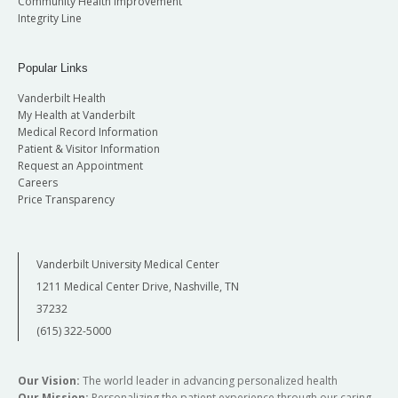
Community Health Improvement
Integrity Line
Popular Links
Vanderbilt Health
My Health at Vanderbilt
Medical Record Information
Patient & Visitor Information
Request an Appointment
Careers
Price Transparency
Vanderbilt University Medical Center
1211 Medical Center Drive, Nashville, TN
37232
(615) 322-5000
Our Vision:
The world leader in advancing personalized health
Our Mission:
Personalizing the patient experience through our caring