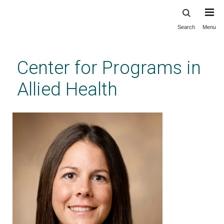
Search
Menu
Skip
to
main
Center for Programs in
content
Allied Health