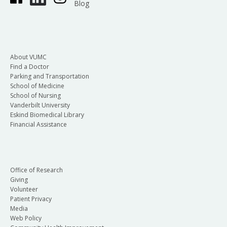
Blog
About VUMC
Find a Doctor
Parking and Transportation
School of Medicine
School of Nursing
Vanderbilt University
Eskind Biomedical Library
Financial Assistance
Office of Research
Giving
Volunteer
Patient Privacy
Media
Web Policy