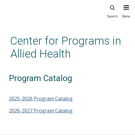
Search
Menu
Skip
to
main
Center for Programs in
content
Allied Health
Program Catalog
2025-2026 Program Catalog
2026-2027 Program Catalog