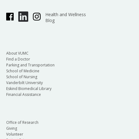
Health and Wellness
Blog
About VUMC
Find a Doctor
Parking and Transportation
School of Medicine
School of Nursing
Vanderbilt University
Eskind Biomedical Library
Financial Assistance
Office of Research
Giving
Volunteer