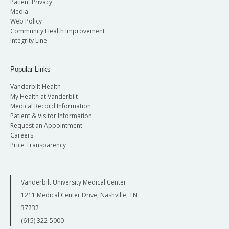
Patient Privacy
Media
Web Policy
Community Health Improvement
Integrity Line
Popular Links
Vanderbilt Health
My Health at Vanderbilt
Medical Record Information
Patient & Visitor Information
Request an Appointment
Careers
Price Transparency
Vanderbilt University Medical Center
1211 Medical Center Drive, Nashville, TN
37232
(615) 322-5000