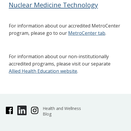
Nuclear Medicine Technology
For information about our accredited MetroCenter
program, please go to our
MetroCenter tab
.
For information about our non-institutionally
accredited programs, please visit our separate
Allied Health Education website
.
Health and Wellness
Blog