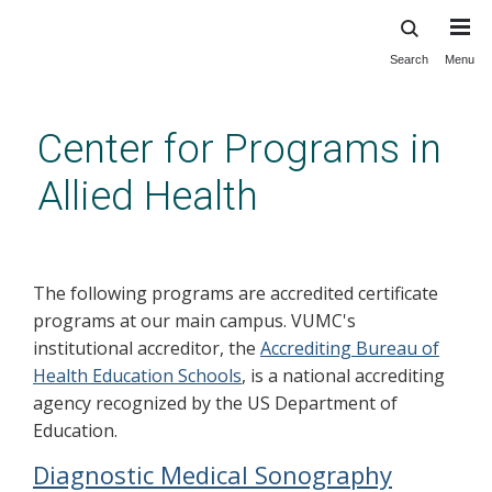
Search
Menu
Skip
to
main
Center for Programs in
content
Allied Health
Education
The following programs are accredited certificate
programs at our main campus. VUMC's
institutional accreditor, the
Accrediting Bureau of
Health Education Schools
, is a national accrediting
agency recognized by the US Department of
Education.
Diagnostic Medical Sonography