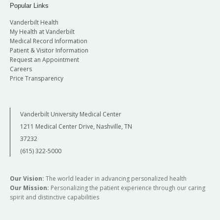
Popular Links
Vanderbilt Health
My Health at Vanderbilt
Medical Record Information
Patient & Visitor Information
Request an Appointment
Careers
Price Transparency
Vanderbilt University Medical Center
1211 Medical Center Drive, Nashville, TN
37232
(615) 322-5000
Our Vision:
The world leader in advancing personalized health
Our Mission:
Personalizing the patient experience through our caring
spirit and distinctive capabilities