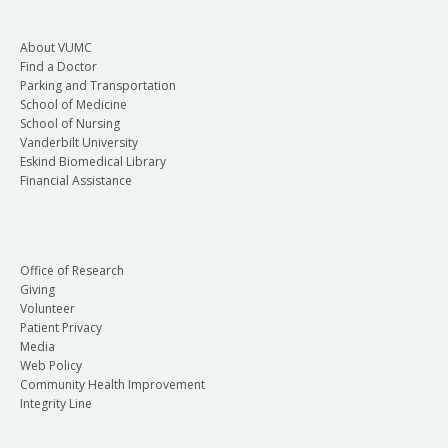
About VUMC
Find a Doctor
Parking and Transportation
School of Medicine
School of Nursing
Vanderbilt University
Eskind Biomedical Library
Financial Assistance
Office of Research
Giving
Volunteer
Patient Privacy
Media
Web Policy
Community Health Improvement
Integrity Line