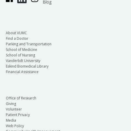
Blog
About VUMC
Find a Doctor
Parking and Transportation
School of Medicine
School of Nursing
Vanderbilt University
Eskind Biomedical Library
Financial Assistance
Office of Research
Giving
Volunteer
Patient Privacy
Media
Web Policy