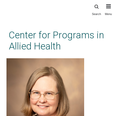
Search
Menu
Skip
to
main
Center for Programs in
content
Allied Health