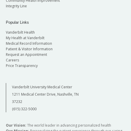
Community Health Improvement
Integrity Line
Popular Links
Vanderbilt Health
My Health at Vanderbilt
Medical Record Information
Patient & Visitor Information
Request an Appointment
Careers
Price Transparency
Vanderbilt University Medical Center
1211 Medical Center Drive, Nashville, TN
37232
(615) 322-5000
Our Vision:
The world leader in advancing personalized health
Our Mission:
Personalizing the patient experience through our caring