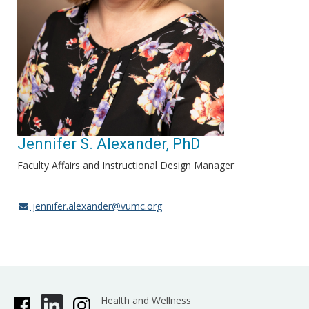
Jennifer S. Alexander, PhD
Faculty Affairs and Instructional Design Manager
jennifer.alexander@vumc.org
Health and Wellness