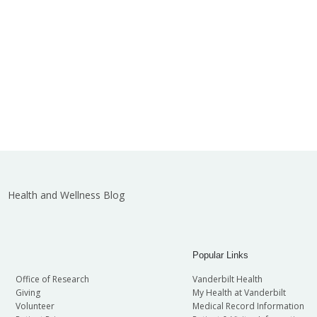
Health and Wellness Blog
Popular Links
Office of Research
Vanderbilt Health
Giving
My Health at Vanderbilt
Volunteer
Medical Record Information