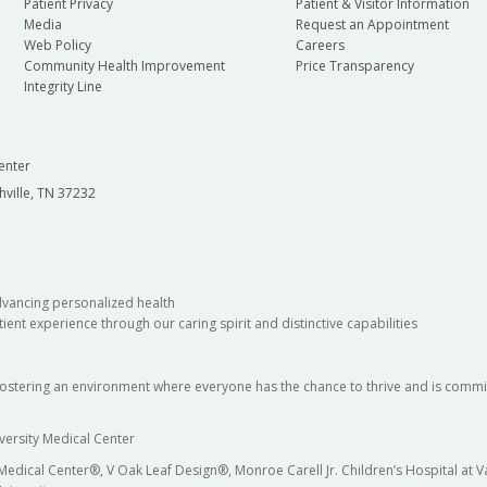
Patient Privacy
Patient & Visitor Information
Media
Request an Appointment
Web Policy
Careers
Community Health Improvement
Price Transparency
Integrity Line
enter
hville, TN 37232
dvancing personalized health
ient experience through our caring spirit and distinctive capabilities
fostering an environment where everyone has the chance to thrive and is commit
versity Medical Center
 Medical Center®, V Oak Leaf Design®, Monroe Carell Jr. Children’s Hospital at