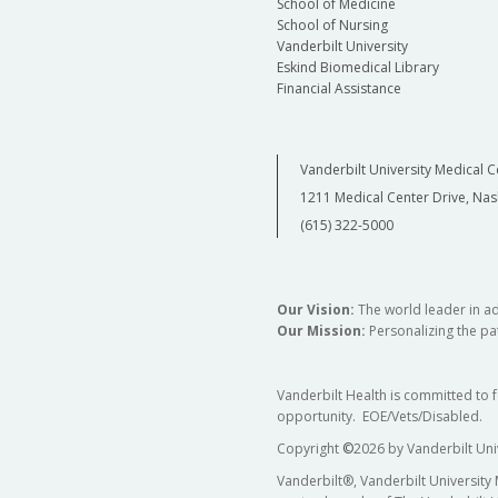
School of Medicine
School of Nursing
Vanderbilt University
Eskind Biomedical Library
Financial Assistance
Vanderbilt University Medical C
1211 Medical Center Drive, Nas
(615) 322-5000
Our Vision:
The world leader in a
Our Mission:
Personalizing the pat
Vanderbilt Health is committed to 
opportunity. EOE/Vets/Disabled.
Copyright
©
2026 by Vanderbilt Uni
Vanderbilt®, Vanderbilt University