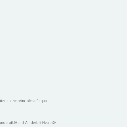
ted to the principles of equal
 Vanderbilt® and Vanderbilt Health®