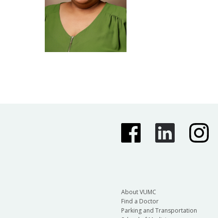
About VUMC
Find a Doctor
Parking and Transportation