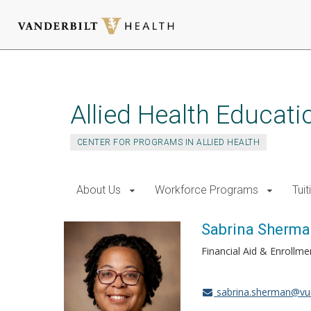
Skip
to
main
Allied Health Educati
content
CENTER FOR PROGRAMS IN ALLIED HEALTH
About Us
Workforce Programs
Tui
Sabrina Sherm
Financial Aid & Enrollm
sabrina.sherman@vu