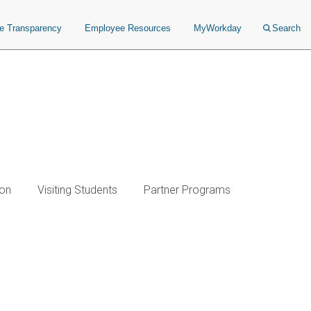
ce Transparency
Employee Resources
MyWorkday
Search
ion
Visiting Students
Partner Programs