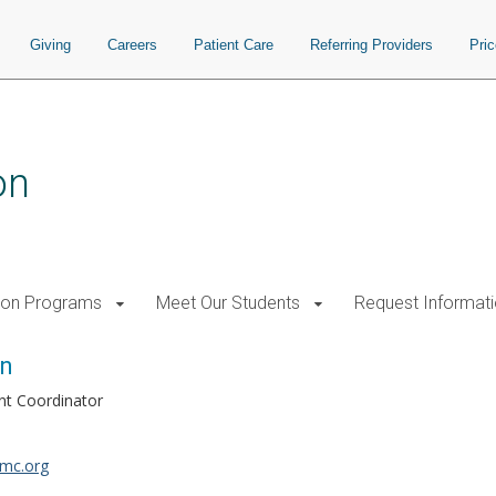
Giving
Careers
Patient Care
Referring Providers
Pri
on
tion Programs
Meet Our Students
Request Informat
an
ent Coordinator
mc.org