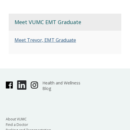
Meet VUMC EMT Graduate
Meet Trevor, EMT Graduate
Health and Wellness
Blog
About VUMC
Find a Doctor