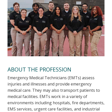
ABOUT THE PROFESSION
Emergency Medical Technicians (EMTs) assess
injuries and illnesses and provide emergency
medical care. They may also transport patients to
medical facilities. EMTs work in a variety of
environments including hospitals, fire departments,
EMS services, urgent care facilities, and industrial