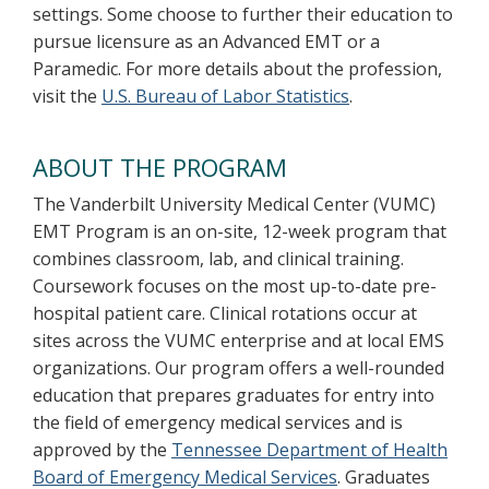
settings. Some choose to further their education to
pursue licensure as an Advanced EMT or a
Paramedic. For more details about the profession,
visit the
U.S. Bureau of Labor Statistics
.
ABOUT THE PROGRAM
The Vanderbilt University Medical Center (VUMC)
EMT Program is an on-site, 12-week program that
combines classroom, lab, and clinical training.
Coursework focuses on the most up-to-date pre-
hospital patient care. Clinical rotations occur at
sites across the VUMC enterprise and at local EMS
organizations. Our program offers a well-rounded
education that prepares graduates for entry into
the field of emergency medical services and is
approved by the
Tennessee Department of Health
Board of Emergency Medical Services
. Graduates