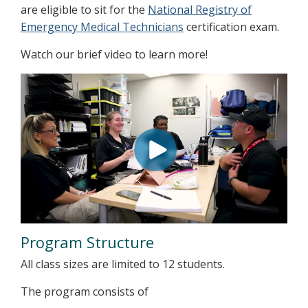
are eligible to sit for the
National Registry of
Emergency Medical Technicians
certification exam.
Watch our brief video to learn more!
Program Structure
All class sizes are limited to 12 students.
The program consists of