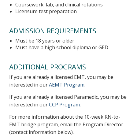
Coursework, lab, and clinical rotations
Licensure test preparation
ADMISSION REQUIREMENTS
Must be 18 years or older
Must have a high school diploma or GED
ADDITIONAL PROGRAMS
If you are already a licensed EMT, you may be
interested in our
AEMT Program
.
If you are already a licensed Paramedic, you may be
interested in our
CCP Program
.
For more information about the 10-week RN-to-
EMT bridge program, email the Program Director
(contact information below).