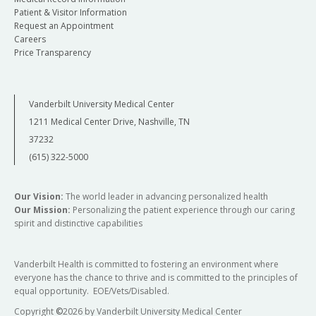
Patient & Visitor Information
Request an Appointment
Careers
Price Transparency
Vanderbilt University Medical Center
1211 Medical Center Drive, Nashville, TN
37232
(615) 322-5000
Our Vision:
The world leader in advancing personalized health
Our Mission:
Personalizing the patient experience through our caring
spirit and distinctive capabilities
Vanderbilt Health is committed to fostering an environment where
everyone has the chance to thrive and is committed to the principles of
equal opportunity. EOE/Vets/Disabled.
Copyright
©
2026 by Vanderbilt University Medical Center