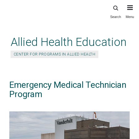
Search
Menu
Skip
to
main
Allied Health Education
content
CENTER FOR PROGRAMS IN ALLIED HEALTH
Emergency Medical Technician
Program