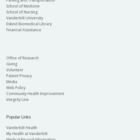
Parking and Transportation
School of Medicine
School of Nursing
Vanderbilt University
Eskind Biomedical Library
Financial Assistance
Office of Research
Giving
Volunteer
Patient Privacy
Media
Web Policy
Community Health Improvement
Integrity Line
Popular Links
Vanderbilt Health
My Health at Vanderbilt
Medical Record Information