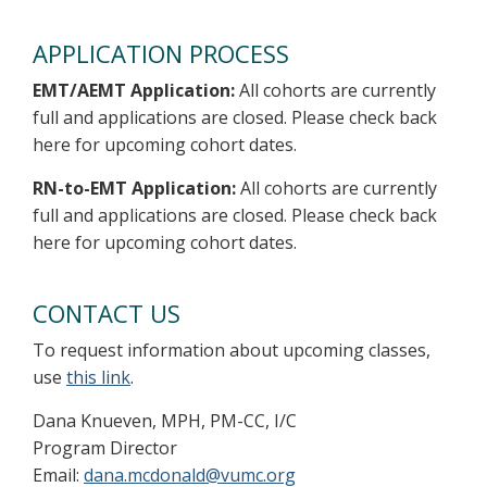
APPLICATION PROCESS
EMT/AEMT Application:
All cohorts are currently
full and applications are closed. Please check back
here for upcoming cohort dates.
RN-to-EMT Application:
All cohorts are currently
full and applications are closed. Please check back
here for upcoming cohort dates.
CONTACT US
To request information about upcoming classes,
use
this link
.
Dana Knueven, MPH, PM-CC, I/C
Program Director
Email:
dana.mcdonald@vumc.org