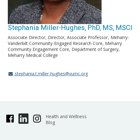
Stephania Miller-Hughes, PhD, MS, MSCI
Associate Director, Director, Associate Professor
Meharry-
Vanderbilt Community-Engaged Research Core, Meharry
Community Engagement Core, Department of Surgery,
Meharry Medical College
stephania.t.miller-hughes@vumc.org
Health and Wellness
Blog