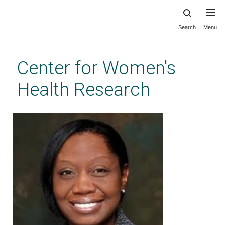
Search
Menu
Skip
to
main
Center for Women's
content
Health Research