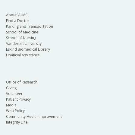
About VUMC
Find a Doctor
Parking and Transportation
School of Medicine
School of Nursing
Vanderbilt University
Eskind Biomedical Library
Financial Assistance
Office of Research
Giving
Volunteer
Patient Privacy
Media
Web Policy
Community Health Improvement
Integrity Line