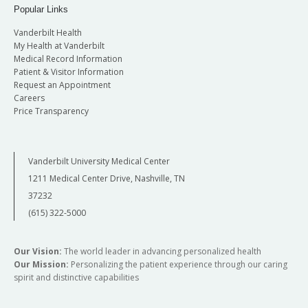
Popular Links
Vanderbilt Health
My Health at Vanderbilt
Medical Record Information
Patient & Visitor Information
Request an Appointment
Careers
Price Transparency
Vanderbilt University Medical Center
1211 Medical Center Drive, Nashville, TN
37232
(615) 322-5000
Our Vision:
The world leader in advancing personalized health
Our Mission:
Personalizing the patient experience through our caring
spirit and distinctive capabilities