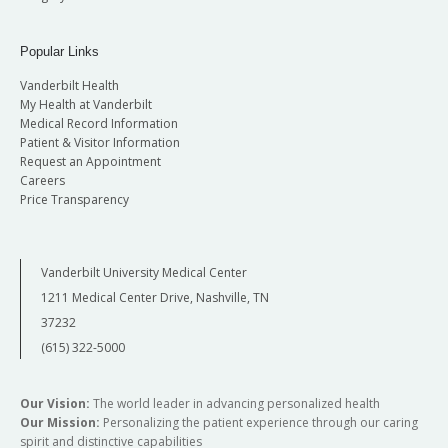
Popular Links
Vanderbilt Health
My Health at Vanderbilt
Medical Record Information
Patient & Visitor Information
Request an Appointment
Careers
Price Transparency
Vanderbilt University Medical Center
1211 Medical Center Drive, Nashville, TN
37232
(615) 322-5000
Our Vision:
The world leader in advancing personalized health
Our Mission:
Personalizing the patient experience through our caring
spirit and distinctive capabilities