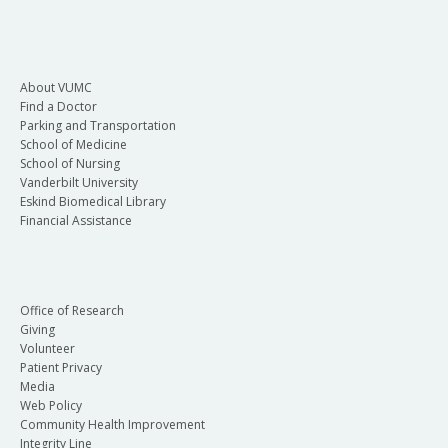
About VUMC
Find a Doctor
Parking and Transportation
School of Medicine
School of Nursing
Vanderbilt University
Eskind Biomedical Library
Financial Assistance
Office of Research
Giving
Volunteer
Patient Privacy
Media
Web Policy
Community Health Improvement
Integrity Line