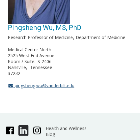
Pingsheng Wu, MS, PhD
Research Professor of Medicine
Department of Medicine
Medical Center North
2525 West End Avenue
Room / Suite
S-2406
Nahsville
Tennessee
37232
pingsheng.wu@vanderbilt.edu
Health and Wellness
Blog