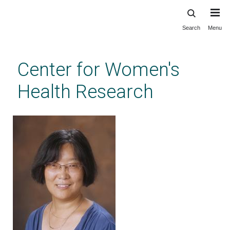
Search
Menu
Skip
to
main
Center for Women's
content
Health Research