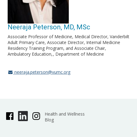
Neeraja Peterson, MD, MSc
Associate Professor of Medicine, Medical Director, Vanderbilt
Adult Primary Care, Associate Director, Internal Medicine
Residency Training Program, and Associate Chair,
Ambulatory Education,
Department of Medicine
neeraja.peterson@vumc.org
Health and Wellness
Blog