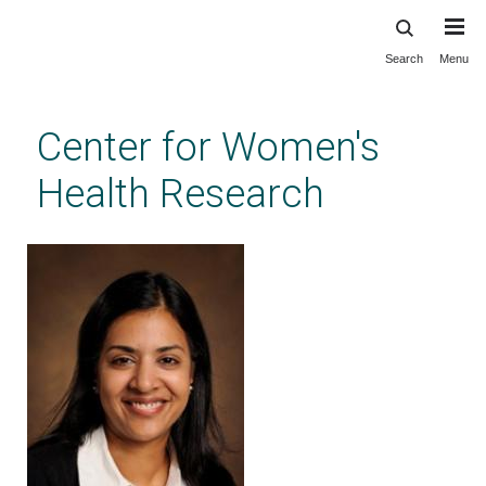
Search
Menu
Skip
to
main
Center for Women's
content
Health Research