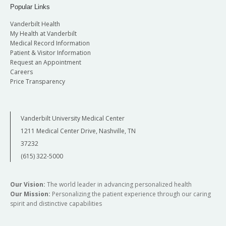
Popular Links
Vanderbilt Health
My Health at Vanderbilt
Medical Record Information
Patient & Visitor Information
Request an Appointment
Careers
Price Transparency
Vanderbilt University Medical Center
1211 Medical Center Drive, Nashville, TN
37232
(615) 322-5000
Our Vision:
The world leader in advancing personalized health
Our Mission:
Personalizing the patient experience through our caring
spirit and distinctive capabilities