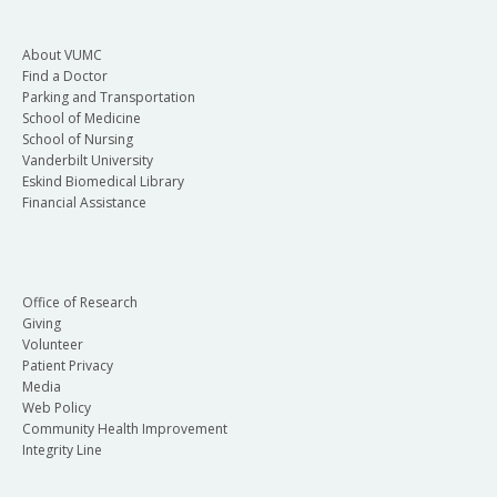
About VUMC
Find a Doctor
Parking and Transportation
School of Medicine
School of Nursing
Vanderbilt University
Eskind Biomedical Library
Financial Assistance
Office of Research
Giving
Volunteer
Patient Privacy
Media
Web Policy
Community Health Improvement
Integrity Line